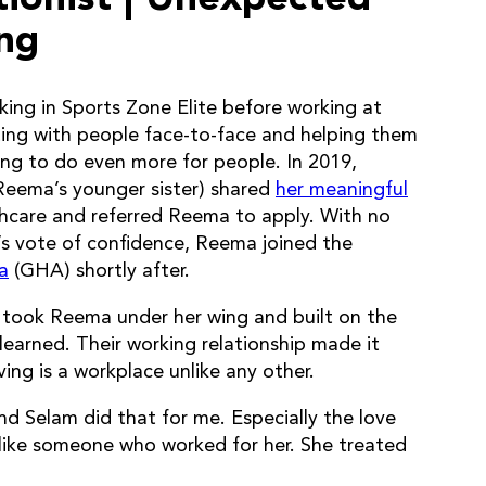
ing
ing in Sports Zone Elite before working at
ting with people face-to-face and helping them
lling to do even more for people. In 2019,
Reema’s younger sister) shared
her meaningful
lthcare and referred Reema to apply. With no
er’s vote of confidence, Reema joined the
a
(GHA) shortly after.
ook Reema under her wing and built on the
learned. Their working relationship made it
ng is a workplace unlike any other.
d Selam did that for me. Especially the love
 like someone who worked for her. She treated