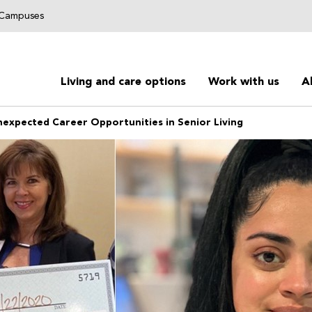
g Campuses
Living and care options
Work with us
A
nexpected Career Opportunities in Senior Living