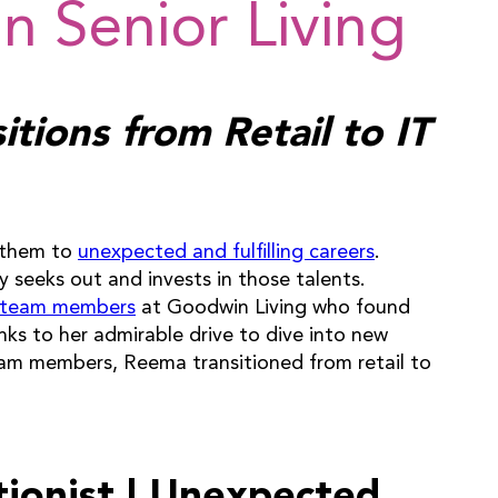
n Senior Living
tions from Retail to IT
d them to
unexpected and fulfilling careers
.
y seeks out and invests in those talents.
 team members
at Goodwin Living who found
anks to her admirable drive to dive into new
eam members, Reema transitioned from retail to
tionist | Unexpected