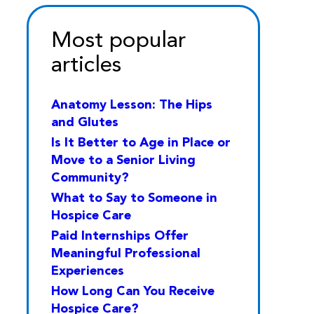
Most popular
articles
Anatomy Lesson: The Hips
and Glutes
Is It Better to Age in Place or
Move to a Senior Living
Community?
What to Say to Someone in
Hospice Care
Paid Internships Offer
Meaningful Professional
Experiences
How Long Can You Receive
Hospice Care?