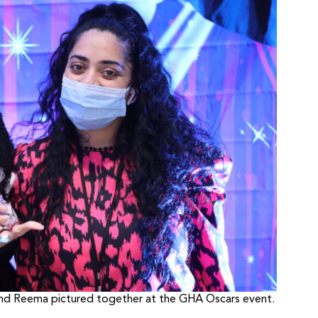
 and Reema pictured together at the GHA Oscars event.