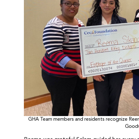
GHA Team members and residents recognize Reema 
Goodw