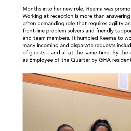
Months into her new role, Reema was promot
Working at reception is more than answering 
often demanding role that requires agility 
front-line problem solvers and friendly suppo
and team members. It humbled Reema to wo
many incoming and disparate requests includ
of guests – and all at the same time! By the
as Employee of the Quarter by GHA resident