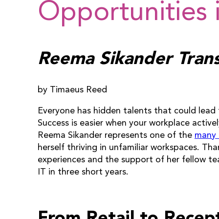
Opportunities i
Reema Sikander Transi
by Timaeus Reed
Everyone has hidden talents that could lea
Success is easier when your workplace activel
Reema Sikander represents one of the
many
herself thriving in unfamiliar workspaces. Th
experiences and the support of her fellow t
IT in three short years.
From Retail to Recep