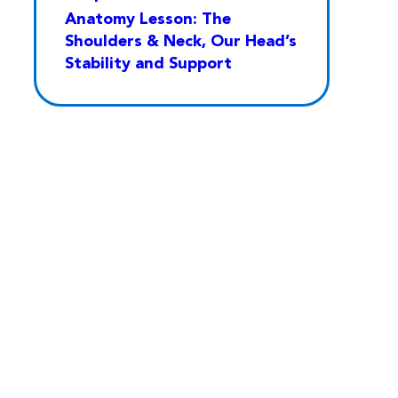
Anatomy Lesson: The
Shoulders & Neck, Our Head’s
Stability and Support