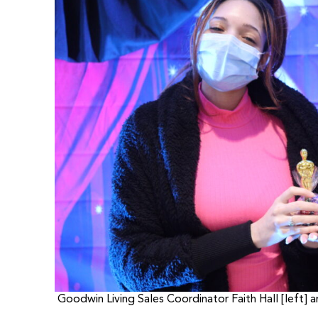
Goodwin Living Sales Coordinator Faith Hall [left]