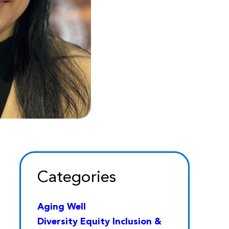
Categories
Aging Well
Diversity Equity Inclusion &