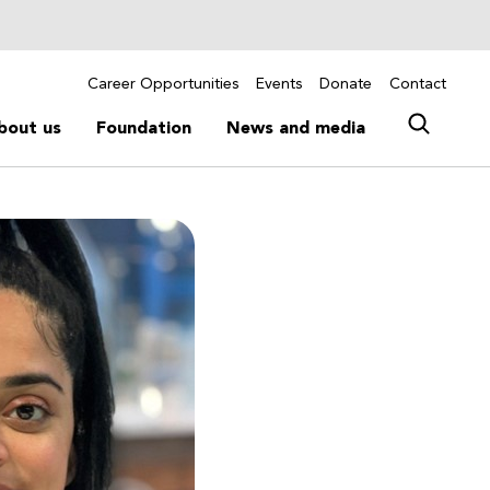
Career Opportunities
Events
Donate
Contact
bout us
Foundation
News and media