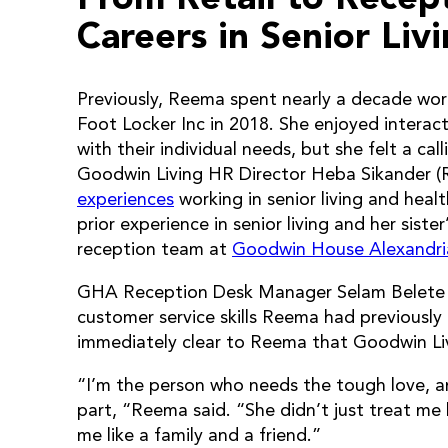
Careers in Senior Liv
Previously, Reema spent nearly a decade work
Foot Locker Inc in 2018. She enjoyed interac
with their individual needs, but she felt a ca
Goodwin Living HR Director Heba Sikander (
experiences
working in senior living and hea
prior experience in senior living and her sist
reception team at
Goodwin House Alexandri
GHA Reception Desk Manager Selam Belete t
customer service skills Reema had previously 
immediately clear to Reema that Goodwin Livi
“I’m the person who needs the tough love, an
part, “Reema said. “She didn’t just treat me
me like a family and a friend.”