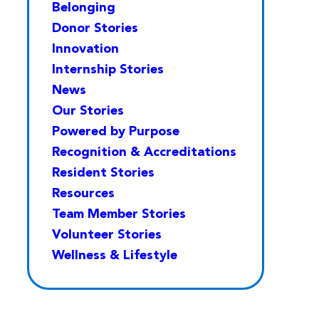
Belonging
Donor Stories
Innovation
Internship Stories
News
Our Stories
Powered by Purpose
Recognition & Accreditations
Resident Stories
Resources
Team Member Stories
Volunteer Stories
Wellness & Lifestyle