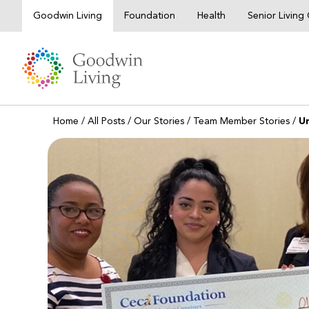
Skip
Goodwin Living
Foundation
Health
Senior Livin
to
content
Home
/
All Posts
/
Our Stories
/
Team Member Stories
/
U