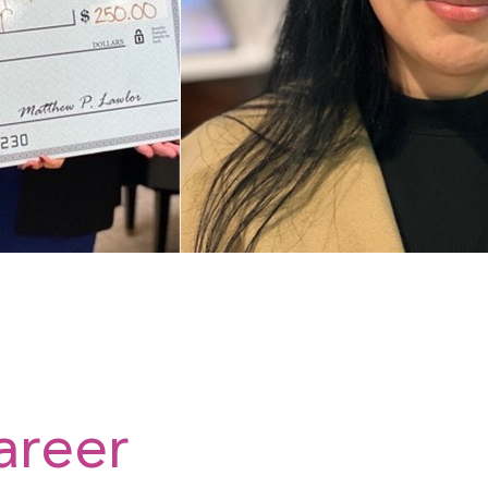
areer