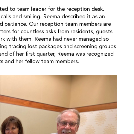
ed to team leader for the reception desk.
calls and smiling. Reema described it as an
and patience. Our reception team members are
rters for countless asks from residents, guests
rk with them. Reema had never managed so
ing tracing lost packages and screening groups
 end of her first quarter, Reema was recognized
s and her fellow team members.