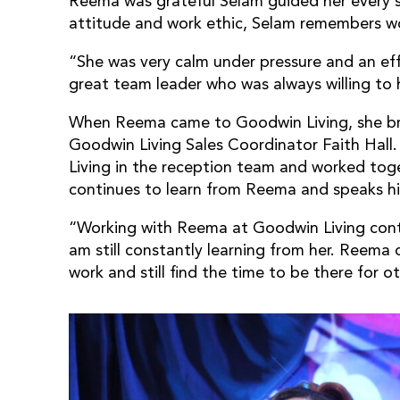
Reema was grateful Selam guided her every s
attitude and work ethic, Selam remembers w
“She was very calm under pressure and an eff
great team leader who was always willing to 
When Reema came to Goodwin Living, she bro
Goodwin Living Sales Coordinator Faith Hall
Living in the reception team and worked tog
continues to learn from Reema and speaks hig
“Working with Reema at Goodwin Living contin
am still constantly learning from her. Reema
work and still find the time to be there for o