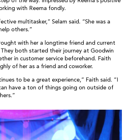
tep of the way. Impressed by Reema’s positive
orking with Reema fondly.
ective multitasker,” Selam said. “She was a
help others.”
ught with her a longtime friend and current
. They both started their journey at Goodwin
ether in customer service beforehand. Faith
hly of her as a friend and coworker.
ues to be a great experience,” Faith said. “I
 can have a ton of things going on outside of
thers.”