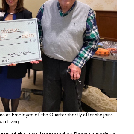
as Employee of the Quarter shortly after she joins
in Living