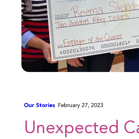
Our Stories
February 27, 2023
Unexpected C