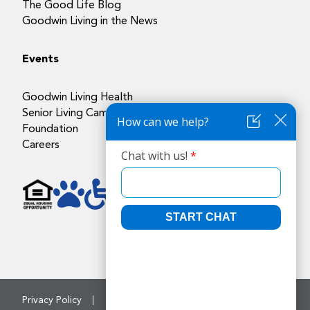
The Good Life Blog
Goodwin Living in the News
Events
Goodwin Living Health
Senior Living Campuses
Foundation
Careers
Privacy Policy
Accessibility Policy