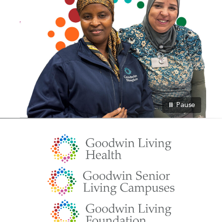
⏸ Pause