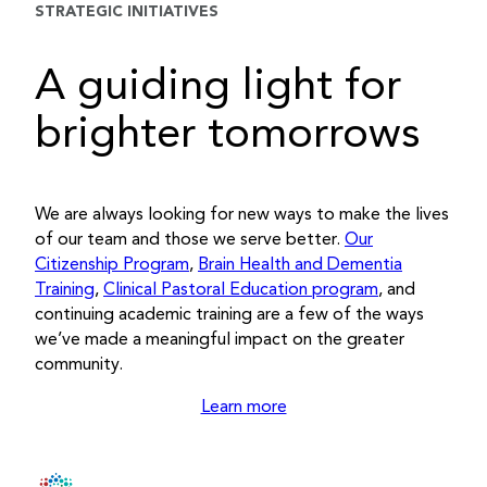
STRATEGIC INITIATIVES
A guiding light for
brighter tomorrows
We are always looking for new ways to make the lives
of our team and those we serve better.
Our
Citizenship Program
,
Brain Health and Dementia
Training
,
Clinical Pastoral Education program
, and
continuing academic training are a few of the ways
we’ve made a meaningful impact on the greater
community.
Learn more