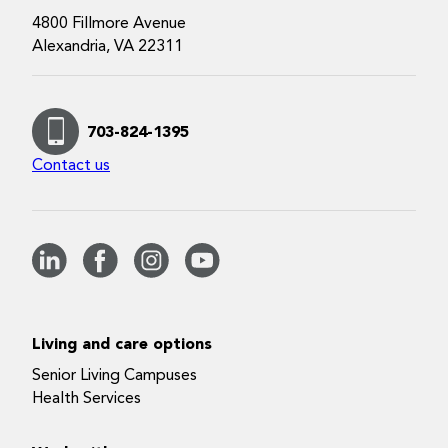
4800 Fillmore Avenue
Alexandria, VA 22311
703-824-1395
Contact us
Living and care options
Senior Living Campuses
Health Services