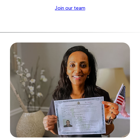
Join our team