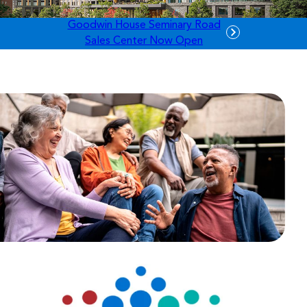
Goodwin House Seminary Road
Sales Center Now Open