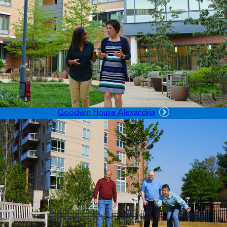
Goodwin House Alexandria