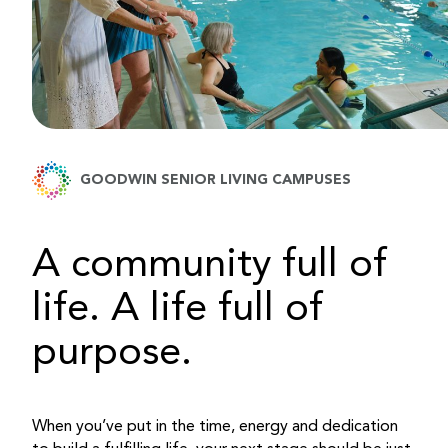
GOODWIN SENIOR LIVING CAMPUSES
A community full of
life. A life full of
purpose.
When you’ve put in the time, energy and dedication