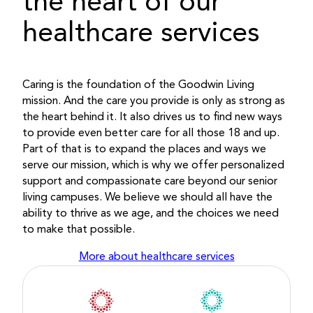
the heart of our
healthcare services
Caring is the foundation of the Goodwin Living
mission. And the care you provide is only as strong as
the heart behind it. It also drives us to find new ways
to provide even better care for all those 18 and up.
Part of that is to expand the places and ways we
serve our mission, which is why we offer personalized
support and compassionate care beyond our senior
living campuses. We believe we should all have the
ability to thrive as we age, and the choices we need
to make that possible.
More about healthcare services