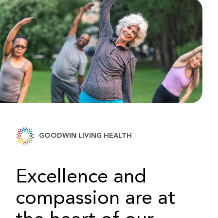
GOODWIN LIVING HEALTH
Excellence and
compassion are at