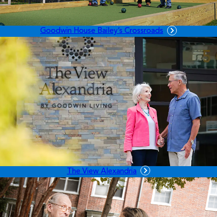
Goodwin House Bailey’s Crossroads
The View Alexandria