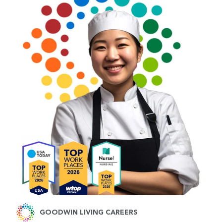
GOODWIN LIVING CAREERS