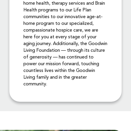
home health, therapy services and Brain
Health programs to our Life Plan
communities to our innovative age-at-
home program to our specialized,
compassionate hospice care, we are
here for you at every stage of your
aging journey. Additionally, the Goodwin
Living Foundation — through its culture
of generosity — has continued to
power our mission forward, touching
countless lives within the Goodwin
Living family and in the greater
community.