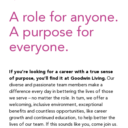
A role for anyone.
A purpose for
everyone.
If you’re looking for a career with a true sense
of purpose, you’ll find it at Goodwin Living.
Our
diverse and passionate team members make a
difference every day in bettering the lives of those
we serve – no matter the role. In turn, we offer a
welcoming, inclusive environment, exceptional
benefits and countless opportunities, like career
growth and continued education, to help better the
lives of our team. If this sounds like you, come join us.