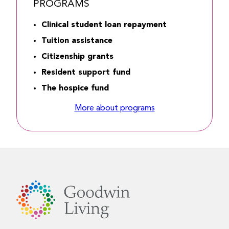
PROGRAMS
Clinical student loan repayment
Tuition assistance
Citizenship grants
Resident support fund
The hospice fund
More about programs