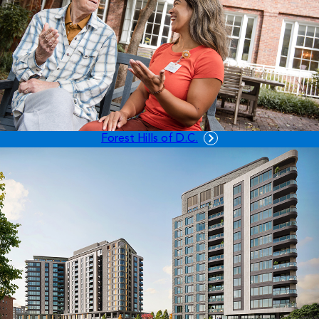
Forest Hills of D.C.