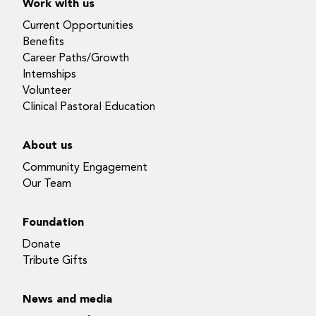
Work with us
Current Opportunities
Benefits
Career Paths/Growth
Internships
Volunteer
Clinical Pastoral Education
About us
Community Engagement
Our Team
Foundation
Donate
Tribute Gifts
News and media