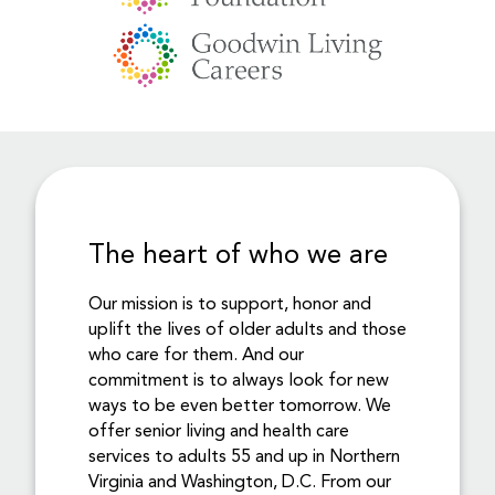
The heart of who we are
Our mission is to support, honor and
uplift the lives of older adults and those
who care for them. And our
commitment is to always look for new
ways to be even better tomorrow. We
offer senior living and health care
services to adults 55 and up in Northern
Virginia and Washington, D.C. From our