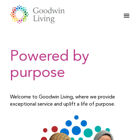
Skip
to
content
Powered by
purpose
Welcome to Goodwin Living, where we provide
exceptional service and uplift a life of purpose.