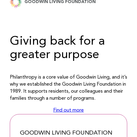
GOODWIN LIVING FOUNDATION
Giving back for a
greater purpose
Philanthropy is a core value of Goodwin Living, and it’s
why we established the Goodwin Living Foundation in
1989. It supports residents, our colleagues and their
families through a number of programs.
Find out more
GOODWIN LIVING FOUNDATION