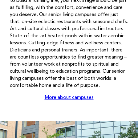
to build a fulfilling life, your next stage should be just
as fulfilling, with the comfort, convenience and care
you deserve. Our senior living campuses offer just
that: on-site eclectic restaurants with seasoned chefs.
Art and cultural classes with professional instructors.
State-of-the-art heated pools with in-water aerobic
lessons. Cutting-edge fitness and wellness centers.
Dieticians and personal trainers. As important, there
are countless opportunities to find greater meaning –
from volunteer work at nonprofits to spiritual and
cultural wellbeing to education programs. Our senior
living campuses offer the best of both worlds: a
comfortable home and a life of purpose.
More about campuses