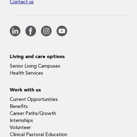
Contact us
Living and care options
Senior Living Campuses
Health Services
Work with us
Current Opportunities
Benefits
Career Paths/Growth
Internships
Volunteer
Clinical Pastoral Education