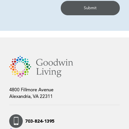
4800 Fillmore Avenue
Alexandria, VA 22311
703-824-1395