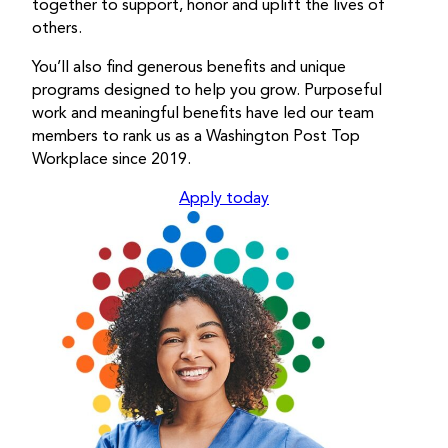
together to support, honor and uplift the lives of
others.
You’ll also find generous benefits and unique
programs designed to help you grow. Purposeful
work and meaningful benefits have led our team
members to rank us as a Washington Post Top
Workplace since 2019.
Apply today