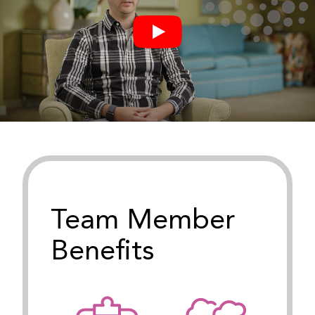
Team Member
Benefits