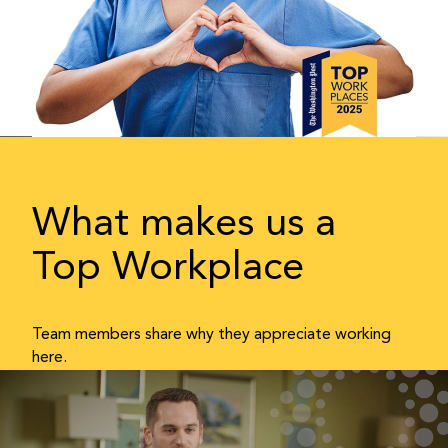
What makes us a
Top Workplace
Team members share why they appreciate working
here.