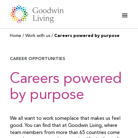
Skip
to
content
Home
/
Work with us
/
Careers powered by purpose
CAREER OPPORTUNITIES
Careers powered
by purpose
We all want to work someplace that makes us feel
good. You can find that at Goodwin Living, where
team members from more than 65 countries come