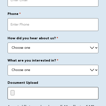
Phone
*
How did you hear about us?
*
What are you interested in?
*
Document Upload