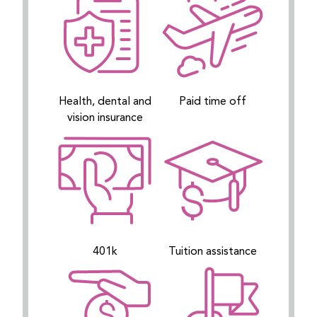
Health, dental and
Paid time off
vision insurance
401k
Tuition assistance