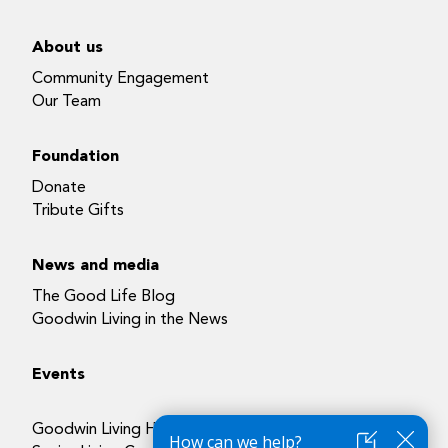
About us
Community Engagement
Our Team
Foundation
Donate
Tribute Gifts
News and media
The Good Life Blog
Goodwin Living in the News
Events
Goodwin Living Health