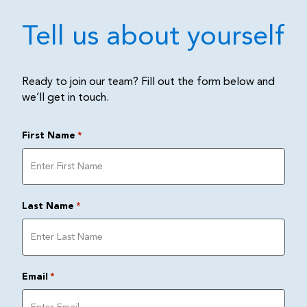
Tell us about yourself
Ready to join our team? Fill out the form below and
we’ll get in touch.
First Name
*
Last Name
*
Email
*