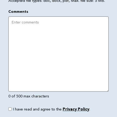
Accepted file types: doc, docx, pdf, Max. file size: 5 MB.
Comments
0 of 500 max characters
I have read and agree to the
Privacy Policy
.