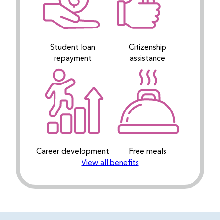
Student loan
Citizenship
repayment
assistance
Career development
Free meals
View all benefits