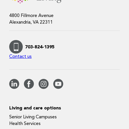
4800 Fillmore Avenue
Alexandria, VA 22311
703-824-1395
Contact us
Living and care options
Senior Living Campuses
Health Services