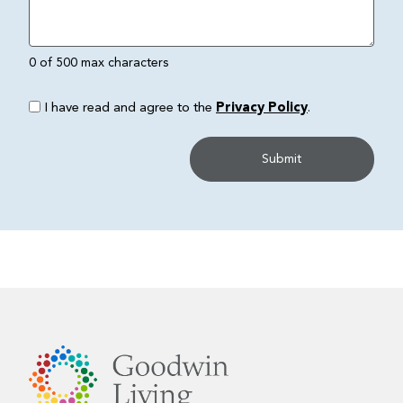
0 of 500 max characters
I have read and agree to the
Privacy Policy
.