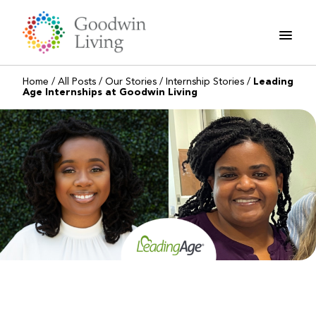
Skip
to
content
Home
/
All Posts
/
Our Stories
/
Internship Stories
/
Leading
Age Internships at Goodwin Living