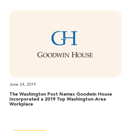
June 24, 2019
The Washington Post Names Goodwin House
Incorporated a 2019 Top Washington-Area
Workplace