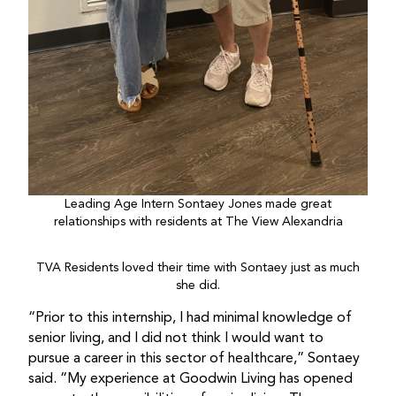
Leading Age Intern Sontaey Jones made great
relationships with residents at The View Alexandria
TVA Residents loved their time with Sontaey just as much
she did.
“Prior to this internship, I had minimal knowledge of
senior living, and I did not think I would want to
pursue a career in this sector of healthcare,” Sontaey
said. “My experience at Goodwin Living has opened