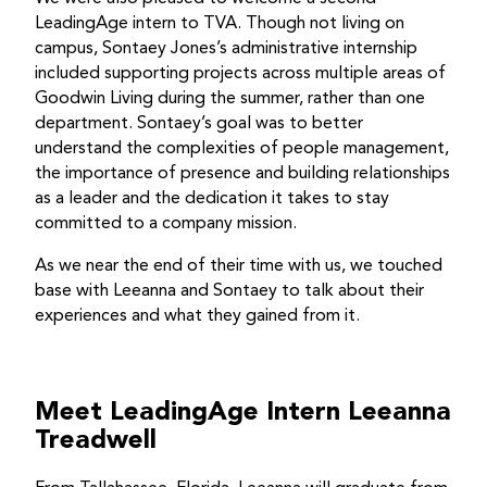
LeadingAge intern to TVA. Though not living on
campus, Sontaey Jones’s administrative internship
included supporting projects across multiple areas of
Goodwin Living during the summer, rather than one
department. Sontaey’s goal was to better
understand the complexities of people management,
the importance of presence and building relationships
as a leader and the dedication it takes to stay
committed to a company mission.
As we near the end of their time with us, we touched
base with Leeanna and Sontaey to talk about their
experiences and what they gained from it.
Meet LeadingAge Intern Leeanna
Treadwell