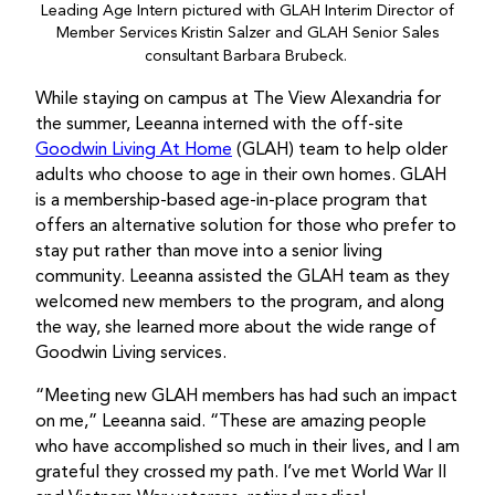
Leading Age Intern pictured with GLAH Interim Director of
Member Services Kristin Salzer and GLAH Senior Sales
consultant Barbara Brubeck.
While staying on campus at The View Alexandria for
the summer, Leeanna interned with the off-site
Goodwin Living At Home
(GLAH) team to help older
adults who choose to age in their own homes. GLAH
is a membership-based age-in-place program that
offers an alternative solution for those who prefer to
stay put rather than move into a senior living
community. Leeanna assisted the GLAH team as they
welcomed new members to the program, and along
the way, she learned more about the wide range of
Goodwin Living services.
“Meeting new GLAH members has had such an impact
on me,” Leeanna said. “These are amazing people
who have accomplished so much in their lives, and I am
grateful they crossed my path. I’ve met World War II