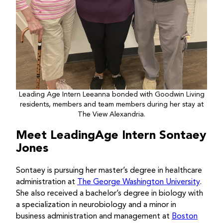
Leading Age Intern Leeanna bonded with Goodwin Living
residents, members and team members during her stay at
The View Alexandria.
Meet LeadingAge Intern Sontaey
Jones
Sontaey is pursuing her master’s degree in healthcare
administration at
The George Washington University
.
She also received a bachelor’s degree in biology with
a specialization in neurobiology and a minor in
business administration and management at
Boston