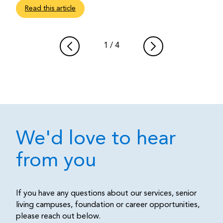
Read this article
1
/
4
We'd love to hear
from you
If you have any questions about our services, senior
living campuses, foundation or career opportunities,
please reach out below.