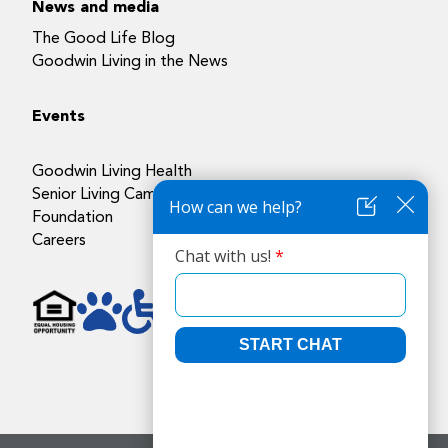
News and media
The Good Life Blog
Goodwin Living in the News
Events
Goodwin Living Health
Senior Living Campuses
Foundation
Careers