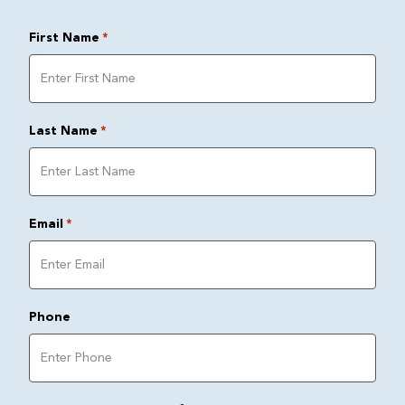
First Name
*
Last Name
*
Email
*
Phone