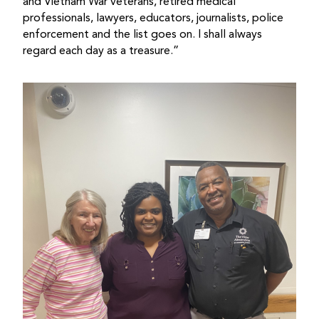
and Vietnam War veterans, retired medical
professionals, lawyers, educators, journalists, police
enforcement and the list goes on. I shall always
regard each day as a treasure.”