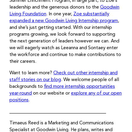
Summer Enrichment Program, in large part, to Zoe’s
leadership and the generous donors to the
Goodwin
Living Foundation
. In one year,
Zoe substantially
expanded a new Goodwin Living Internship program
,
and she’s just getting started. With our internship
programs growing, we look forward to supporting
the next generation of leaders however we can. And
we will eagerly watch as Leeanna and Sontaey enter
the workforce and continue to make contributions to
their careers.
Want to learn more?
Check out other internship and
staff stories on our blog
. We welcome people of all
backgrounds to
find more internship opportunities
year-round
on our website or
explore any of our open
positions
.
_________________________________________
Timaeus Reed is a Marketing and Communications
Specialist at Goodwin Living. He plans, writes and