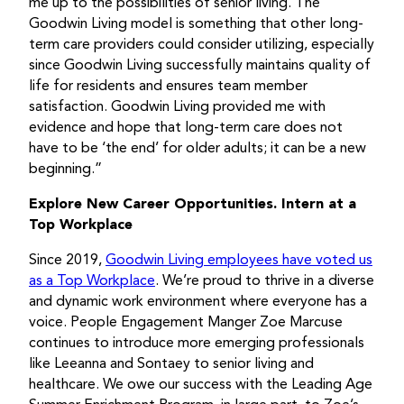
me up to the possibilities of senior living. The
Goodwin Living model is something that other long-
term care providers could consider utilizing, especially
since Goodwin Living successfully maintains quality of
life for residents and ensures team member
satisfaction. Goodwin Living provided me with
evidence and hope that long-term care does not
have to be ‘the end’ for older adults; it can be a new
beginning.”
Explore New Career Opportunities. Intern at a
Top Workplace
Since 2019,
Goodwin Living employees have voted us
as a Top Workplace
. We’re proud to thrive in a diverse
and dynamic work environment where everyone has a
voice. People Engagement Manger Zoe Marcuse
continues to introduce more emerging professionals
like Leeanna and Sontaey to senior living and
healthcare. We owe our success with the Leading Age