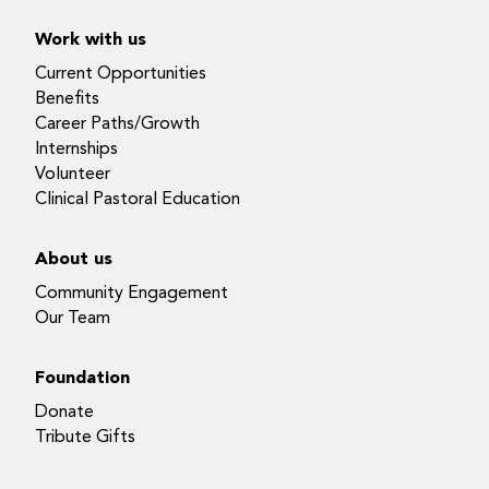
Work with us
Current Opportunities
Benefits
Career Paths/Growth
Internships
Volunteer
Clinical Pastoral Education
About us
Community Engagement
Our Team
Foundation
Donate
Tribute Gifts