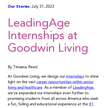
Our Stories
July 31, 2023
LeadingAge
Internships at
Goodwin Living
By Timaeus Reed
At Goodwin Living, we design our
internships
to shine
light on the vast
career opportunities within senior
living and healthcare
. As a member of
LeadingAge
,
we’ve expanded our internships even further to
promising students from all across America who seek
a fun, fulling and educational experience at the
#1