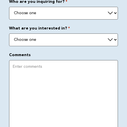
Who are you inquiring for?
*
What are you interested in?
*
Comments