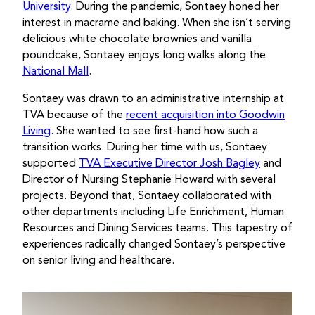
University
. During the pandemic, Sontaey honed her
interest in macrame and baking. When she isn’t serving
delicious white chocolate brownies and vanilla
poundcake, Sontaey enjoys long walks along the
National Mall
.
Sontaey was drawn to an administrative internship at
TVA because of the
recent acquisition into Goodwin
Living
. She wanted to see first-hand how such a
transition works. During her time with us, Sontaey
supported
TVA Executive Director Josh Bagley
and
Director of Nursing Stephanie Howard with several
projects. Beyond that, Sontaey collaborated with
other departments including Life Enrichment, Human
Resources and Dining Services teams. This tapestry of
experiences radically changed Sontaey’s perspective
on senior living and healthcare.