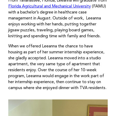
From Tallahassee, Florida, Leeanna will graduate from
Florida Agricultural and Mechanical University
(FAMU)
with a bachelor’s degree in healthcare case
management in August. Outside of work, Leeanna
enjoys working with her hands, putting together
jigsaw puzzles, traveling, playing board games,
knitting and spending time with family and friends.
When we offered Leeanna the chance to have
housing as part of her summer internship experience,
she gladly accepted. Leeanna moved into a studio
apartment, the very same type of apartment that
residents enjoy. Over the course of her 10-week
program, Leeanna would engage in the work part of
her internship experience, then continue to stay on
campus where she enjoyed dinner with TVA residents.