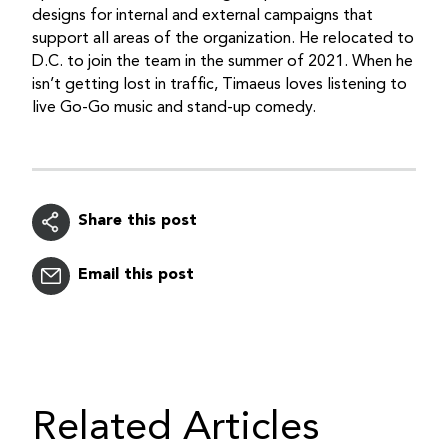
designs for internal and external campaigns that
support all areas of the organization. He relocated to
D.C. to join the team in the summer of 2021. When he
isn’t getting lost in traffic, Timaeus loves listening to
live Go-Go music and stand-up comedy.
Share this post
Email this post
Related Articles