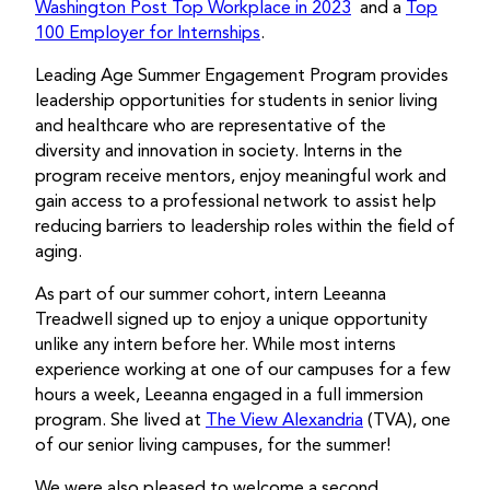
Washington Post Top Workplace in 2023
and a
Top
100 Employer for Internships
.
Leading Age Summer Engagement Program
provides
leadership opportunities for students in senior living
and healthcare who are representative of the
diversity and innovation in society. Interns in the
program receive mentors, enjoy meaningful work and
gain access to a professional network to assist help
reducing barriers to leadership roles within the field of
aging.
As part of our summer cohort, intern Leeanna
Treadwell signed up to enjoy a unique opportunity
unlike any intern before her. While most interns
experience working at one of our campuses for a few
hours a week, Leeanna engaged in a full immersion
program. She lived at
The View Alexandria
(TVA), one
of our senior living campuses, for the summer!
We were also pleased to welcome a second