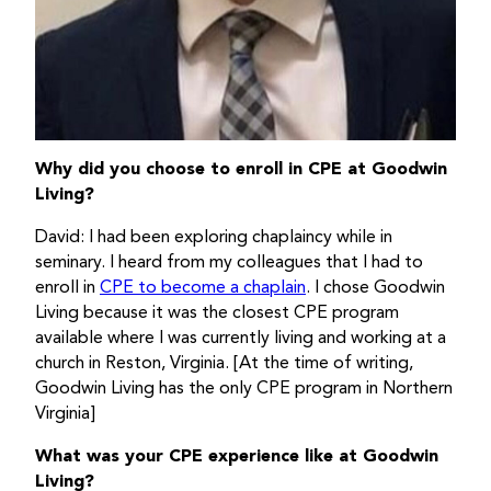
Why did you choose to enroll in CPE at Goodwin
Living?
David: I had been exploring chaplaincy while in
seminary. I heard from my colleagues that I had to
enroll in
CPE to become a chaplain
. I chose Goodwin
Living because it was the closest CPE program
available where I was currently living and working at a
church in Reston, Virginia. [At the time of writing,
Goodwin Living has the only CPE program in Northern
Virginia]
What was your CPE experience like at Goodwin
Living?