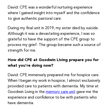
David: CPE was a wonderful nurturing experience
where I gained insight into myself and the confidence
to give authentic pastoral care.
During my final unit in 2019, my sister died by suicide.
Although it was a devastating experience, I was so
grateful to have the support of the CPE group to
process my grief. The group became such a source of
strength for me.
How did CPE at Goodwin Living prepare you for
what you’re doing now?
David: CPE immensely prepared me for hospice care.
When I began my work in hospice, I almost exclusively
provided care to patients with dementia. My time at
Goodwin Living in the
memory care unit
gave me the
experience and confidence to be with patients who
have dementia.