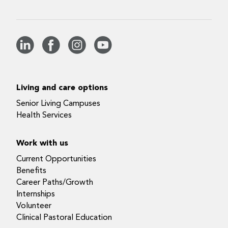
Living and care options
Senior Living Campuses
Health Services
Work with us
Current Opportunities
Benefits
Career Paths/Growth
Internships
Volunteer
Clinical Pastoral Education