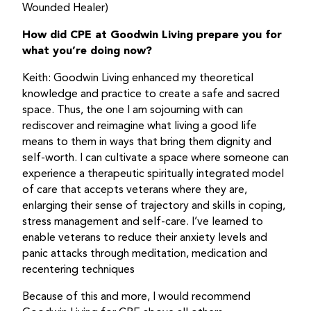
Wounded Healer)
How did CPE at Goodwin Living prepare you for
what you’re doing now?
Keith: Goodwin Living enhanced my theoretical
knowledge and practice to create a safe and sacred
space. Thus, the one I am sojourning with can
rediscover and reimagine what living a good life
means to them in ways that bring them dignity and
self-worth. I can cultivate a space where someone can
experience a therapeutic spiritually integrated model
of care that accepts veterans where they are,
enlarging their sense of trajectory and skills in coping,
stress management and self-care. I’ve learned to
enable veterans to reduce their anxiety levels and
panic attacks through meditation, medication and
recentering techniques
Because of this and more, I would recommend