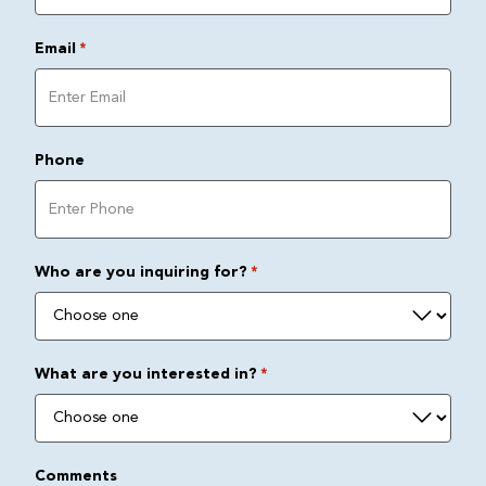
Email
*
Phone
Who are you inquiring for?
*
What are you interested in?
*
Comments