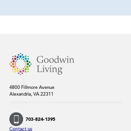
4800 Fillmore Avenue
Alexandria, VA 22311
703-824-1395
Contact us