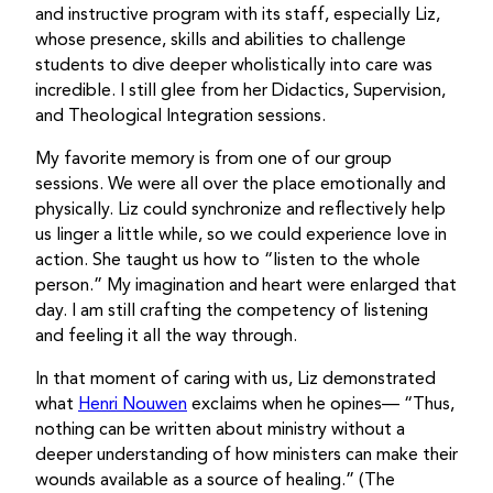
and instructive program with its staff, especially Liz,
whose presence, skills and abilities to challenge
students to dive deeper wholistically into care was
incredible. I still glee from her Didactics, Supervision,
and Theological Integration sessions.
My favorite memory is from one of our group
sessions. We were all over the place emotionally and
physically. Liz could synchronize and reflectively help
us linger a little while, so we could experience love in
action. She taught us how to “listen to the whole
person.” My imagination and heart were enlarged that
day. I am still crafting the competency of listening
and feeling it all the way through.
In that moment of caring with us, Liz demonstrated
what
Henri Nouwen
exclaims when he opines— “Thus,
nothing can be written about ministry without a
deeper understanding of how ministers can make their
wounds available as a source of healing.” (The