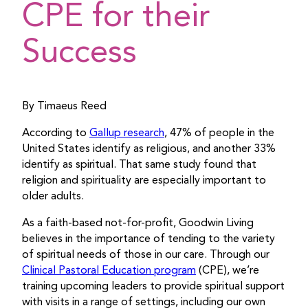
CPE for their
Success
By Timaeus Reed
According to
Gallup research
, 47% of people in the
United States identify as religious, and another 33%
identify as spiritual. That same study found that
religion and spirituality are especially important to
older adults.
As a faith-based not-for-profit, Goodwin Living
believes in the importance of tending to the variety
of spiritual needs of those in our care. Through our
Clinical Pastoral Education program
(CPE), we’re
training upcoming leaders to provide spiritual support
with visits in a range of settings, including our own