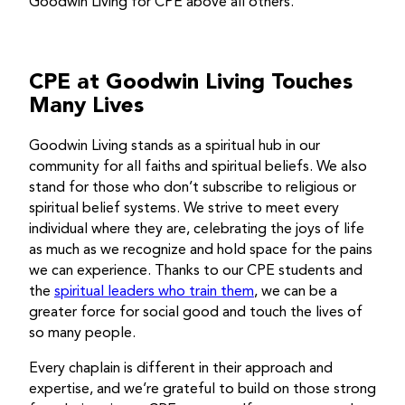
Goodwin Living for CPE above all others.
CPE at Goodwin Living Touches
Many Lives
Goodwin Living stands as a spiritual hub in our
community for all faiths and spiritual beliefs. We also
stand for those who don’t subscribe to religious or
spiritual belief systems. We strive to meet every
individual where they are, celebrating the joys of life
as much as we recognize and hold space for the pains
we can experience. Thanks to our CPE students and
the
spiritual leaders who train them
, we can be a
greater force for social good and touch the lives of
so many people.
Every chaplain is different in their approach and
expertise, and we’re grateful to build on those strong