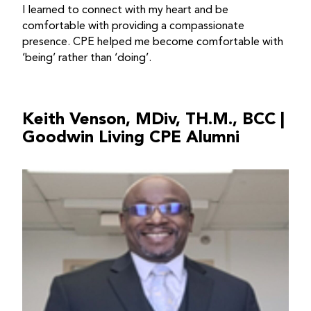
I learned to connect with my heart and be
comfortable with providing a compassionate
presence. CPE helped me become comfortable with
‘being’ rather than ‘doing’.
Keith Venson, MDiv, TH.M., BCC |
Goodwin Living CPE Alumni