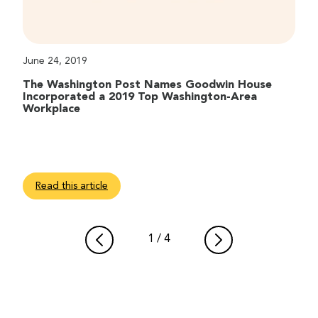
June 24, 2019
The Washington Post Names Goodwin House
Incorporated a 2019 Top Washington-Area
Workplace
Read this article
1
/
4