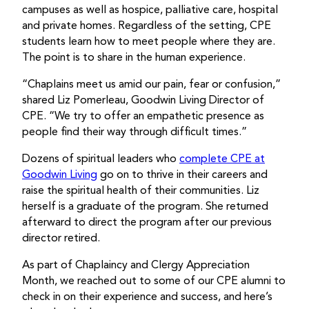
campuses as well as hospice, palliative care, hospital
and private homes. Regardless of the setting, CPE
students learn how to meet people where they are.
The point is to share in the human experience.
“Chaplains meet us amid our pain, fear or confusion,”
shared Liz Pomerleau, Goodwin Living Director of
CPE. “We try to offer an empathetic presence as
people find their way through difficult times.”
Dozens of spiritual leaders who
complete CPE at
Goodwin Living
go on to thrive in their careers and
raise the spiritual health of their communities. Liz
herself is a graduate of the program. She returned
afterward to direct the program after our previous
director retired.
As part of Chaplaincy and Clergy Appreciation
Month, we reached out to some of our CPE alumni to
check in on their experience and success, and here’s