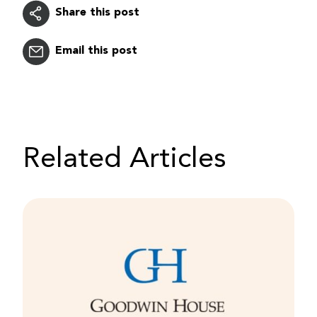
Share this post
Email this post
Related Articles