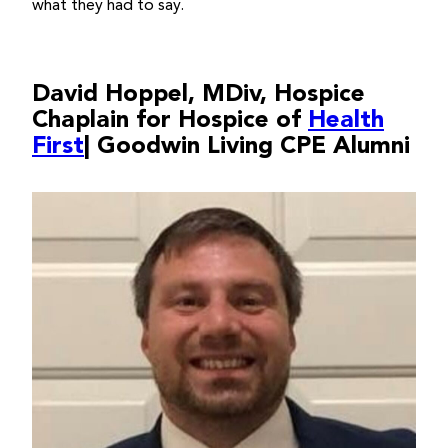
what they had to say.
David Hoppel, MDiv, Hospice
Chaplain for Hospice of
Health
First
| Goodwin Living CPE Alumni