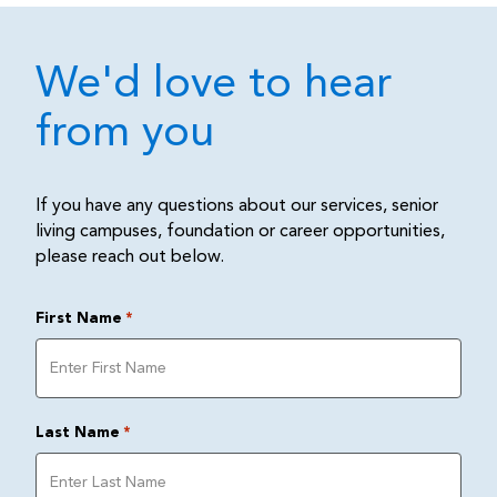
We'd love to hear
from you
If you have any questions about our services, senior
living campuses, foundation or career opportunities,
please reach out below.
First Name
*
Last Name
*