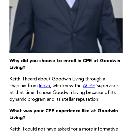
Why did you choose to enroll in CPE at Goodwin
Living?
Keith: I heard about Goodwin Living through a
chaplain from
Inova
, who knew the
ACPE
Supervisor
at that time. I chose Goodwin Living because of its
dynamic program and its stellar reputation.
What was your CPE experience like at Goodwin
Living?
Keith: I could not have asked for a more informative