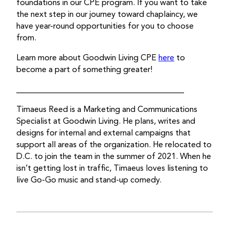
foundations in our CPE program. If you want to take
the next step in our journey toward chaplaincy, we
have year-round opportunities for you to choose
from.
Learn more about Goodwin Living CPE
here
to
become a part of something greater!
_________________________________________
Timaeus Reed is a Marketing and Communications
Specialist at Goodwin Living. He plans, writes and
designs for internal and external campaigns that
support all areas of the organization. He relocated to
D.C. to join the team in the summer of 2021. When he
isn’t getting lost in traffic, Timaeus loves listening to
live Go-Go music and stand-up comedy.