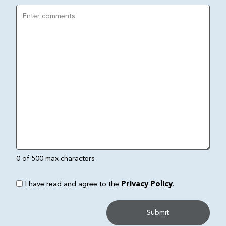
0 of 500 max characters
I have read and agree to the
Privacy Policy
.