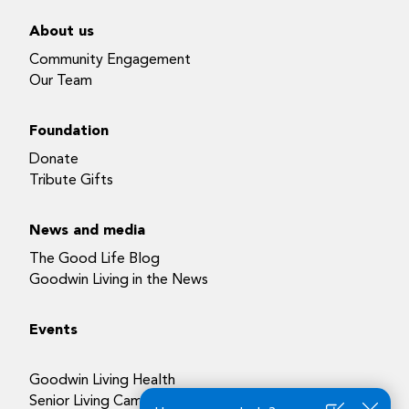
About us
Community Engagement
Our Team
Foundation
Donate
Tribute Gifts
News and media
The Good Life Blog
Goodwin Living in the News
Events
Goodwin Living Health
Senior Living Campuses