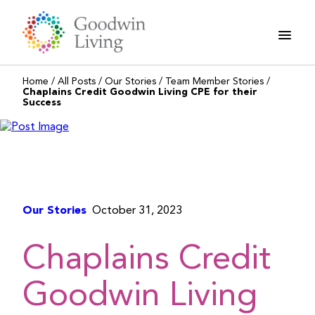
Skip
to
content
Home
/
All Posts
/
Our Stories
/
Team Member Stories
/
Chaplains Credit Goodwin Living CPE for their
Success
Our Stories
October 31, 2023
Chaplains Credit
Goodwin Living