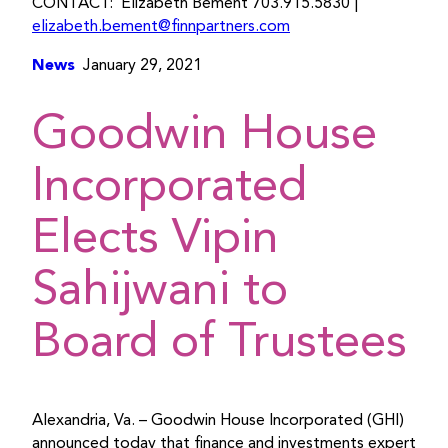
CONTACT: Elizabeth Bement 703.915.5830 |
elizabeth.bement@finnpartners.com
News
January 29, 2021
Goodwin House
Incorporated
Elects Vipin
Sahijwani to
Board of Trustees
Alexandria, Va. – Goodwin House Incorporated (GHI)
announced today that finance and investments expert