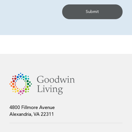
4800 Fillmore Avenue
Alexandria, VA 22311