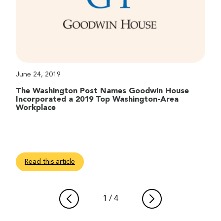
June 24, 2019
The Washington Post Names Goodwin House
Incorporated a 2019 Top Washington-Area
Workplace
Read this article
1
/
4