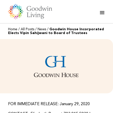
Skip
to
content
Home
/
All Posts
/
News
/
Goodwin House Incorporated
Elects Vipin Sahijwani to Board of Trustees
FOR IMMEDIATE RELEASE: January 29, 2020