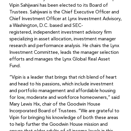
Vipin Sahijwani has been elected to its Board of
Trustees. Sahijwani is the Chief Executive Officer and
Chief Investment Officer at Lynx Investment Advisory,
a Washington, D.C. based and SEC-
registered, independent investment advisory firm
specializing in asset allocation, investment manager
research and performance analysis. He chairs the Lynx
Investment Committee, leads the manager selection
efforts and manages the Lynx Global Real Asset
Fund.
“Vipin is a leader that brings that rich blend of heart
and head to his passions, which include investment
and portfolio management and affordable housing
for low, moderate and workforce homeowners,” said
Mary Lewis Hix, chair of the Goodwin House
Incorporated Board of Trustees. “We are grateful to
Vipin for bringing his knowledge of both these areas
to help further the Goodwin House mission and