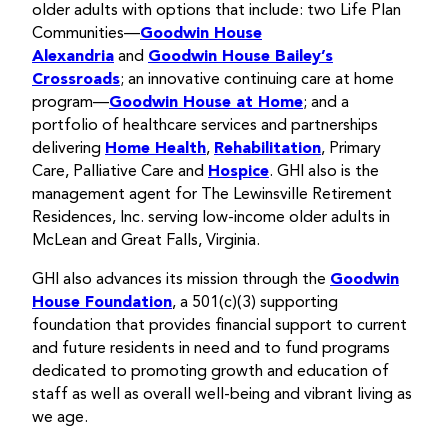
older adults with options that include: two Life Plan
Communities—
Goodwin House
Alexandria
and
Goodwin House Bailey’s
Crossroads
; an innovative continuing care at home
program—
Goodwin House at Home
; and a
portfolio of healthcare services and partnerships
delivering
Home Health
,
Rehabilitation
, Primary
Care, Palliative Care and
Hospice
. GHI also is the
management agent for The Lewinsville Retirement
Residences, Inc. serving low-income older adults in
McLean and Great Falls, Virginia.
GHI also advances its mission through the
Goodwin
House Foundation
, a 501(c)(3) supporting
foundation that provides financial support to current
and future residents in need and to fund programs
dedicated to promoting growth and education of
staff as well as overall well-being and vibrant living as
we age.