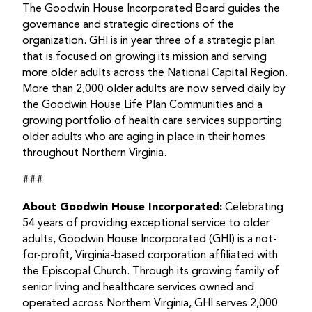
The Goodwin House Incorporated Board guides the
governance and strategic directions of the
organization. GHI is in year three of a strategic plan
that is focused on growing its mission and serving
more older adults across the National Capital Region.
More than 2,000 older adults are now served daily by
the Goodwin House Life Plan Communities and a
growing portfolio of health care services supporting
older adults who are aging in place in their homes
throughout Northern Virginia.
###
About Goodwin House Incorporated:
Celebrating
54 years of providing exceptional service to older
adults, Goodwin House Incorporated (GHI) is a not-
for-profit, Virginia-based corporation affiliated with
the Episcopal Church. Through its growing family of
senior living and healthcare services owned and
operated across Northern Virginia, GHI serves 2,000