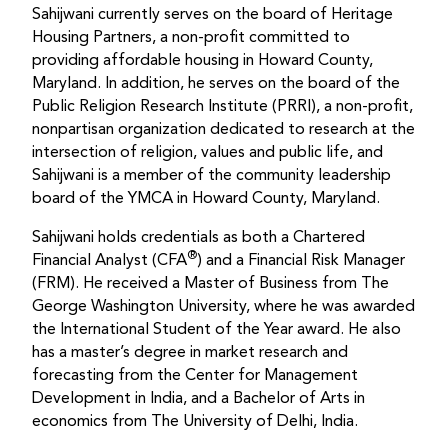
Sahijwani currently serves on the board of Heritage
Housing Partners, a non-profit committed to
providing affordable housing in Howard County,
Maryland. In addition, he serves on the board of the
Public Religion Research Institute (PRRI), a non-profit,
nonpartisan organization dedicated to research at the
intersection of religion, values and public life, and
Sahijwani is a member of the community leadership
board of the YMCA in Howard County, Maryland.
Sahijwani holds credentials as both a Chartered
®
Financial Analyst (CFA
) and a Financial Risk Manager
(FRM). He received a Master of Business from The
George Washington University, where he was awarded
the International Student of the Year award. He also
has a master’s degree in market research and
forecasting from the Center for Management
Development in India, and a Bachelor of Arts in
economics from The University of Delhi, India.