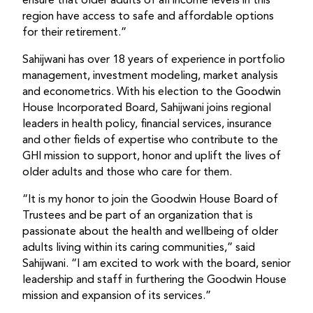
ensure that older adults of all income levels in this
region have access to safe and affordable options
for their retirement.”
Sahijwani has over 18 years of experience in portfolio
management, investment modeling, market analysis
and econometrics. With his election to the Goodwin
House Incorporated Board, Sahijwani joins regional
leaders in health policy, financial services, insurance
and other fields of expertise who contribute to the
GHI mission to support, honor and uplift the lives of
older adults and those who care for them.
“It is my honor to join the Goodwin House Board of
Trustees and be part of an organization that is
passionate about the health and wellbeing of older
adults living within its caring communities,” said
Sahijwani. “I am excited to work with the board, senior
leadership and staff in furthering the Goodwin House
mission and expansion of its services.”