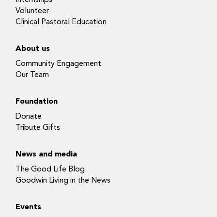
Volunteer
Clinical Pastoral Education
About us
Community Engagement
Our Team
Foundation
Donate
Tribute Gifts
News and media
The Good Life Blog
Goodwin Living in the News
Events