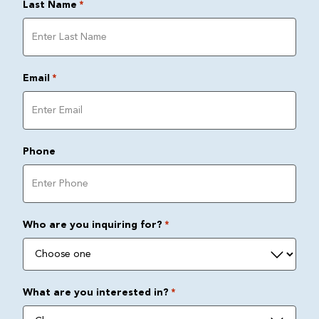
Last Name
*
Email
*
Phone
Who are you inquiring for?
*
What are you interested in?
*