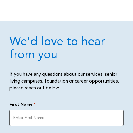
We'd love to hear
from you
If you have any questions about our services, senior
living campuses, foundation or career opportunities,
please reach out below.
First Name
*