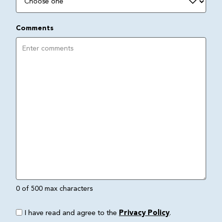
Comments
0 of 500 max characters
I have read and agree to the
Privacy Policy
.