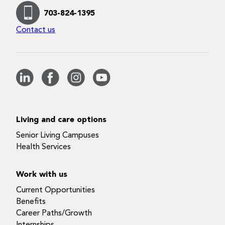
703-824-1395
Contact us
Living and care options
Senior Living Campuses
Health Services
Work with us
Current Opportunities
Benefits
Career Paths/Growth
Internships