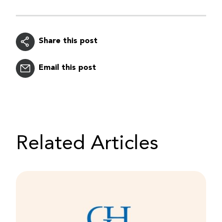
Share this post
Email this post
Related Articles