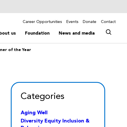
Career Opportunities
Events
Donate
Contact
bout us
Foundation
News and media
ner of the Year
Categories
Aging Well
Diversity Equity Inclusion &