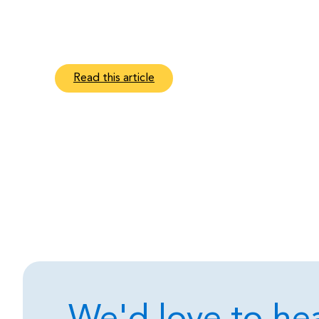
Read this article