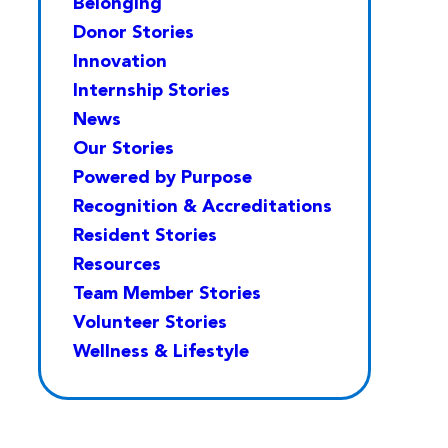
Belonging
Donor Stories
Innovation
Internship Stories
News
Our Stories
Powered by Purpose
Recognition & Accreditations
Resident Stories
Resources
Team Member Stories
Volunteer Stories
Wellness & Lifestyle