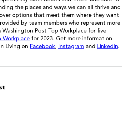
ding the places and ways we can all thrive and
iscover options that meet them where they want
provided by team members who represent more
a Washington Post Top Workplace for five
p Workplace
for 2023. Get more information
n Living on
Facebook
,
Instagram
and
LinkedIn
.
st