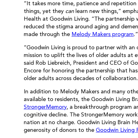
“It takes more time, patience and repetitio
things, yet they
can
learn new things,” emphas
Health at Goodwin Living. “The partnership 
reduced the stigma around aging and dement
made through the
Melody Makers program
.”
“Goodwin Living is proud to partner with an 
mission to uplift the lives of older adults at 
said Rob Liebreich, President and CEO of Go
Encore for honoring the partnership that has 
older adults across decades of collaboration
In addition to Melody Makers and many othe
available to residents, the Goodwin Living 
StrongerMemory
, a breakthrough program an
cognitive decline. The StrongerMemory workbo
nation at no charge. Goodwin Living Brain H
generosity of donors to the
Goodwin Living 