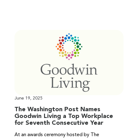
June 19, 2025
The Washington Post Names
Goodwin Living a Top Workplace
for Seventh Consecutive Year
At an awards ceremony hosted by The