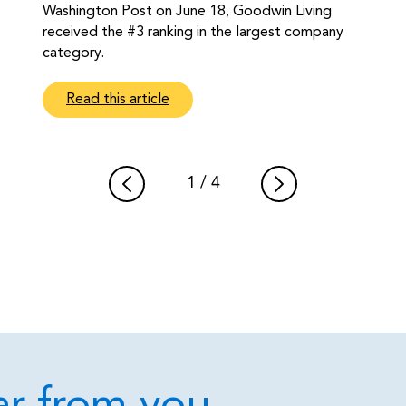
Washington Post on June 18, Goodwin Living
received the #3 ranking in the largest company
category.
Read this article
1
/
4