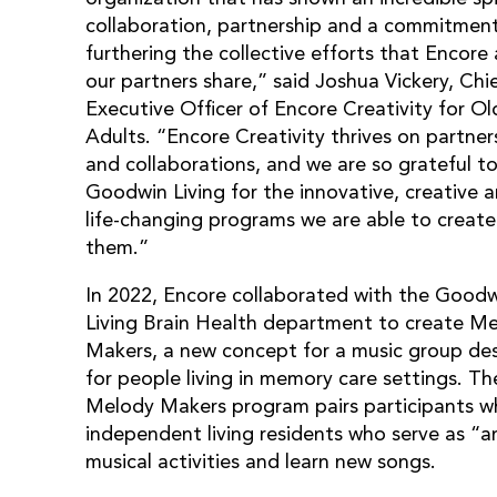
collaboration, partnership and a commitmen
furthering the collective efforts that Encore
our partners share,” said Joshua Vickery, Chi
Executive Officer of Encore Creativity for Ol
Adults. “Encore Creativity thrives on partner
and collaborations, and we are so grateful t
Goodwin Living for the innovative, creative 
life-changing programs we are able to create
them.”
In 2022, Encore collaborated with the Good
Living Brain Health department to create M
Makers, a new concept for a music group de
for people living in memory care settings. Th
Melody Makers program pairs participants wh
independent living residents who serve as “a
musical activities and learn new songs.