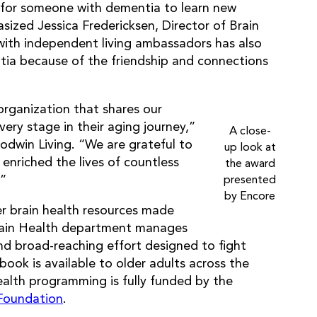
n for someone with dementia to learn new
ized Jessica Fredericksen, Director of Brain
with independent living ambassadors has also
ia because of the friendship and connections
organization that shares our
every stage in their aging journey,”
A close-
odwin Living. “We are grateful to
up look at
enriched the lives of countless
the award
.”
presented
by Encore
r brain health resources made
Brain Health department manages
d broad-reaching effort designed to fight
ok is available to older adults across the
ealth programming is fully funded by the
Foundation
.