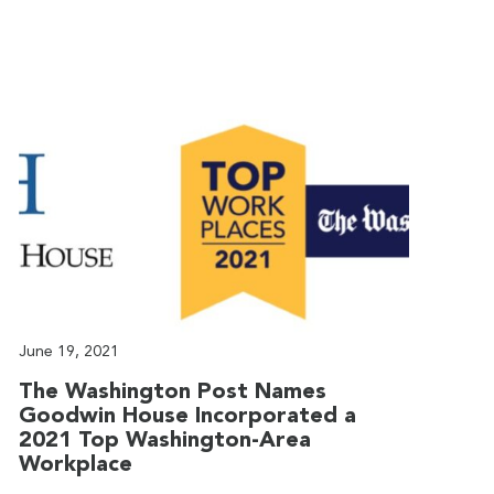
June 19, 2021
J
The Washington Post Names
G
Goodwin House Incorporated a
T
2021 Top Washington-Area
G
Workplace
T