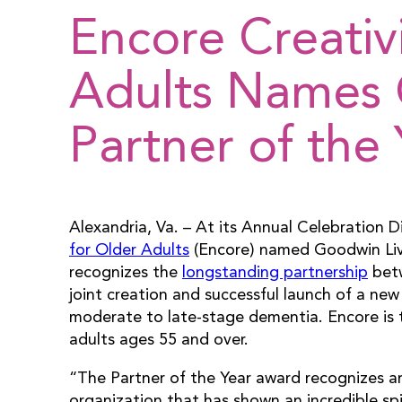
Encore Creativ
Adults Names 
Partner of the 
Alexandria, Va. – At its Annual Celebration 
for Older Adults
(Encore) named Goodwin Livi
recognizes the
longstanding partnership
betw
joint creation and successful launch of a n
moderate to late-stage dementia. Encore is th
adults ages 55 and over.
“The Partner of the Year award recognizes a
organization that has shown an incredible spi