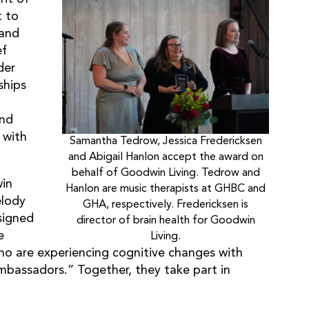
t to
 and
ef
der
ships
o
and
 with
Samantha Tedrow, Jessica Fredericksen
and Abigail Hanlon accept the award on
behalf of Goodwin Living. Tedrow and
win
Hanlon are music therapists at GHBC and
elody
GHA, respectively. Fredericksen is
signed
director of brain health for Goodwin
e
Living.
o are experiencing cognitive changes with
mbassadors.” Together, they take part in