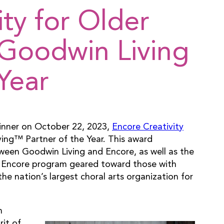
ity for Older
Goodwin Living
Year
Dinner on October 22, 2023,
Encore Creativity
ng™ Partner of the Year. This award
een Goodwin Living and Encore, as well as the
ew Encore program geared toward those with
e nation’s largest choral arts organization for
n
rit of