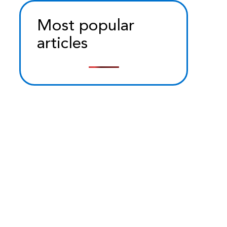
Most popular
articles