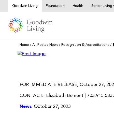
Skip
Goodwin Living
Foundation
Health
Senior Livin
to
content
Home
/
All Posts
/
News
/
Recognition & Accreditations
/
FOR IMMEDIATE RELEASE, October 27, 20
CONTACT: Elizabeth Bement | 703.915.5830
News
October 27, 2023