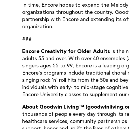
In time, Encore hopes to expand the Melody
organizations throughout the country. Goodwi
partnership with Encore and extending its of
organization.
###
Encore
Creativity for Older Adults
is the 
adults 55 and over. With over 40 ensembles 
singers ages 55 to 99, Encore is a leading org
Encore’s programs include traditional chor
singing rock ‘n’ roll hits from the 50s and be
individuals with early- to mid-stage cognitiv
Encore University classes to supplement our s
About Goodwin Living™ (goodwinliving.o
thousands of people every day through its ra
healthcare services, community partnerships 
support, honor and uplift the lives of others 