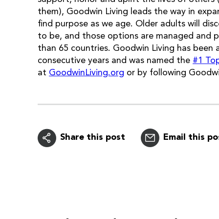
them), Goodwin Living leads the way in expan
find purpose as we age. Older adults will d
to be, and those options are managed and 
than 65 countries. Goodwin Living has been 
consecutive years and was named the
#1 To
at
GoodwinLiving.org
or by following Goodwi
Share this post
Email this po