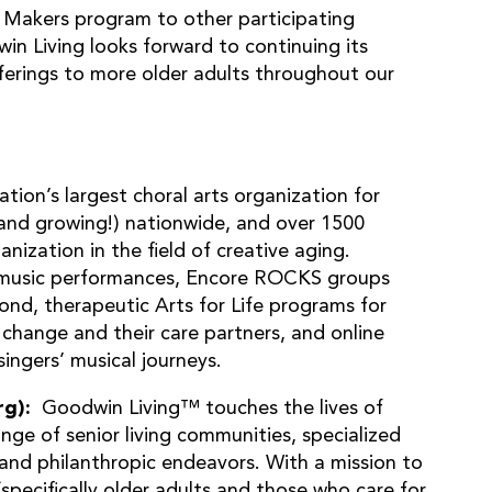
 Makers program to other participating
n Living looks forward to continuing its
ferings to more older adults throughout our
nation’s largest choral arts organization for
(and growing!) nationwide, and over 1500
anization in the field of creative aging.
al music performances, Encore ROCKS groups
yond, therapeutic Arts for Life programs for
e change and their care partners, and online
ingers’ musical journeys.
rg):
Goodwin Living™ touches the lives of
nge of senior living communities, specialized
and philanthropic endeavors. With a mission to
(specifically older adults and those who care for