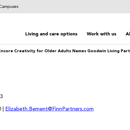
g Campuses
Living and care options
Work with us
A
Encore Creativity for Older Adults Names Goodwin Living Part
23
 |
Elizabeth.Bement@FinnPartners.com