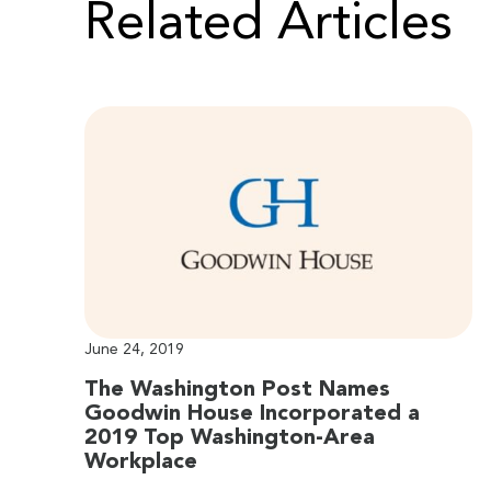
Related Articles
June 24, 2019
The Washington Post Names
Goodwin House Incorporated a
2019 Top Washington-Area
Workplace