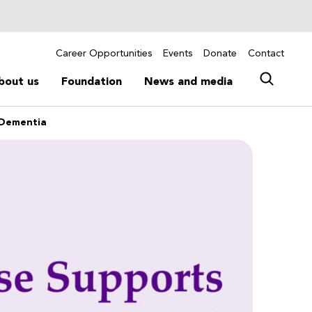
Career Opportunities
Events
Donate
Contact
bout us
Foundation
News and media
h Dementia