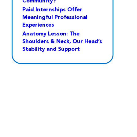
Community?
Paid Internships Offer
Meaningful Professional
Experiences
Anatomy Lesson: The
Shoulders & Neck, Our Head’s
Stability and Support