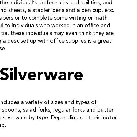
the individual’s preferences and abilities, and
ng sheets, a stapler, pens and a pen cup, etc.
papers or to complete some writing or math
ful to individuals who worked in an office and
ntia, these individuals may even think they are
a desk set up with office supplies is a great
se.
 Silverware
includes a variety of sizes and types of
 spoons, salad forks, regular forks and butter
he silverware by type. Depending on their motor
ng.