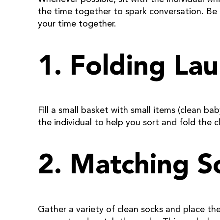
the time together to spark conversation. Be
your time together.
1. Folding La
Fill a small basket with small items (clean b
the individual to help you sort and fold the c
2. Matching S
Gather a variety of clean socks and place the