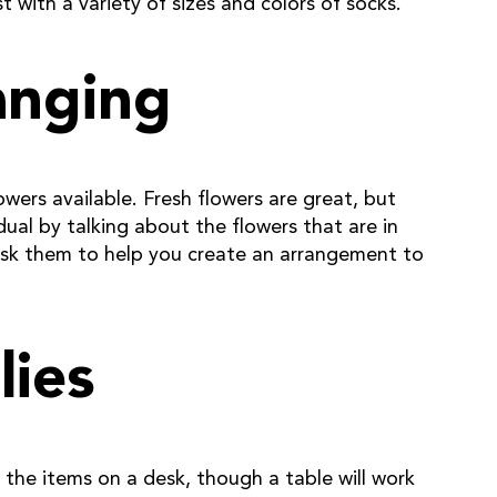
 with a variety of sizes and colors of socks.
anging
owers available. Fresh flowers are great, but
idual by talking about the flowers that are in
d ask them to help you create an arrangement to
lies
ce the items on a desk, though a table will work