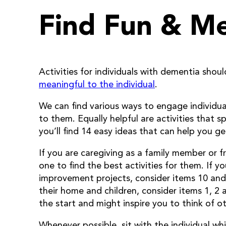
Find Fun & M
Activities for individuals with dementia shou
meaningful to the individual
.
We can find various ways to engage individual
to them. Equally helpful are activities that s
you’ll find 14 easy ideas that can help you g
If you are caregiving as a family member or 
one to find the best activities for them. If
improvement projects, consider items 10 and 1
their home and children, consider items 1, 2
the start and might inspire you to think of 
Whenever possible, sit with the individual wh