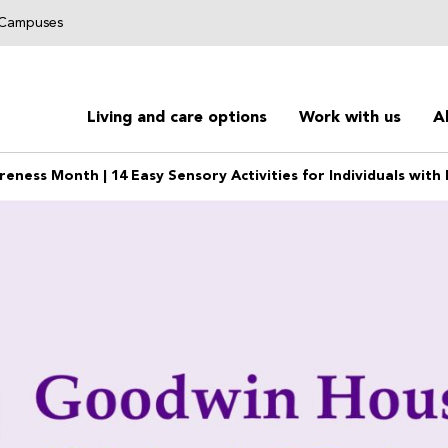
g Campuses
Living and care options
Work with us
A
reness Month | 14 Easy Sensory Activities for Individuals wit