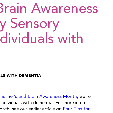
Brain Awareness
y Sensory
ndividuals with
UALS WITH DEMENTIA
zheimer’s and Brain Awareness Month
, we’re
individuals with dementia. For more in our
nth, see our earlier article on
Four Tips for