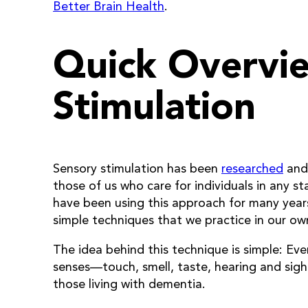
Better Brain Health
.
Quick Overvi
Stimulation
Sensory stimulation has been
researched
an
those of us who care for individuals in any 
have been using this approach for many years
simple techniques that we practice in our o
The idea behind this technique is simple: Ev
senses—touch, smell, taste, hearing and sight
those living with dementia.