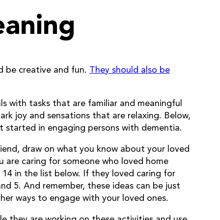
eaning
ld be creative and fun.
They should also be
s with tasks that are familiar and meaningful
park joy and sensations that are relaxing. Below,
et started in engaging persons with dementia.
friend, draw on what you know about your loved
 you are caring for someone who loved home
4 in the list below. If they loved caring for
 and 5. And remember, these ideas can be just
other ways to engage with your loved ones.
ile they are working on these activities and use