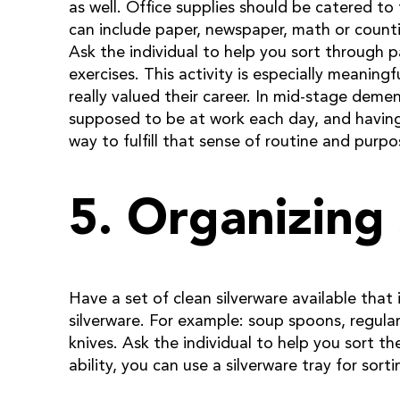
as well. Office supplies should be catered to 
can include paper, newspaper, math or counti
Ask the individual to help you sort through 
exercises. This activity is especially meaning
really valued their career. In mid-stage deme
supposed to be at work each day, and having 
way to fulfill that sense of routine and purpo
5. Organizing
Have a set of clean silverware available that 
silverware. For example: soup spoons, regular
knives. Ask the individual to help you sort t
ability, you can use a silverware tray for sorti