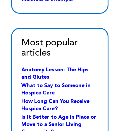
Most popular
articles
Anatomy Lesson: The Hips
and Glutes
What to Say to Someone in
Hospice Care
How Long Can You Receive
Hospice Care?
Is It Better to Age in Place or
Move to a Senior Living