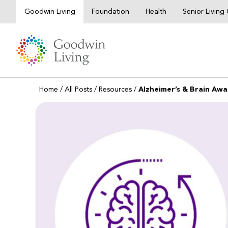
Skip
Goodwin Living
Foundation
Health
Senior Livin
to
content
Home
/
All Posts
/
Resources
/
Alzheimer’s & Brain Awa