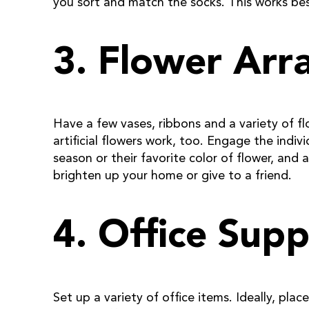
you sort and match the socks. This works best
3. Flower Arr
Have a few vases, ribbons and a variety of fl
artificial flowers work, too. Engage the indiv
season or their favorite color of flower, an
brighten up your home or give to a friend.
4. Office Supp
Set up a variety of office items. Ideally, pla