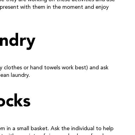
 present with them in the moment and enjoy
undry
aby clothes or hand towels work best) and ask
lean laundry.
ocks
m in a small basket. Ask the individual to help