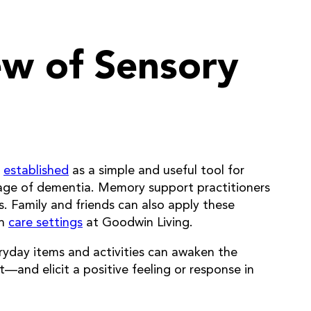
ew of Sensory
d
established
as a simple and useful tool for
stage of dementia. Memory support practitioners
. Family and friends can also apply these
wn
care settings
at Goodwin Living.
eryday items and activities can awaken the
—and elicit a positive feeling or response in