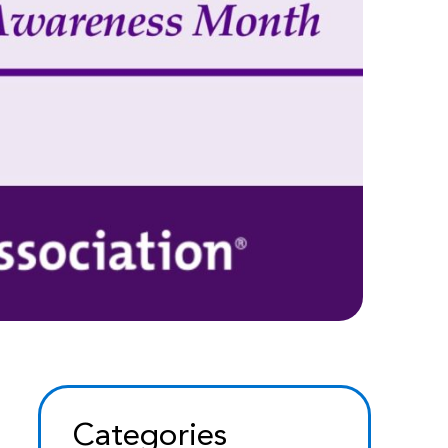
Categories