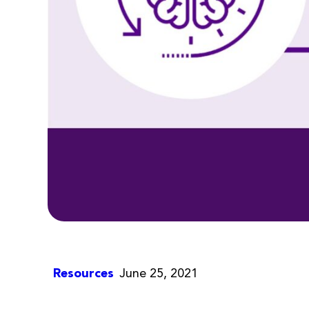
Resources
June 25, 2021