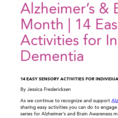
Alzheimer’s & 
Month | 14 Eas
Activities for I
Dementia
14 EASY SENSORY ACTIVITIES FOR INDIVID
By Jessica Fredericksen
As we continue to recognize and support
Al
sharing easy activities you can do to engage 
series for Alzheimer’s and Brain Awareness mo