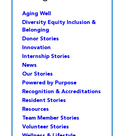
Aging Well
Diversity Equity Inclusion &
Belonging
Donor Stories
Innovation
Internship Stories
News
Our Stories
Powered by Purpose
Recognition & Accreditations
Resident Stories
Resources
Team Member Stories
Volunteer Stories
Wellness & Lifestyle