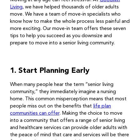
Living,
we have helped thousands of older adults
move. We have a team of move-in specialists who
know how to make the whole process less painful and
more exciting. Our move-in team offers these seven
tips to help you succeed as you downsize and
prepare to move into a senior living community.
1. Start Planning Early
When many people hear the term “senior living
community,” they immediately imagine a nursing
home. This common misperception means that most
people miss out on the benefits that
life plan
communities can offer
. Making the choice to move
into a community that offers a range of senior living
and healthcare services can provide older adults with
the peace of mind that care and services will be there