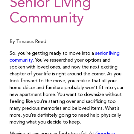
Senior Living
Community
By Timaeus Reed
So, you’re getting ready to move into a
senior living
community
. You’ve researched your options and
spoken with loved ones, and now the next exciting
chapter of your life is right around the corner. As you
look forward to the move, you realize that all your
home décor and furniture probably won’t fit into your
new apartment home. You want to downsize without
feeling like you’re starting over and sacrificing too
many precious memories and beloved items. What’s
more, you’re definitely going to need help physically
moving what you decide to keep.
Moving at any age can feel stressful. At
Goodwin