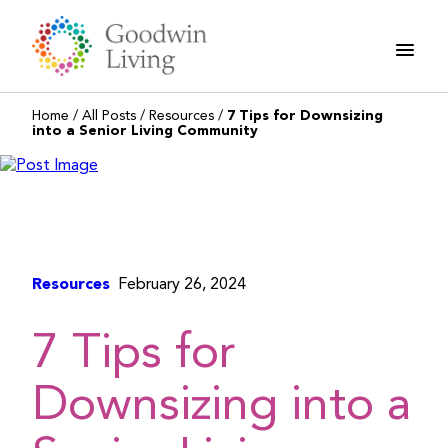
Skip
to
content
Home
/
All Posts
/
Resources
/
7 Tips for Downsizing
into a Senior Living Community
Resources
February 26, 2024
7 Tips for
Downsizing into a