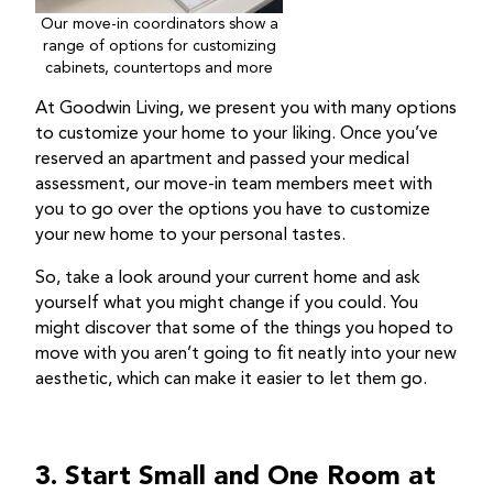
Our move-in coordinators show a
range of options for customizing
cabinets, countertops and more
At Goodwin Living, we present you with many options
to customize your home to your liking. Once you’ve
reserved an apartment and passed your medical
assessment, our move-in team members meet with
you to go over the options you have to customize
your new home to your personal tastes.
So, take a look around your current home and ask
yourself what you might change if you could. You
might discover that some of the things you hoped to
move with you aren’t going to fit neatly into your new
aesthetic, which can make it easier to let them go.
3. Start Small and One Room at