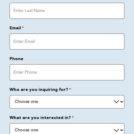
Email
*
Phone
Who are you inquiring for?
*
What are you interested in?
*