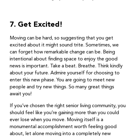
7. Get Excited!
Moving can be hard, so suggesting that you get
excited about it might sound trite. Sometimes, we
can forget how remarkable change can be. Being
intentional about finding space to enjoy the good
news is important. Take a beat. Breathe. Think kindly
about your future. Admire yourself for choosing to
enter this new phase. You are going to meet new
people and try new things. So many great things
await you!
If you’ve chosen the right senior living community, you
should feel like you’re gaining more than you could
ever lose when you move. Moving itself is a
monumental accomplishment worth feeling good
about, let alone moving into a completely new