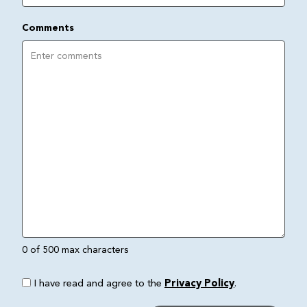
Comments
0 of 500 max characters
I have read and agree to the
Privacy Policy
.