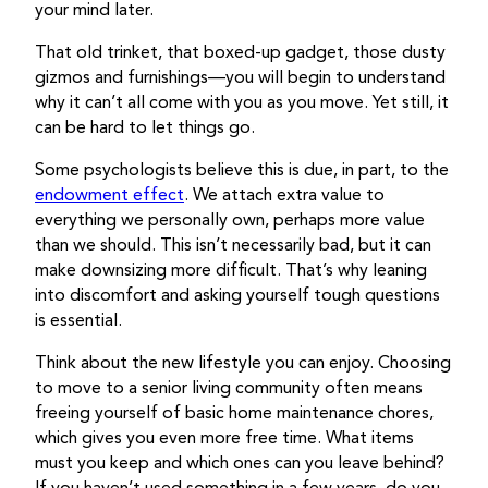
your mind later.
That old trinket, that boxed-up gadget, those dusty
gizmos and furnishings—you will begin to understand
why it can’t all come with you as you move. Yet still, it
can be hard to let things go.
Some psychologists believe this is due, in part, to the
endowment effect
. We attach extra value to
everything we personally own, perhaps more value
than we should. This isn’t necessarily bad, but it can
make downsizing more difficult. That’s why leaning
into discomfort and asking yourself tough questions
is essential.
Think about the new lifestyle you can enjoy. Choosing
to move to a senior living community often means
freeing yourself of basic home maintenance chores,
which gives you even more free time. What items
must you keep and which ones can you leave behind?