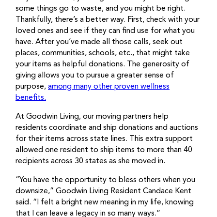
some things go to waste, and you might be right.
Thankfully, there’s a better way. First, check with your
loved ones and see if they can find use for what you
have. After you’ve made all those calls, seek out
places, communities, schools, etc., that might take
your items as helpful donations. The generosity of
giving allows you to pursue a greater sense of
purpose,
among many other proven wellness
benefits.
At Goodwin Living, our moving partners help
residents coordinate and ship donations and auctions
for their items across state lines. This extra support
allowed one resident to ship items to more than 40
recipients across 30 states as she moved in.
“You have the opportunity to bless others when you
downsize,” Goodwin Living Resident Candace Kent
said. “I felt a bright new meaning in my life, knowing
that I can leave a legacy in so many ways.”