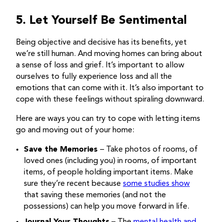
5. Let Yourself Be Sentimental
Being objective and decisive has its benefits, yet
we’re still human. And moving homes can bring about
a sense of loss and grief. It’s important to allow
ourselves to fully experience loss and all the
emotions that can come with it. It’s also important to
cope with these feelings without spiraling downward.
Here are ways you can try to cope with letting items
go and moving out of your home:
Save the Memories
– Take photos of rooms, of
loved ones (including you) in rooms, of important
items, of people holding important items. Make
sure they’re recent because
some studies show
that saving these memories (and not the
possessions) can help you move forward in life.