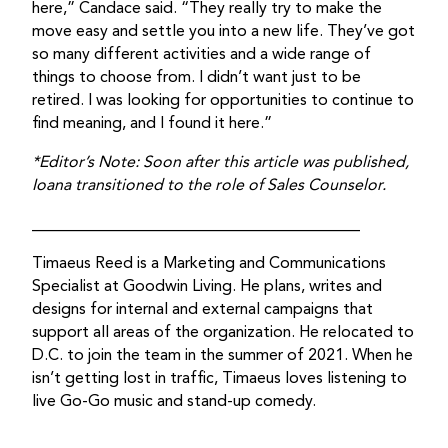
here,” Candace said. “They really try to make the
move easy and settle you into a new life. They’ve got
so many different activities and a wide range of
things to choose from. I didn’t want just to be
retired. I was looking for opportunities to continue to
find meaning, and I found it here.”
*Editor’s Note: Soon after this article was published,
Ioana transitioned to the role of Sales Counselor.
_________________________________________
Timaeus Reed is a Marketing and Communications
Specialist at Goodwin Living. He plans, writes and
designs for internal and external campaigns that
support all areas of the organization. He relocated to
D.C. to join the team in the summer of 2021. When he
isn’t getting lost in traffic, Timaeus loves listening to
live Go-Go music and stand-up comedy.