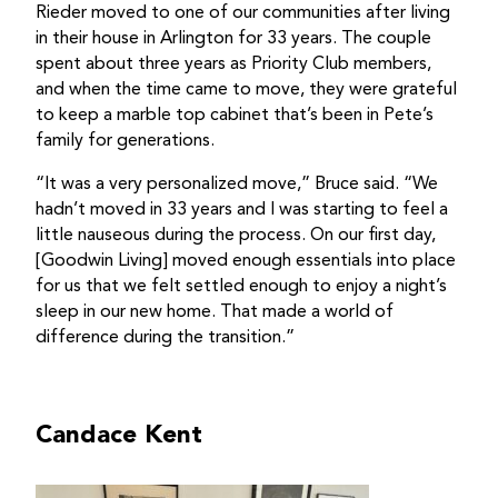
Rieder moved to one of our communities after living
in their house in Arlington for 33 years. The couple
spent about three years as Priority Club members,
and when the time came to move, they were grateful
to keep a marble top cabinet that’s been in Pete’s
family for generations.
“It was a very personalized move,” Bruce said. “We
hadn’t moved in 33 years and I was starting to feel a
little nauseous during the process. On our first day,
[Goodwin Living] moved enough essentials into place
for us that we felt settled enough to enjoy a night’s
sleep in our new home. That made a world of
difference during the transition.”
Candace Kent