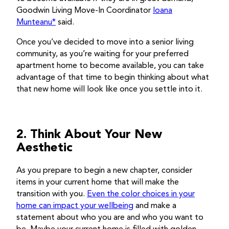
Goodwin Living Move-In Coordinator
Ioana
Munteanu*
said.
Once you’ve decided to move into a senior living
community, as you’re waiting for your preferred
apartment home to become available, you can take
advantage of that time to begin thinking about what
that new home will look like once you settle into it.
2. Think About Your New
Aesthetic
As you prepare to begin a new chapter, consider
items in your current home that will make the
transition with you.
Even the color choices in your
home can impact your wellbeing
and make a
statement about who you are and who you want to