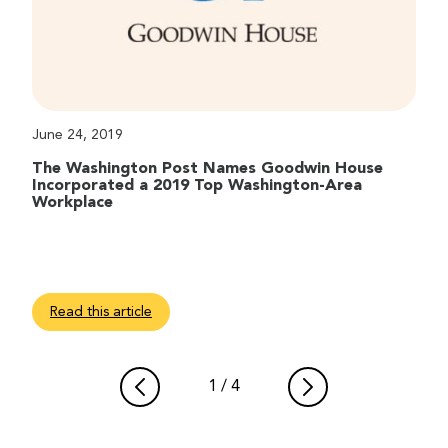
June 24, 2019
The Washington Post Names Goodwin House
Incorporated a 2019 Top Washington-Area
Workplace
Read this article
1
/
4