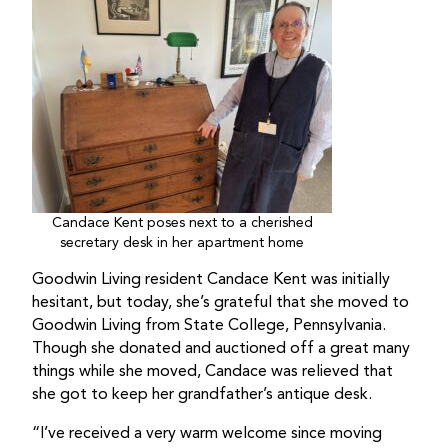
Candace Kent poses next to a cherished
secretary desk in her apartment home
Goodwin Living resident Candace Kent was initially
hesitant, but today, she’s grateful that she moved to
Goodwin Living from State College, Pennsylvania.
Though she donated and auctioned off a great many
things while she moved, Candace was relieved that
she got to keep her grandfather’s antique desk.
“I’ve received a very warm welcome since moving