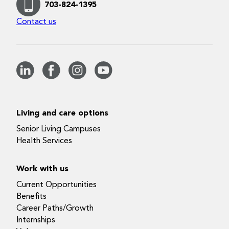
703-824-1395
Contact us
Living and care options
Senior Living Campuses
Health Services
Work with us
Current Opportunities
Benefits
Career Paths/Growth
Internships