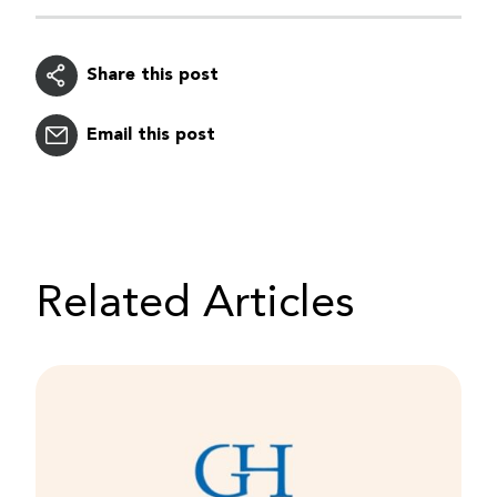
Share this post
Email this post
Related Articles