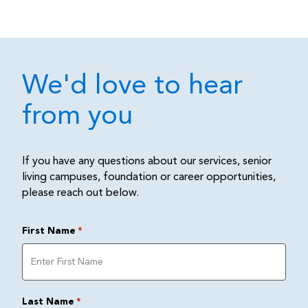
We'd love to hear
from you
If you have any questions about our services, senior
living campuses, foundation or career opportunities,
please reach out below.
First Name
*
Last Name
*