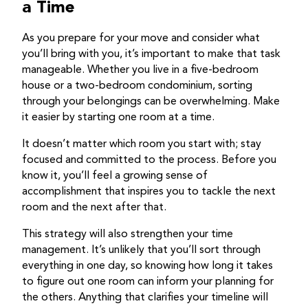
a Time
As you prepare for your move and consider what
you’ll bring with you, it’s important to make that task
manageable. Whether you live in a five-bedroom
house or a two-bedroom condominium, sorting
through your belongings can be overwhelming. Make
it easier by starting one room at a time.
It doesn’t matter which room you start with; stay
focused and committed to the process. Before you
know it, you’ll feel a growing sense of
accomplishment that inspires you to tackle the next
room and the next after that.
This strategy will also strengthen your time
management. It’s unlikely that you’ll sort through
everything in one day, so knowing how long it takes
to figure out one room can inform your planning for
the others. Anything that clarifies your timeline will