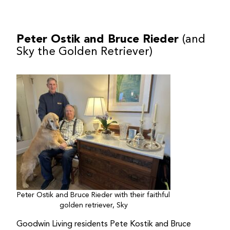
Peter Ostik and Bruce Rieder
(and
Sky the Golden Retriever)
Peter Ostik and Bruce Rieder with their faithful
golden retriever, Sky
Goodwin Living residents Pete Kostik and Bruce