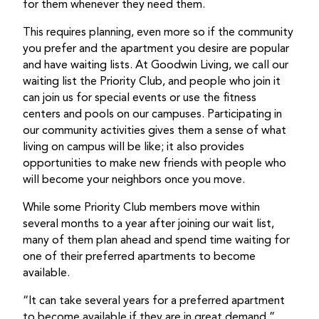
for them whenever they need them.
This requires planning, even more so if the community
you prefer and the apartment you desire are popular
and have waiting lists. At Goodwin Living, we call our
waiting list the Priority Club, and people who join it
can join us for special events or use the fitness
centers and pools on our campuses. Participating in
our community activities gives them a sense of what
living on campus will be like; it also provides
opportunities to make new friends with people who
will become your neighbors once you move.
While some Priority Club members move within
several months to a year after joining our wait list,
many of them plan ahead and spend time waiting for
one of their preferred apartments to become
available.
“It can take several years for a preferred apartment
to become available if they are in great demand,”