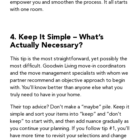
empower you and smoothen the process. It all starts
with one room.
4. Keep It Simple – What’s
Actually Necessary?
This tip is the most straightforward, yet possibly the
most difficult. Goodwin Living move-in coordinators
and the move management specialists with whom we
partner recommend an objective approach to begin
with. You’ll know better than anyone else what you
truly need to have in your home.
Their top advice? Don’t make a “maybe” pile. Keep it
simple and sort your items into “keep” and “don’t
keep” to start with, and then add nuance gradually as
you continue your planning. If you follow tip #1, you’ll
have more time to revisit your selections and change