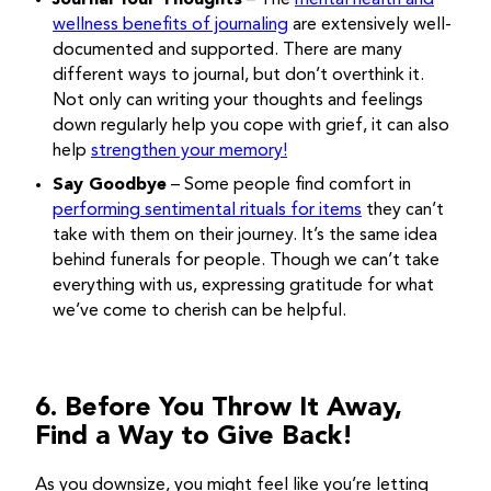
Journal Your Thoughts
– The
mental health and
wellness benefits of journaling
are extensively well-
documented and supported. There are many
different ways to journal, but don’t overthink it.
Not only can writing your thoughts and feelings
down regularly help you cope with grief, it can also
help
strengthen your memory!
Say Goodbye
– Some people find comfort in
performing sentimental rituals for items
they can’t
take with them on their journey. It’s the same idea
behind funerals for people. Though we can’t take
everything with us, expressing gratitude for what
we’ve come to cherish can be helpful.
6. Before You Throw It Away,
Find a Way to Give Back!
As you downsize, you might feel like you’re letting