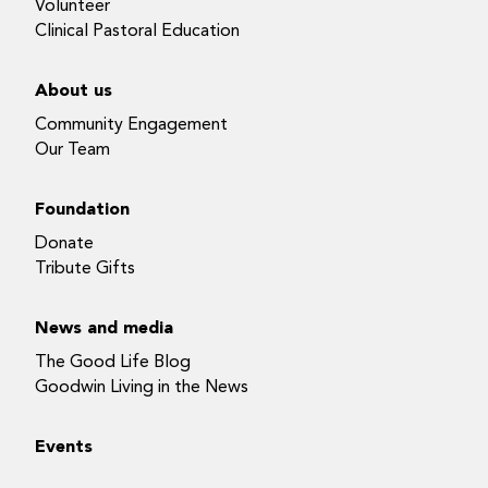
Volunteer
Clinical Pastoral Education
About us
Community Engagement
Our Team
Foundation
Donate
Tribute Gifts
News and media
The Good Life Blog
Goodwin Living in the News
Events