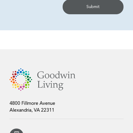
4800 Fillmore Avenue
Alexandria, VA 22311