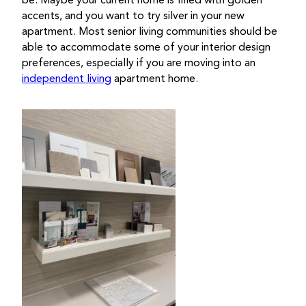
be. Maybe your current home is filled with golden
accents, and you want to try silver in your new
apartment. Most senior living communities should be
able to accommodate some of your interior design
preferences, especially if you are moving into an
independent living
apartment home.