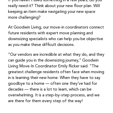
If you haven’t used something in a few years, do you
really need it? Think about your new floor plan. Will
keeping an item make navigating your new space
more challenging?
At Goodwin Living, our move-in coordinators connect
future residents with expert move planning and
downsizing specialists who can help you be objective
as you make these difficult decisions.
“Our vendors are incredible at what they do, and they
can guide you in the downsizing journey,” Goodwin
Living Move-In Coordinator Emily Ricker said. “The
greatest challenge residents often face when moving
in is learning their new home. When they have to say
goodbye to a home — often one they’ve had for
decades — there is a lot to learn, which can be
overwhelming. It is a step-by-step process, and we
are there for them every step of the way!