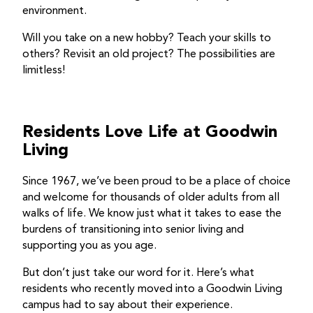
environment.
Will you take on a new hobby? Teach your skills to
others? Revisit an old project? The possibilities are
limitless!
Residents Love Life at Goodwin
Living
Since 1967, we’ve been proud to be a place of choice
and welcome for thousands of older adults from all
walks of life. We know just what it takes to ease the
burdens of transitioning into senior living and
supporting you as you age.
But don’t just take our word for it. Here’s what
residents who recently moved into a Goodwin Living
campus had to say about their experience.