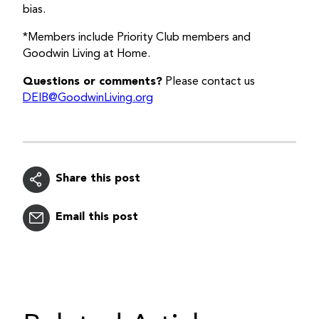
bias.
*Members include Priority Club members and
Goodwin Living at Home.
Questions or comments?
Please contact us
DEIB@GoodwinLiving.org
Share this post
Email this post