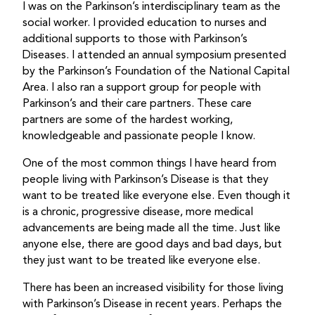
I was on the Parkinson’s interdisciplinary team as the
social worker. I provided education to nurses and
additional supports to those with Parkinson’s
Diseases. I attended an annual symposium presented
by the Parkinson’s Foundation of the National Capital
Area. I also ran a support group for people with
Parkinson’s and their care partners. These care
partners are some of the hardest working,
knowledgeable and passionate people I know.
One of the most common things I have heard from
people living with Parkinson’s Disease is that they
want to be treated like everyone else. Even though it
is a chronic, progressive disease, more medical
advancements are being made all the time. Just like
anyone else, there are good days and bad days, but
they just want to be treated like everyone else.
There has been an increased visibility for those living
with Parkinson’s Disease in recent years. Perhaps the