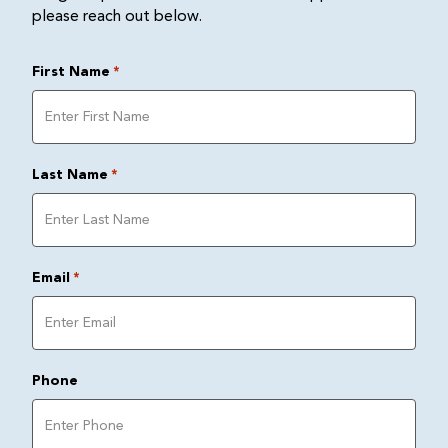
please reach out below.
First Name
*
Last Name
*
Email
*
Phone