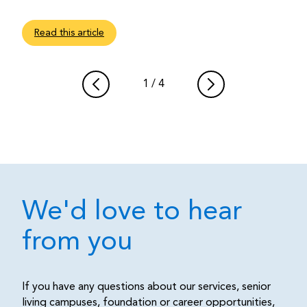
Read this article
1
/
4
We'd love to hear
from you
If you have any questions about our services, senior
living campuses, foundation or career opportunities,