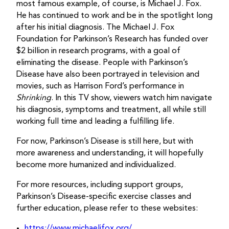
most famous example, of course, is Michael J. Fox.
He has continued to work and be in the spotlight long
after his initial diagnosis. The Michael J. Fox
Foundation for Parkinson’s Research has funded over
$2 billion in research programs, with a goal of
eliminating the disease. People with Parkinson’s
Disease have also been portrayed in television and
movies, such as Harrison Ford’s performance in
Shrinking
. In this TV show, viewers watch him navigate
his diagnosis, symptoms and treatment, all while still
working full time and leading a fulfilling life.
For now, Parkinson’s Disease is still here, but with
more awareness and understanding, it will hopefully
become more humanized and individualized.
For more resources, including support groups,
Parkinson’s Disease-specific exercise classes and
further education, please refer to these websites:
https://www.michaeljfox.org/