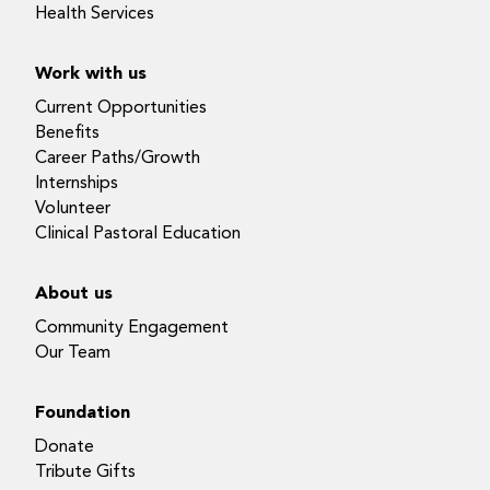
Health Services
Work with us
Current Opportunities
Benefits
Career Paths/Growth
Internships
Volunteer
Clinical Pastoral Education
About us
Community Engagement
Our Team
Foundation
Donate
Tribute Gifts