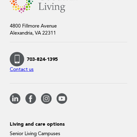
4800 Fillmore Avenue
Alexandria, VA 22311
703-824-1395
Contact us
Living and care options
Senior Living Campuses