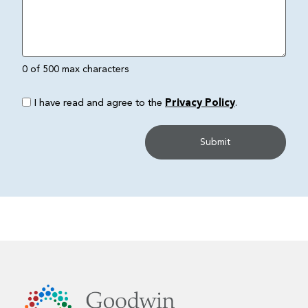
0 of 500 max characters
I have read and agree to the
Privacy Policy
.