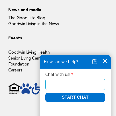
News and media
The Good Life Blog
Goodwin Living in the News
Events
Goodwin Living Health
Senior Living Campuses
Foundation
Careers