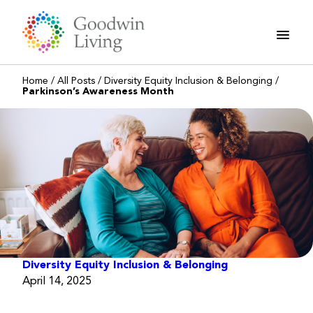
Skip
to
content
Home
/
All Posts
/
Diversity Equity Inclusion & Belonging
/
Parkinson’s Awareness Month
Diversity Equity Inclusion & Belonging
April 14, 2025