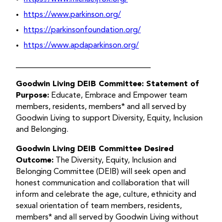
https://www.parkinson.org/
https://parkinsonfoundation.org/
https://www.apdaparkinson.org/
__________________________________
Goodwin Living DEIB Committee: Statement of
Purpose:
Educate, Embrace and Empower team
members, residents, members* and all served by
Goodwin Living to support Diversity, Equity, Inclusion
and Belonging.
Goodwin Living DEIB Committee Desired
Outcome:
The Diversity, Equity, Inclusion and
Belonging Committee (DEIB) will seek open and
honest communication and collaboration that will
inform and celebrate the age, culture, ethnicity and
sexual orientation of team members, residents,
members* and all served by Goodwin Living without