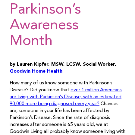
Parkinson’s
Awareness
Month
by Lauren Kipfer, MSW, LCSW, Social Worker,
Goodwin Home Health
How many of us know someone with Parkinson’s
Disease? Did you know that
over 1 million Americans
are living with Parkinson’s Disease, with an estimated
90,000 more being diagnosed every year?
Chances
are, someone in your life has been affected by
Parkinson’s Disease. Since the rate of diagnosis
increases after someone is 65 years old, we at
Goodwin Living all probably know someone living with