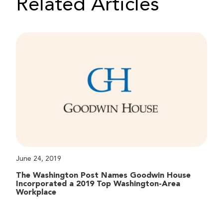
Related Articles
June 24, 2019
The Washington Post Names Goodwin House
Incorporated a 2019 Top Washington-Area
Workplace