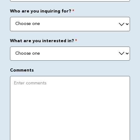
Who are you inquiring for?
*
What are you interested in?
*
Comments