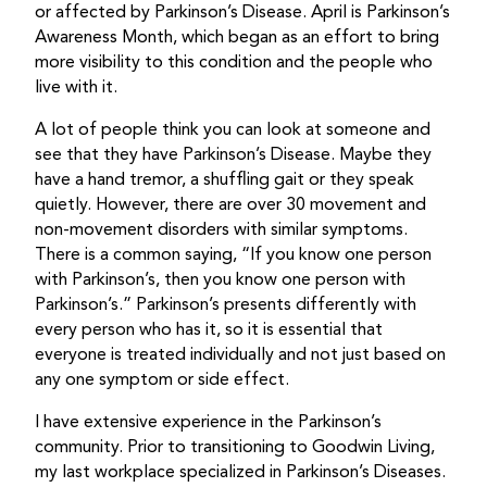
or affected by Parkinson’s Disease. April is Parkinson’s
Awareness Month, which began as an effort to bring
more visibility to this condition and the people who
live with it.
A lot of people think you can look at someone and
see that they have Parkinson’s Disease. Maybe they
have a hand tremor, a shuffling gait or they speak
quietly. However, there are over 30 movement and
non-movement disorders with similar symptoms.
There is a common saying, “If you know one person
with Parkinson’s, then you know one person with
Parkinson’s.” Parkinson’s presents differently with
every person who has it, so it is essential that
everyone is treated individually and not just based on
any one symptom or side effect.
I have extensive experience in the Parkinson’s
community. Prior to transitioning to Goodwin Living,
my last workplace specialized in Parkinson’s Diseases.