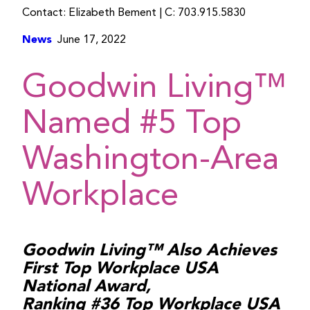
Contact: Elizabeth Bement | C: 703.915.5830
News
June 17, 2022
Goodwin Living™
Named #5 Top
Washington-Area
Workplace
Goodwin Living™ Also Achieves
First Top Workplace USA
National Award,
Ranking #36 Top Workplace USA