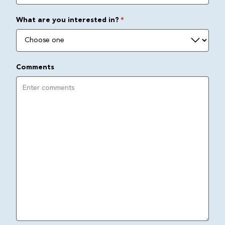
What are you interested in?
*
Comments