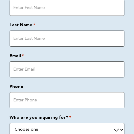
Last Name
*
Email
*
Phone
Who are you inquiring for?
*