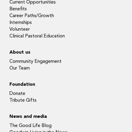
Current Opportunities
Benefits
Career Paths/Growth
Internships
Volunteer
Clinical Pastoral Education
About us
Community Engagement
Our Team
Foundation
Donate
Tribute Gifts
News and media
The Good Life Blog