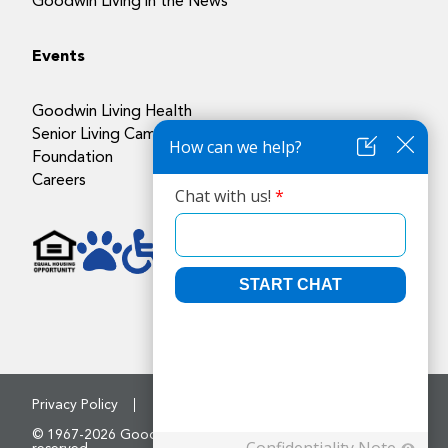
Goodwin Living in the News
Events
Goodwin Living Health
Senior Living Campuses
Foundation
Careers
Privacy Policy
Accessibility Policy
© 1967-2026 Goodwin House Incorporated. All rights