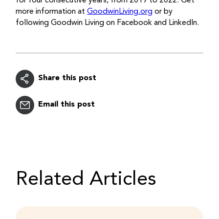
for four consecutive years, from 2019 to 2022. Get
more information at
GoodwinLiving.org
or by
following Goodwin Living on Facebook and LinkedIn.
Share this post
Email this post
Related Articles