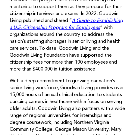
mentoring to support them as they prepare for their
citizenship interviews and exams. In 2022, Goodwin
Living published and shared “
A Guide to Establishing
a U.S. Citizenship Program for Employees
” with
organizations around the country to address the
nation’s staffing shortages in senior living and health
care services. To date, Goodwin Living and the
Goodwin Living Foundation have supported the
citizenship fees for more than 100 employees and
more than $400,000 in tuition assistance.
With a deep commitment to growing our nation’s
senior living workforce, Goodwin Living provides over
15,000 hours of annual clinical education to students
pursuing careers in healthcare with a focus on serving
older adults. Goodwin Living also partners with a wide
range of regional universities for internships and
degree coursework, including Northern Virginia
Community College, George Mason University, Mary