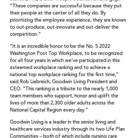
“These companies are successful because they put
their people at the center of all they do. By
prioritizing the employee experience, they are known
to out-produce, out-innovate and out-deliver the
competition.”
“It is an incredible honor to be the No. 5 2022
Washington Post Top Workplace, to be recognized
for all four years in which we’ve participated in this
esteemed workplace ranking and to achieve a
national top workplace ranking for the first time,”
said Rob Liebreich, Goodwin Living President and
CEO. “This ranking is a tribute to the nearly 1,000
team members who support, honor and uplift the
lives of more than 2,300 older adults across the
National Capital Region every day.”
Goodwin Living is a leader in the senior living and
healthcare services industry through its two Life Plan
Communities – both of which include nursing care