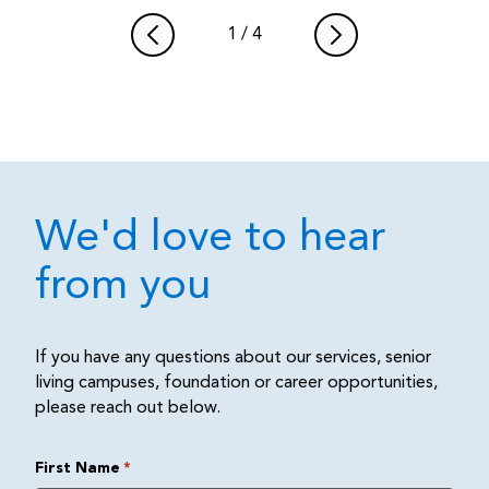
1
/
4
We'd love to hear
from you
If you have any questions about our services, senior
living campuses, foundation or career opportunities,
please reach out below.
First Name
*