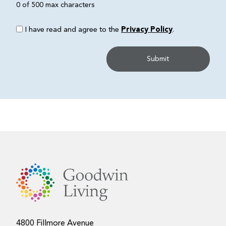
0 of 500 max characters
I have read and agree to the
Privacy Policy
.
4800 Fillmore Avenue