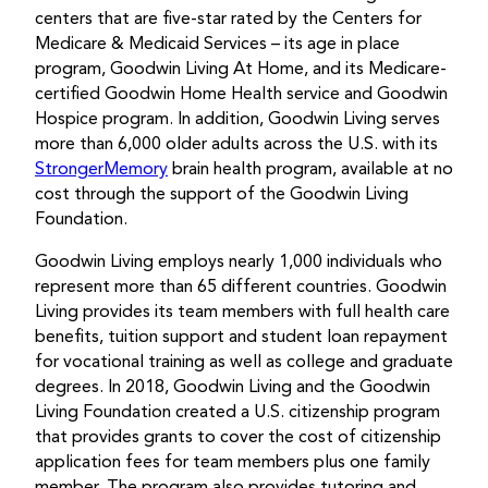
centers that are five-star rated by the Centers for
Medicare & Medicaid Services – its age in place
program, Goodwin Living At Home, and its Medicare-
certified Goodwin Home Health service and Goodwin
Hospice program. In addition, Goodwin Living serves
more than 6,000 older adults across the U.S. with its
StrongerMemory
brain health program, available at no
cost through the support of the Goodwin Living
Foundation.
Goodwin Living employs nearly 1,000 individuals who
represent more than 65 different countries. Goodwin
Living provides its team members with full health care
benefits, tuition support and student loan repayment
for vocational training as well as college and graduate
degrees. In 2018, Goodwin Living and the Goodwin
Living Foundation created a U.S. citizenship program
that provides grants to cover the cost of citizenship
application fees for team members plus one family
member. The program also provides tutoring and