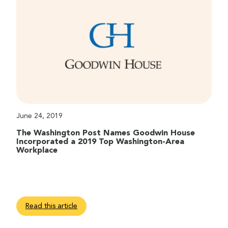
June 24, 2019
The Washington Post Names Goodwin House
Incorporated a 2019 Top Washington-Area
Workplace
Read this article