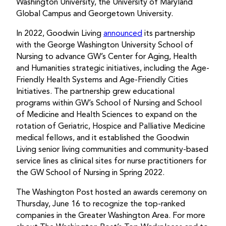
Washington University, the University of Maryland
Global Campus and Georgetown University.
In 2022, Goodwin Living
announced
its partnership
with the George Washington University School of
Nursing to advance GW’s Center for Aging, Health
and Humanities strategic initiatives, including the Age-
Friendly Health Systems and Age-Friendly Cities
Initiatives. The partnership grew educational
programs within GW’s School of Nursing and School
of Medicine and Health Sciences to expand on the
rotation of Geriatric, Hospice and Palliative Medicine
medical fellows, and it established the Goodwin
Living senior living communities and community-based
service lines as clinical sites for nurse practitioners for
the GW School of Nursing in Spring 2022.
The Washington Post hosted an awards ceremony on
Thursday, June 16 to recognize the top-ranked
companies in the Greater Washington Area. For more