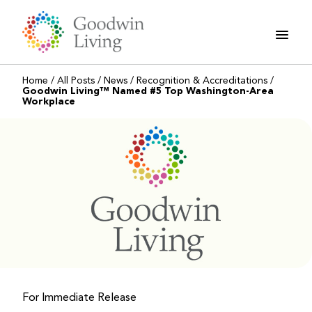
Skip
to
content
Home
/
All Posts
/
News
/
Recognition & Accreditations
/
Goodwin Living™ Named #5 Top Washington-Area
Workplace
For Immediate Release