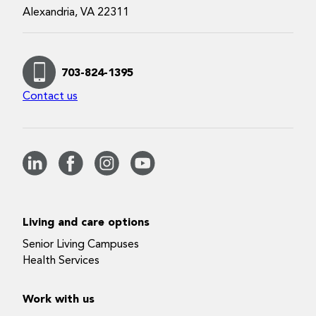
Alexandria, VA 22311
703-824-1395
Contact us
Living and care options
Senior Living Campuses
Health Services
Work with us