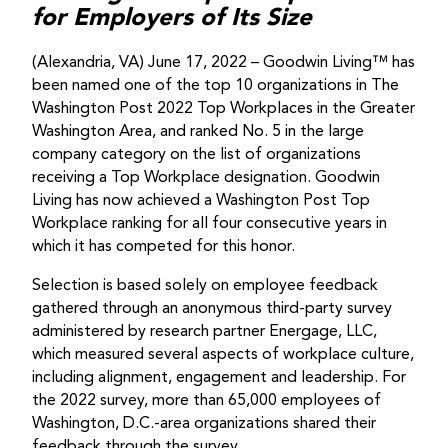
for Employers of Its Size
(Alexandria, VA) June 17, 2022 – Goodwin Living™ has
been named one of the top 10 organizations in The
Washington Post 2022 Top Workplaces in the Greater
Washington Area, and ranked No. 5 in the large
company category on the list of organizations
receiving a Top Workplace designation. Goodwin
Living has now achieved a Washington Post Top
Workplace ranking for all four consecutive years in
which it has competed for this honor.
Selection is based solely on employee feedback
gathered through an anonymous third-party survey
administered by research partner Energage, LLC,
which measured several aspects of workplace culture,
including alignment, engagement and leadership. For
the 2022 survey, more than 65,000 employees of
Washington, D.C.-area organizations shared their
feedback through the survey.