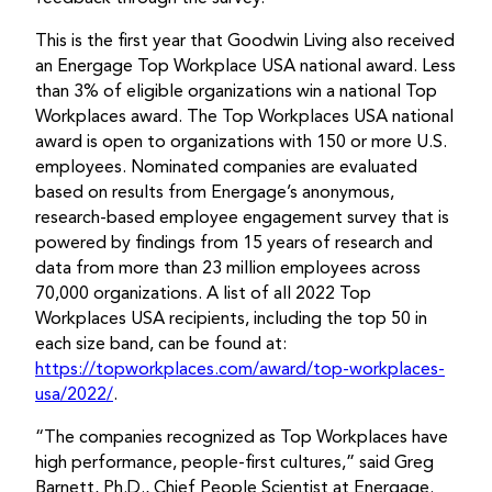
This is the first year that Goodwin Living also received
an Energage Top Workplace USA national award. Less
than 3% of eligible organizations win a national Top
Workplaces award. The Top Workplaces USA national
award is open to organizations with 150 or more U.S.
employees. Nominated companies are evaluated
based on results from Energage’s anonymous,
research-based employee engagement survey that is
powered by findings from 15 years of research and
data from more than 23 million employees across
70,000 organizations. A list of all 2022 Top
Workplaces USA recipients, including the top 50 in
each size band, can be found at:
https://topworkplaces.com/award/top-workplaces-
usa/2022/
.
“The companies recognized as Top Workplaces have
high performance, people-first cultures,” said Greg
Barnett, Ph.D., Chief People Scientist at Energage.