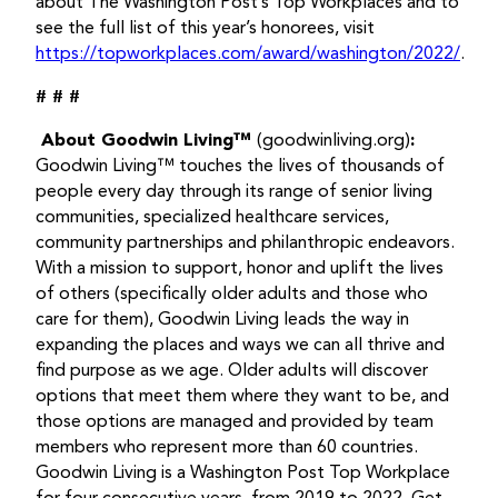
about The Washington Post’s Top Workplaces and to
see the full list of this year’s honorees, visit
https://topworkplaces.com/award/washington/2022/
.
# # #
About Goodwin Living™
(goodwinliving.org)
:
Goodwin Living™ touches the lives of thousands of
people every day through its range of senior living
communities, specialized healthcare services,
community partnerships and philanthropic endeavors.
With a mission to support, honor and uplift the lives
of others (specifically older adults and those who
care for them), Goodwin Living leads the way in
expanding the places and ways we can all thrive and
find purpose as we age. Older adults will discover
options that meet them where they want to be, and
those options are managed and provided by team
members who represent more than 60 countries.
Goodwin Living is a Washington Post Top Workplace