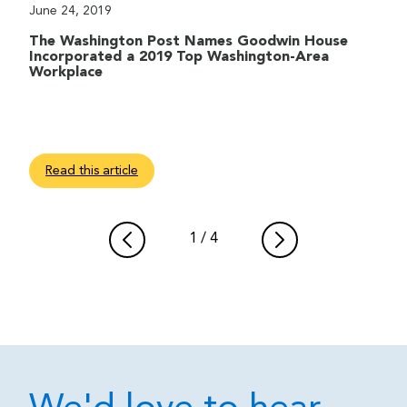
June 24, 2019
The Washington Post Names Goodwin House
Incorporated a 2019 Top Washington-Area
Workplace
Read this article
1
/
4