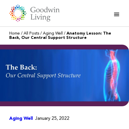
Skip
to
content
Home
/
All Posts
/
Aging Well
/
Anatomy Lesson: The
Back, Our Central Support Structure
Aging Well
January 25, 2022