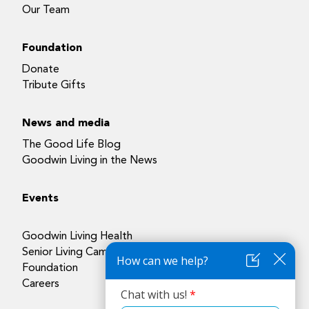
Our Team
Foundation
Donate
Tribute Gifts
News and media
The Good Life Blog
Goodwin Living in the News
Events
Goodwin Living Health
Senior Living Campuses
Foundation
Careers