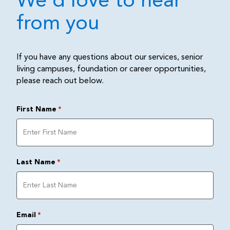
We'd love to hear
from you
If you have any questions about our services, senior
living campuses, foundation or career opportunities,
please reach out below.
First Name
*
Last Name
*
Email
*