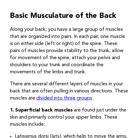
Basic Musculature of the Back
Along your back, you have a large group of muscles
that are organized into pairs. In each pair, one muscle
is on either side (left or right) of the spine. These
pairs of muscles provide stability to the trunk, allow
for movement of the spine, attach your pelvis and
shoulders to your trunk and coordinate the
movements of the limbs and trunk.
There are several different layers of muscles in your
back that are often pulling in various directions. These
muscles are
divided into three groups
:
1.
Superficial back muscles
are found just under the
skin and primarily control your upper limbs. These
muscles include:
Latissimus dorsi (lats), which help to move the arms,