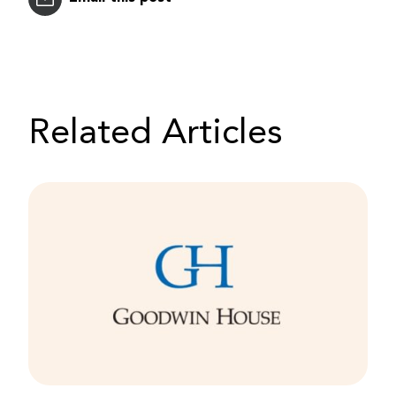
Related Articles