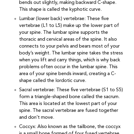
bends out slightly, making backward C-shape.
This shape is called the kyphotic curve.
Lumbar (lower back) vertebrae: These five
vertebrae (L1 to L5) make up the lower part of
your spine. The lumbar spine supports the
thoracic and cervical areas of the spine. It also
connects to your pelvis and bears most of your
body’s weight. The lumbar spine takes the stress
when you lift and carry things, which is why back
problems often occur in the lumbar spine. This
area of your spine bends inward, creating a C-
shape called the lordotic curve.
Sacral vertebrae: These five vertebrae (S1 to S5)
form a triangle-shaped bone called the sacrum.
This area is located at the lowest part of your
spine. The sacral vertebrae are fused together
and don’t move.
Coccyx: Also known as the tailbone, the coccyx
is a small bone formed of four fused vertebrae.