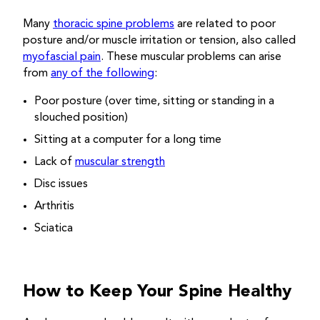
Many
thoracic spine problems
are related to poor
posture and/or muscle irritation or tension, also called
myofascial pain
. These muscular problems can arise
from
any of the following
:
Poor posture (over time, sitting or standing in a
slouched position)
Sitting at a computer for a long time
Lack of
muscular strength
Disc issues
Arthritis
Sciatica
How to Keep Your Spine Healthy