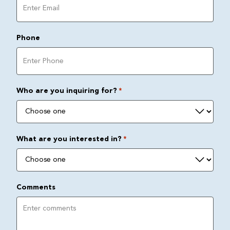
Phone
Who are you inquiring for?
*
What are you interested in?
*
Comments