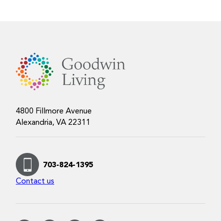
4800 Fillmore Avenue
Alexandria, VA 22311
703-824-1395
Contact us