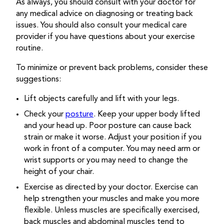
As always, you should consult with your doctor for
any medical advice on diagnosing or treating back
issues. You should also consult your medical care
provider if you have questions about your exercise
routine.
To minimize or prevent back problems, consider these
suggestions:
Lift objects carefully and lift with your legs.
Check your
posture
. Keep your upper body lifted
and your head up. Poor posture can cause back
strain or make it worse. Adjust your position if you
work in front of a computer. You may need arm or
wrist supports or you may need to change the
height of your chair.
Exercise as directed by your doctor. Exercise can
help strengthen your muscles and make you more
flexible. Unless muscles are specifically exercised,
back muscles and abdominal muscles tend to