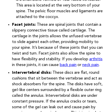
This area is located at the very bottom of your
spine. The pelvic floor muscles and ligaments are
attached to the coccyx.
Facet joints:
These are spinal joints that contain a
slippery connective tissue called cartilage. The
cartilage in the joints allows the unfused vertebrae
to slide against each other, providing mobility to
your spine. It’s because of these joints that you can
twist and turn. Facet joints also allow the spine to
have flexibility and stability. If you develop
arthritis
in these joints, it can cause
back pain
or
neck pain
.
Intervertebral disks:
These discs are flat, round
cushions that sit between the vertebrae and act as
shock absorbers for the spine. The disks have soft,
gel-like centers surrounded by a flexible outer ring
called the annulus. Intervertebral disks are under
constant pressure. If the annulus cracks or tears,
some of the gel can leak out and cause pain by