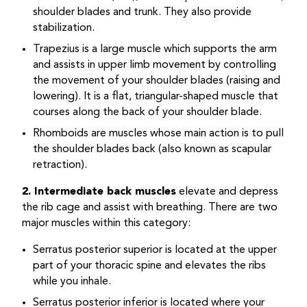
shoulder blades and trunk. They also provide
stabilization.
Trapezius is a large muscle which supports the arm
and assists in upper limb movement by controlling
the movement of your shoulder blades (raising and
lowering). It is a flat, triangular-shaped muscle that
courses along the back of your shoulder blade.
Rhomboids are muscles whose main action is to pull
the shoulder blades back (also known as scapular
retraction).
2. Intermediate back muscles
elevate and depress
the rib cage and assist with breathing. There are two
major muscles within this category:
Serratus posterior superior is located at the upper
part of your thoracic spine and elevates the ribs
while you inhale.
Serratus posterior inferior is located where your