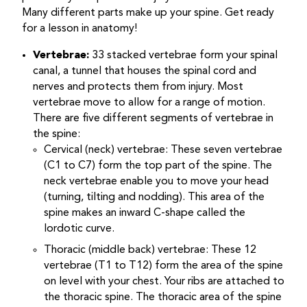
Many different parts make up your spine. Get ready
for a lesson in anatomy!
Vertebrae:
33 stacked vertebrae form your spinal
canal, a tunnel that houses the spinal cord and
nerves and protects them from injury. Most
vertebrae move to allow for a range of motion.
There are five different segments of vertebrae in
the spine:
Cervical (neck) vertebrae: These seven vertebrae
(C1 to C7) form the top part of the spine. The
neck vertebrae enable you to move your head
(turning, tilting and nodding). This area of the
spine makes an inward C-shape called the
lordotic curve.
Thoracic (middle back) vertebrae: These 12
vertebrae (T1 to T12) form the area of the spine
on level with your chest. Your ribs are attached to
the thoracic spine. The thoracic area of the spine