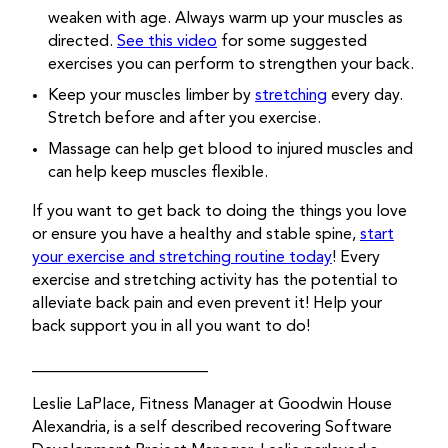
weaken with age. Always warm up your muscles as
directed.
See this video
for some suggested
exercises you can perform to strengthen your back.
Keep your muscles limber by
stretching
every day.
Stretch before and after you exercise.
Massage can help get blood to injured muscles and
can help keep muscles flexible.
If you want to get back to doing the things you love
or ensure you have a healthy and stable spine,
start
your exercise and stretching routine today
! Every
exercise and stretching activity has the potential to
alleviate back pain and even prevent it! Help your
back support you in all you want to do!
______________________
Leslie LaPlace, Fitness Manager at Goodwin House
Alexandria, is a self described recovering Software