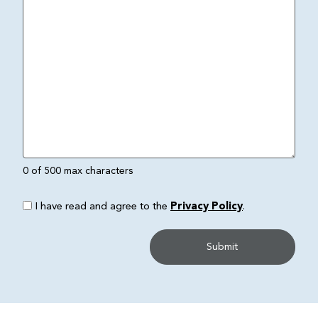
0 of 500 max characters
I have read and agree to the
Privacy Policy
.