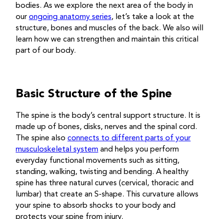
bodies. As we explore the next area of the body in
our
ongoing anatomy series
, let’s take a look at the
structure, bones and muscles of the back. We also will
learn how we can strengthen and maintain this critical
part of our body.
Basic Structure of the Spine
The spine is the body’s central support structure. It is
made up of bones, disks, nerves and the spinal cord.
The spine also
connects to different parts of your
musculoskeletal system
and helps you perform
everyday functional movements such as sitting,
standing, walking, twisting and bending. A healthy
spine has three natural curves (cervical, thoracic and
lumbar) that create an S-shape. This curvature allows
your spine to absorb shocks to your body and
protects your spine from injury.