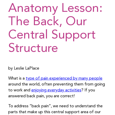
Anatomy Lesson:
The Back, Our
Central Support
Structure
by Leslie LaPlace
What is a
type of pain experienced by many people
around the world, often preventing them from going
to work and
enjoying everyday activities
? If you
answered back pain, you are correct!
To address “back pain”, we need to understand the
parts that make up this central support area of our