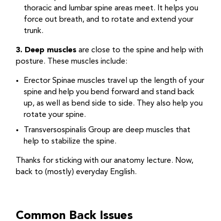
thoracic and lumbar spine areas meet. It helps you
force out breath, and to rotate and extend your
trunk.
3. Deep muscles
are close to the spine and help with
posture. These muscles include:
Erector Spinae muscles travel up the length of your
spine and help you bend forward and stand back
up, as well as bend side to side. They also help you
rotate your spine.
Transversospinalis Group are deep muscles that
help to stabilize the spine.
Thanks for sticking with our anatomy lecture. Now,
back to (mostly) everyday English.
Common Back Issues