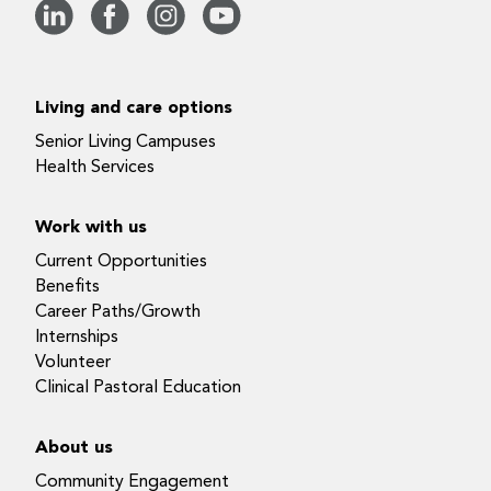
Living and care options
Senior Living Campuses
Health Services
Work with us
Current Opportunities
Benefits
Career Paths/Growth
Internships
Volunteer
Clinical Pastoral Education
About us
Community Engagement