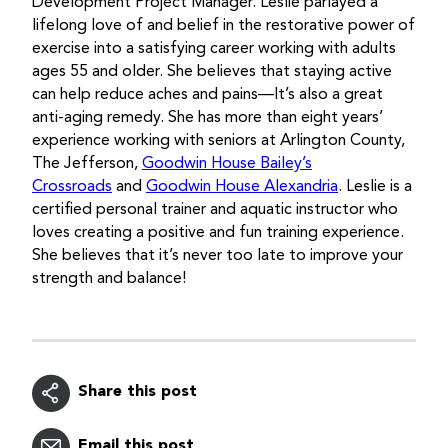
Development Project Manager. Leslie parlayed a
lifelong love of and belief in the restorative power of
exercise into a satisfying career working with adults
ages 55 and older. She believes that staying active
can help reduce aches and pains—It’s also a great
anti-aging remedy. She has more than eight years’
experience working with seniors at Arlington County,
The Jefferson,
Goodwin House Bailey’s
Crossroads
and
Goodwin House Alexandria
. Leslie is a
certified personal trainer and aquatic instructor who
loves creating a positive and fun training experience.
She believes that it’s never too late to improve your
strength and balance!
Share this post
Email this post