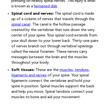
pressing on nearby spinal nerves. This injury is what
is known as a
herniated disk
.
Spinal cord and nerves:
The spinal cord is made
up of a column of nerves that travels through the
spinal canal
. The canal is the hollow passage
created by the vertebrae that runs down the very
center of your spine. Your spinal cord extends from
your skull down to your lower back. Thirty-one pairs
of nerves branch out through vertebral openings
called the neural foramen. These nerves carry
messages between the brain and the muscles
throughout your body.
Soft tissues:
These are the
muscles, tendons,
ligaments and nerves
of your spine. Your spinal
ligaments connect the vertebrae and hold your
spine in position. Spinal muscles support the back
and help you move. Spinal tendons connect your
muscles to bone and aid your movement.