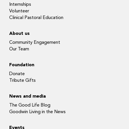
Internships
Volunteer
Clinical Pastoral Education
About us
Community Engagement
Our Team
Foundation
Donate
Tribute Gifts
News and media
The Good Life Blog
Goodwin Living in the News
Events