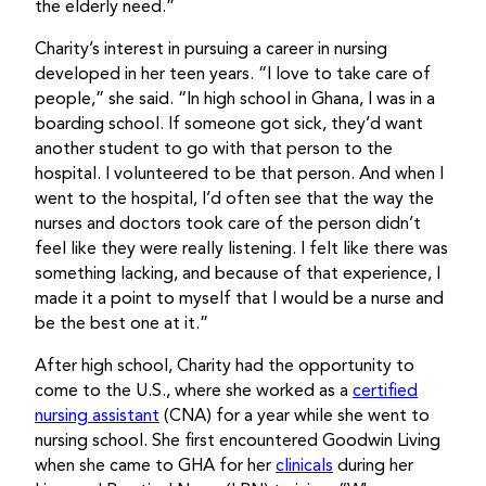
the elderly need.”
Charity’s interest in pursuing a career in nursing
developed in her teen years. “I love to take care of
people,” she said. “In high school in Ghana, I was in a
boarding school. If someone got sick, they’d want
another student to go with that person to the
hospital. I volunteered to be that person. And when I
went to the hospital, I’d often see that the way the
nurses and doctors took care of the person didn’t
feel like they were really listening. I felt like there was
something lacking, and because of that experience, I
made it a point to myself that I would be a nurse and
be the best one at it.”
After high school, Charity had the opportunity to
come to the U.S., where she worked as a
certified
nursing assistant
(CNA) for a year while she went to
nursing school. She first encountered Goodwin Living
when she came to GHA for her
clinicals
during her