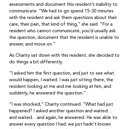
assessments and document this resident’s inability to
communicate. “We had to go spend 15-30 minutes
with the resident and ask them questions about their
care, their pain, that kind of thing,” she said. “For a
resident who cannot communicate, you’d usually ask
the question, document that the resident is unable to
answer, and move on.”
As Charity sat down with this resident, she decided to
do things a bit differently.
“I asked him the first question, and just to see what
would happen, I waited. I was just sitting there, the
resident looking at me and me looking at him, and
suddenly, he answered the question.”
“I was shocked,” Charity continued. “What had just
happened? I asked another question and waited…
and waited…and again, he answered. He was able to
answer every question I had; we just hadn’t known