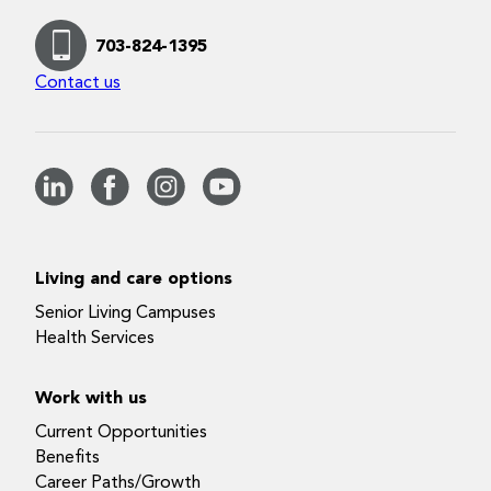
703-824-1395
Contact us
Living and care options
Senior Living Campuses
Health Services
Work with us
Current Opportunities
Benefits
Career Paths/Growth