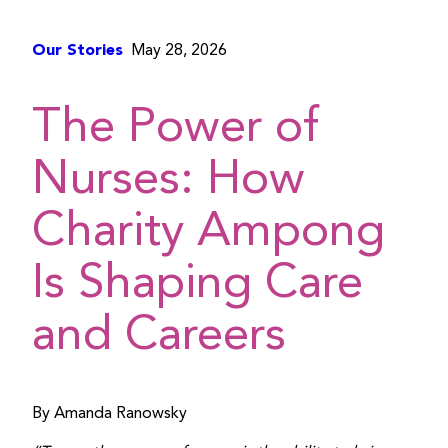
Our Stories
May 28, 2026
The Power of
Nurses: How
Charity Ampong
Is Shaping Care
and Careers
By Amanda Ranowsky