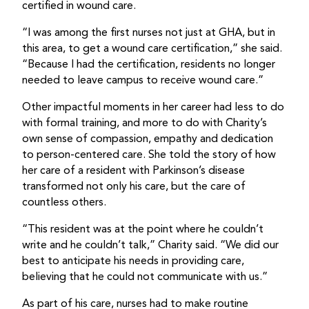
certified in wound care.
“I was among the first nurses not just at GHA, but in
this area, to get a wound care certification,” she said.
“Because I had the certification, residents no longer
needed to leave campus to receive wound care.”
Other impactful moments in her career had less to do
with formal training, and more to do with Charity’s
own sense of compassion, empathy and dedication
to person-centered care. She told the story of how
her care of a resident with Parkinson’s disease
transformed not only his care, but the care of
countless others.
“This resident was at the point where he couldn’t
write and he couldn’t talk,” Charity said. “We did our
best to anticipate his needs in providing care,
believing that he could not communicate with us.”
As part of his care, nurses had to make routine