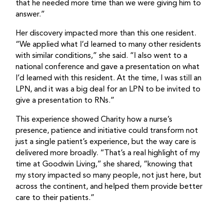
that he needed more time than we were giving him to
answer.”
Her discovery impacted more than this one resident.
“We applied what I’d learned to many other residents
with similar conditions,” she said. “I also went to a
national conference and gave a presentation on what
I’d learned with this resident. At the time, I was still an
LPN, and it was a big deal for an LPN to be invited to
give a presentation to RNs.”
This experience showed Charity how a nurse’s
presence, patience and initiative could transform not
just a single patient’s experience, but the way care is
delivered more broadly. “That’s a real highlight of my
time at Goodwin Living,” she shared, “knowing that
my story impacted so many people, not just here, but
across the continent, and helped them provide better
care to their patients.”