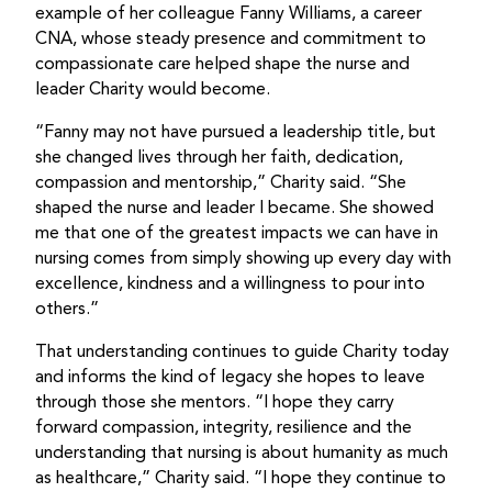
example of her colleague Fanny Williams, a career
CNA, whose steady presence and commitment to
compassionate care helped shape the nurse and
leader Charity would become.
“Fanny may not have pursued a leadership title, but
she changed lives through her faith, dedication,
compassion and mentorship,” Charity said. “She
shaped the nurse and leader I became. She showed
me that one of the greatest impacts we can have in
nursing comes from simply showing up every day with
excellence, kindness and a willingness to pour into
others.”
That understanding continues to guide Charity today
and informs the kind of legacy she hopes to leave
through those she mentors. “I hope they carry
forward compassion, integrity, resilience and the
understanding that nursing is about humanity as much
as healthcare,” Charity said. “I hope they continue to