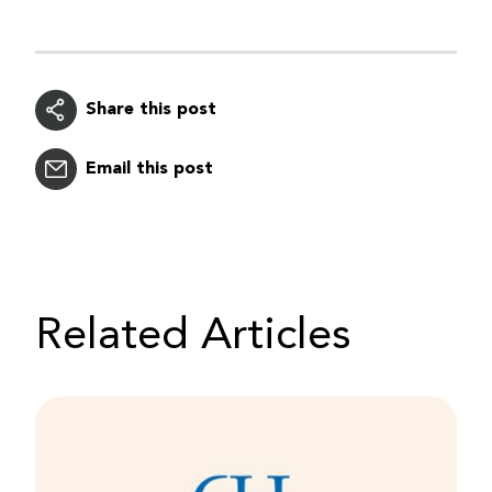
Share this post
Email this post
Related Articles