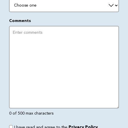
Comments
0 of 500 max characters
I have read and agree to the
Privacy Policy
.