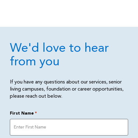
We'd love to hear
from you
If you have any questions about our services, senior
living campuses, foundation or career opportunities,
please reach out below.
First Name
*