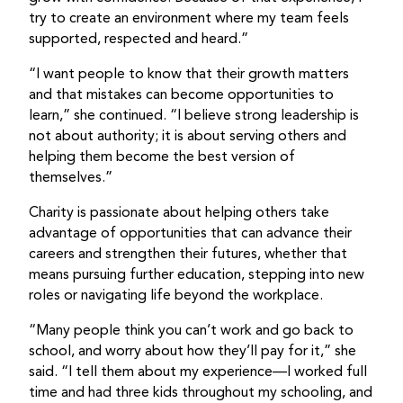
try to create an environment where my team feels
supported, respected and heard.”
“I want people to know that their growth matters
and that mistakes can become opportunities to
learn,” she continued. “I believe strong leadership is
not about authority; it is about serving others and
helping them become the best version of
themselves.”
Charity is passionate about helping others take
advantage of opportunities that can advance their
careers and strengthen their futures, whether that
means pursuing further education, stepping into new
roles or navigating life beyond the workplace.
“Many people think you can’t work and go back to
school, and worry about how they’ll pay for it,” she
said. “I tell them about my experience—I worked full
time and had three kids throughout my schooling, and