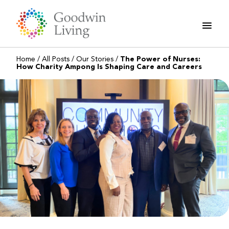
Skip
to
content
Home
/
All Posts
/
Our Stories
/
The Power of Nurses:
How Charity Ampong Is Shaping Care and Careers