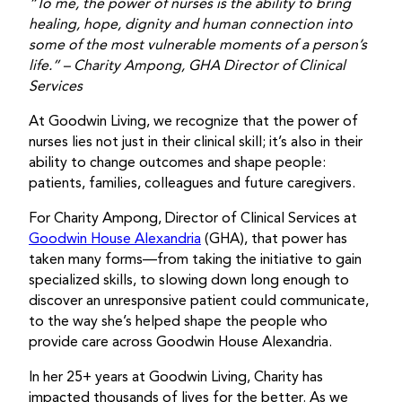
“To me, the power of nurses is the ability to bring
healing, hope, dignity and human connection into
some of the most vulnerable moments of a person’s
life.”
– Charity Ampong, GHA Director of Clinical
Services
At Goodwin Living, we recognize that the power of
nurses lies not just in their clinical skill; it’s also in their
ability to change outcomes and shape people:
patients, families, colleagues and future caregivers.
For Charity Ampong, Director of Clinical Services at
Goodwin House Alexandria
(GHA), that power has
taken many forms—from taking the initiative to gain
specialized skills, to slowing down long enough to
discover an unresponsive patient could communicate,
to the way she’s helped shape the people who
provide care across Goodwin House Alexandria.
In her 25+ years at Goodwin Living, Charity has
impacted thousands of lives for the better. As we