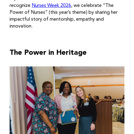
recognize
Nurses Week 2026
, we celebrate “The
Power of Nurses” (this year’s theme) by sharing her
impactful story of mentorship, empathy and
innovation.
The Power in Heritage