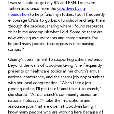
I was still able to get my RN and BSN. I received
tuition assistance from the
Goodwin Living
Foundation
to help fund my studies, too. I frequently
encourage CNAs to go back to school and help them
through the process, sharing where I found resources
to help me accomplish what I did. Some of them are
now working as supervisors and charge nurses. I’ve
helped many people to progress in their nursing
careers.”
Charity’s commitment to supporting others extends
beyond the walls of Goodwin Living. She frequently
presents on healthcare topics at her church’s annual
national conference, and she shares job opportunities
with her local congregation. “When I see a job
posting online, I’ll print it off and take it to church,”
she shared. “At our church’s community picnics on
national holidays, I’ll take the microphone and
announce jobs that are open at Goodwin Living. I
know many people who are working here because of