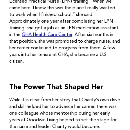
Licensed Practical Nurse (LPN) training. “When we
came here, I knew this was the place I really wanted
to work when I finished school,” she said.
Approximately one year after completing her LPN
training, she got a job as an LPN medication assistant
in the
GHA Health Care Center
. After six months in
that position, she was promoted to charge nurse, and
her career continued to progress from there. A few
years into her tenure at GHA, she became a U.S.
citizen.
The Power That Shaped Her
While it is clear from her story that Charity’s own drive
and skill helped her to advance her career, there was
one colleague whose mentorship during her early
years at Goodwin Living helped to set the stage for
the nurse and leader Charity would become.