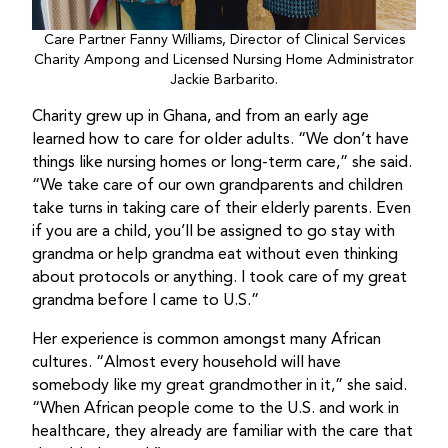
Care Partner Fanny Williams, Director of Clinical Services
Charity Ampong and Licensed Nursing Home Administrator
Jackie Barbarito.
Charity grew up in Ghana, and from an early age
learned how to care for older adults. “We don’t have
things like nursing homes or long-term care,” she said.
“We take care of our own grandparents and children
take turns in taking care of their elderly parents. Even
if you are a child, you’ll be assigned to go stay with
grandma or help grandma eat without even thinking
about protocols or anything. I took care of my great
grandma before I came to U.S.”
Her experience is common amongst many African
cultures. “Almost every household will have
somebody like my great grandmother in it,” she said.
“When African people come to the U.S. and work in
healthcare, they already are familiar with the care that