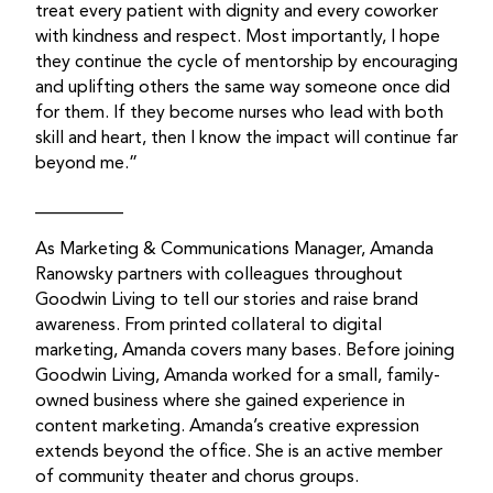
treat every patient with dignity and every coworker
with kindness and respect. Most importantly, I hope
they continue the cycle of mentorship by encouraging
and uplifting others the same way someone once did
for them. If they become nurses who lead with both
skill and heart, then I know the impact will continue far
beyond me.”
__________
As Marketing & Communications Manager, Amanda
Ranowsky partners with colleagues throughout
Goodwin Living to tell our stories and raise brand
awareness. From printed collateral to digital
marketing, Amanda covers many bases. Before joining
Goodwin Living, Amanda worked for a small, family-
owned business where she gained experience in
content marketing. Amanda’s creative expression
extends beyond the office. She is an active member
of community theater and chorus groups.