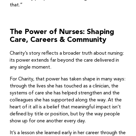
that.”
The Power of Nurses: Shaping
Care, Careers & Community
Charity’s story reflects a broader truth about nursing:
its power extends far beyond the care delivered in
any single moment.
For Charity, that power has taken shape in many ways:
through the lives she has touched as a clinician, the
systems of care she has helped strengthen and the
colleagues she has supported along the way. At the
heart of it all is a belief that meaningful impact isn’t
defined by title or position, but by the way people
show up for one another every day.
It’s a lesson she learned early in her career through the