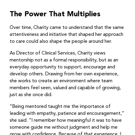
The Power That Multiplies
Over time, Charity came to understand that the same
attentiveness and initiative that shaped her approach
to care could also shape the people around her.
As Director of Clinical Services, Charity views
mentorship not as a formal responsibility, but as an
everyday opportunity to support, encourage and
develop others. Drawing from her own experience,
she works to create an environment where team
members feel seen, valued and capable of growing,
just as she once did.
“Being mentored taught me the importance of
leading with empathy, patience and encouragement,”
she said. “I remember how meaningful it was to have
someone guide me without judgment and help me
grow with confidence. Because of that experience, I