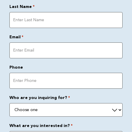
Last Name
*
Email
*
Phone
Who are you inquiring for?
*
What are you interested in?
*