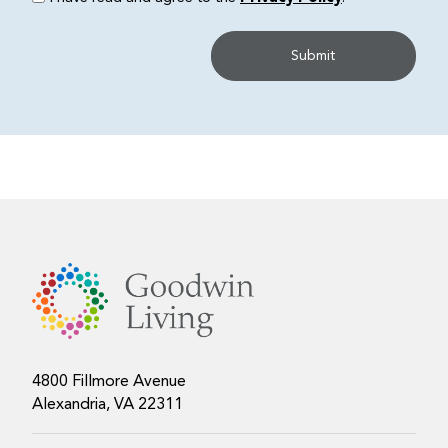
4800 Fillmore Avenue
Alexandria, VA 22311