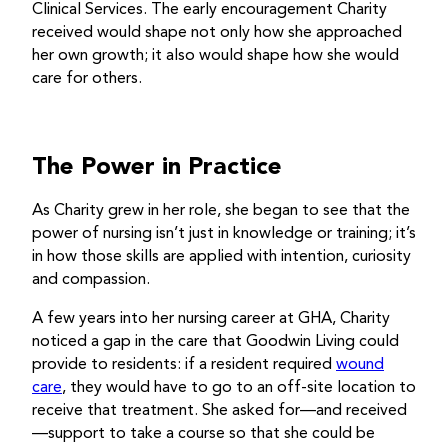
Clinical Services. The early encouragement Charity
received would shape not only how she approached
her own growth; it also would shape how she would
care for others.
The Power in Practice
As Charity grew in her role, she began to see that the
power of nursing isn’t just in knowledge or training; it’s
in how those skills are applied with intention, curiosity
and compassion.
A few years into her nursing career at GHA, Charity
noticed a gap in the care that Goodwin Living could
provide to residents: if a resident required
wound
care
, they would have to go to an off-site location to
receive that treatment. She asked for—and received
—support to take a course so that she could be