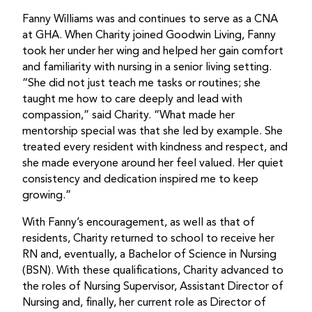
Fanny Williams was and continues to serve as a CNA
at GHA. When Charity joined Goodwin Living, Fanny
took her under her wing and helped her gain comfort
and familiarity with nursing in a senior living setting.
“She did not just teach me tasks or routines; she
taught me how to care deeply and lead with
compassion,” said Charity. “What made her
mentorship special was that she led by example. She
treated every resident with kindness and respect, and
she made everyone around her feel valued. Her quiet
consistency and dedication inspired me to keep
growing.”
With Fanny’s encouragement, as well as that of
residents, Charity returned to school to receive her
RN and, eventually, a Bachelor of Science in Nursing
(BSN). With these qualifications, Charity advanced to
the roles of Nursing Supervisor, Assistant Director of
Nursing and, finally, her current role as Director of