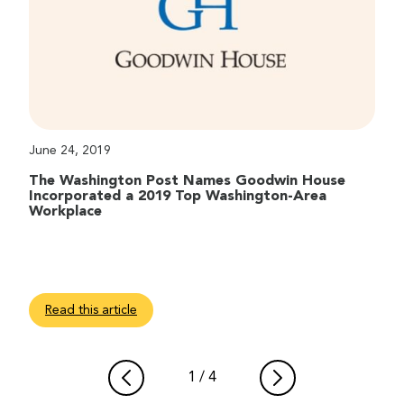
June 24, 2019
The Washington Post Names Goodwin House
Incorporated a 2019 Top Washington-Area
Workplace
Read this article
1
/
4