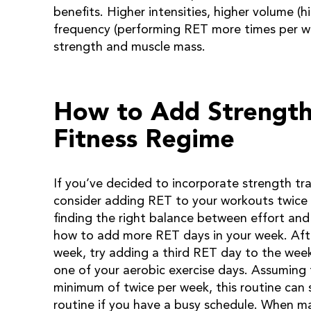
benefits. Higher intensities, higher volume (h
frequency (performing RET more times per we
strength and muscle mass.
How to Add Strength 
Fitness Regime
If you’ve decided to incorporate strength tra
consider adding RET to your workouts twice 
finding the right balance between effort and 
how to add more RET days in your week. Aft
week, try adding a third RET day to the week
one of your aerobic exercise days. Assuming 
minimum of twice per week, this routine can s
routine if you have a busy schedule. When ma