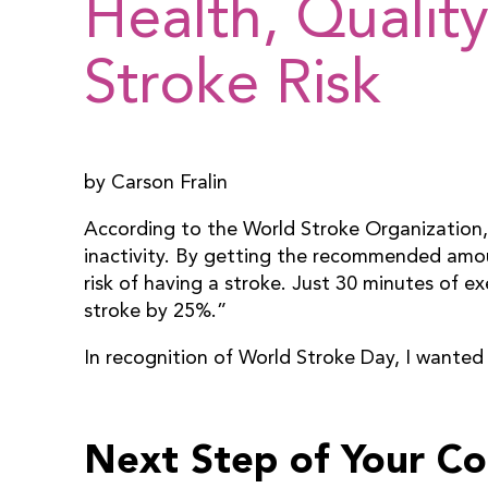
Health, Quality
Stroke Risk
by Carson Fralin
According to the World Stroke Organization, “
inactivity. By getting the recommended amou
risk of having a stroke. Just 30 minutes of ex
stroke by 25%.”
In recognition of World Stroke Day, I wanted
Next Step of Your C