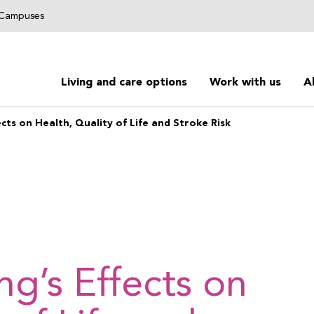
g Campuses
Living and care options
Work with us
A
cts on Health, Quality of Life and Stroke Risk
ng’s Effects on