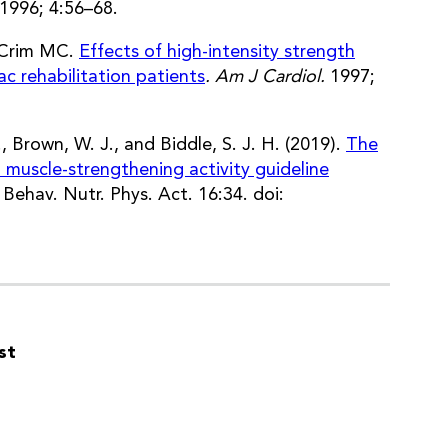
1996; 4:56–68.
, Crim MC.
Effects of high-intensity strength
ac rehabilitation patients
. Am J Cardiol.
1997;
, Brown, W. J., and Biddle, S. J. H. (2019).
The
 muscle-strengthening activity guideline
J. Behav. Nutr. Phys. Act. 16:34. doi:
st