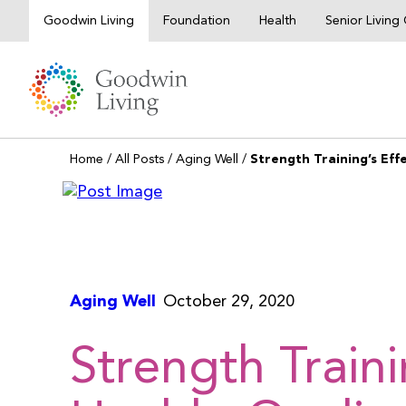
Skip
Goodwin Living
Foundation
Health
Senior Livin
to
content
Home
/
All Posts
/
Aging Well
/
Strength Training’s Effe
Aging Well
October 29, 2020
Strength Traini