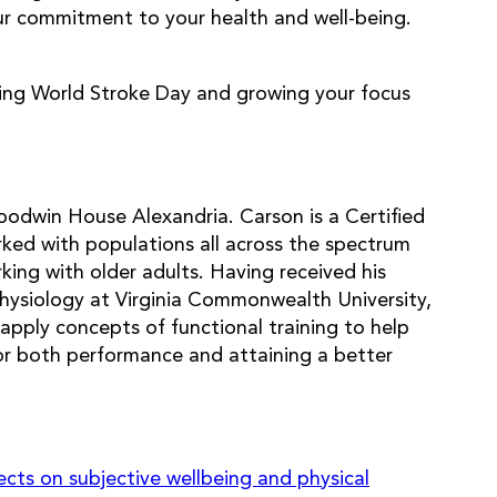
our commitment to your health and well-being.
zing World Stroke Day and growing your focus
oodwin House Alexandria. Carson is a Certified
ed with populations all across the spectrum
king with older adults. Having received his
physiology at Virginia Commonwealth University,
apply concepts of functional training to help
for both performance and attaining a better
ects on subjective wellbeing and physical