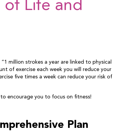
 of Life and
1 million strokes a year are linked to physical
nt of exercise each week you will reduce your
ercise five times a week can reduce your risk of
 to encourage you to focus on fitness!
omprehensive Plan