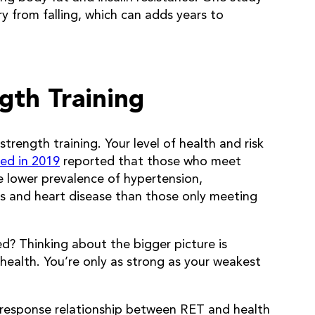
ury from falling, which can adds years to
gth Training
 strength training. Your level of health and risk
ed in 2019
reported that those who meet
e lower prevalence of hypertension,
ks and heart disease than those only meeting
eed? Thinking about the bigger picture is
health. You’re only as strong as your weakest
e-response relationship between RET and health