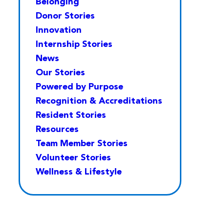
Belonging
Donor Stories
Innovation
Internship Stories
News
Our Stories
Powered by Purpose
Recognition & Accreditations
Resident Stories
Resources
Team Member Stories
Volunteer Stories
Wellness & Lifestyle