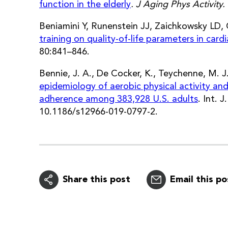
function in the elderly
. J Aging Phys Activity.
Beniamini Y, Runenstein JJ, Zaichkowsky LD
training on quality-of-life parameters in cardi
80:841–846.
Bennie, J. A., De Cocker, K., Teychenne, M. J.
epidemiology of aerobic physical activity and
adherence among 383,928 U.S. adults
. Int. 
10.1186/s12966-019-0797-2.
Share this post
Email this po