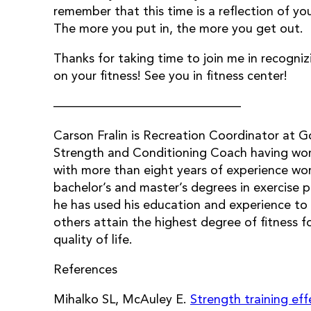
remember that this time is a reflection of y
The more you put in, the more you get out.
Thanks for taking time to join me in recogni
on your fitness! See you in fitness center!
———————————————
Carson Fralin is Recreation Coordinator at G
Strength and Conditioning Coach having work
with more than eight years of experience wor
bachelor’s and master’s degrees in exercise 
he has used his education and experience to 
others attain the highest degree of fitness 
quality of life.
References
Mihalko SL, McAuley E.
Strength training eff