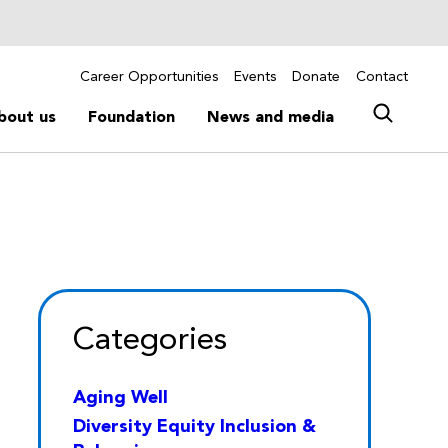
Career Opportunities
Events
Donate
Contact
bout us
Foundation
News and media
Categories
Aging Well
Diversity Equity Inclusion &