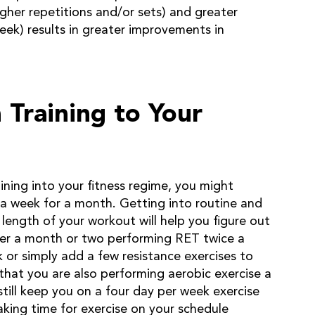
igher repetitions and/or sets) and greater
ek) results in greater improvements in
Training to Your
ining into your fitness regime, you might
a week for a month. Getting into routine and
length of your workout will help you figure out
er a month or two performing RET twice a
 or simply add a few resistance exercises to
that you are also performing aerobic exercise a
till keep you on a four day per week exercise
king time for exercise on your schedule