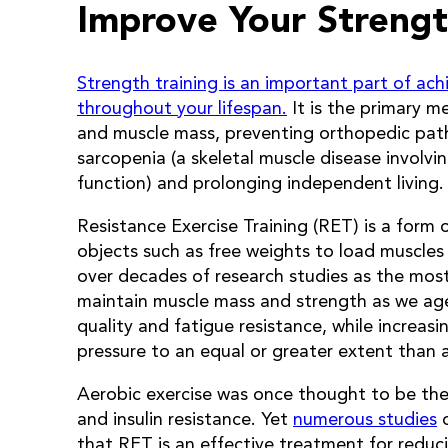
Improve Your Strengt
Strength training is an important part of ach
throughout your lifespan.
It is the primary m
and muscle mass, preventing orthopedic pat
sarcopenia (a skeletal muscle disease involv
function) and prolonging independent living.
Resistance Exercise Training (RET) is a form o
objects such as free weights to load muscles
over decades of research studies as the most
maintain muscle mass and strength as we ag
quality and fatigue resistance, while increas
pressure to an equal or greater extent than a
Aerobic exercise was once thought to be the
and insulin resistance. Yet
numerous studies
o
that RET is an effective treatment for reduc