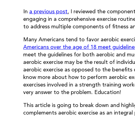
In
a previous post
, I reviewed the component
engaging in a comprehensive exercise routine.
to address multiple components of fitness a
Many Americans tend to favor aerobic exercis
Americans over the age of 18 meet guidelines 
meet the guidelines for both aerobic and mus
aerobic exercise may be the result of indivi
aerobic exercise as opposed to the benefits 
know more about how to perform aerobic exe
exercises involved in a strength training work
very answer to the problem. Education!
This article is going to break down and highl
complements aerobic exercise as an integral 