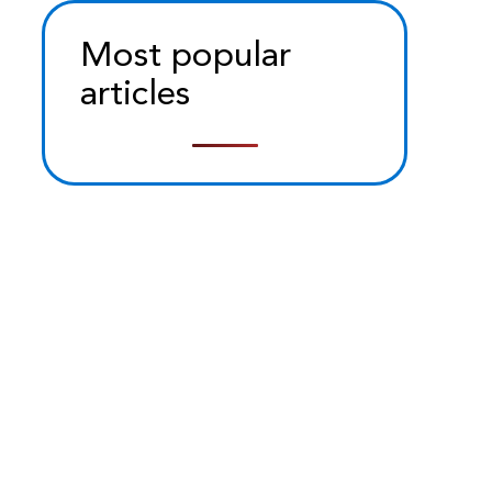
Most popular
articles