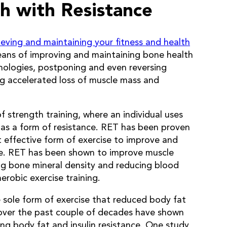
h with Resistance
ieving and maintaining your fitness and health
eans of improving and maintaining bone health
hologies, postponing and even reversing
ing accelerated loss of muscle mass and
f strength training, where an individual uses
 as a form of resistance. RET has been proven
 effective form of exercise to improve and
e. RET has been shown to improve muscle
ing bone mineral density and reducing blood
erobic exercise training.
 sole form of exercise that reduced body fat
ver the past couple of decades have shown
ing body fat and insulin resistance. One study