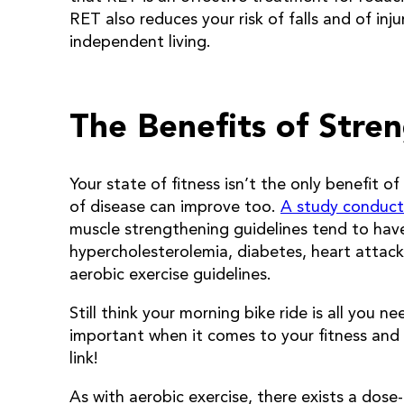
RET also reduces your risk of falls and of inj
independent living.
The Benefits of Stren
Your state of fitness isn’t the only benefit of
of disease can improve too.
A study conduct
muscle strengthening guidelines tend to hav
hypercholesterolemia, diabetes, heart attac
aerobic exercise guidelines.
Still think your morning bike ride is all you n
important when it comes to your fitness and 
link!
As with aerobic exercise, there exists a dos