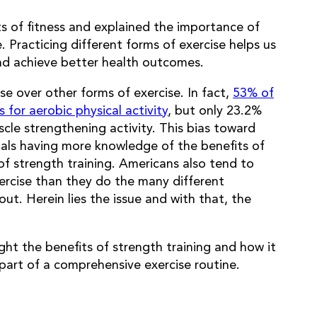
s of fitness and explained the importance of
 Practicing different forms of exercise helps us
nd achieve better health outcomes.
e over other forms of exercise. In fact,
53% of
for aerobic physical activity
, but only 23.2%
cle strengthening activity. This bias toward
duals having more knowledge of the benefits of
of strength training. Americans also tend to
rcise than they do the many different
out. Herein lies the issue and with that, the
ight the benefits of strength training and how it
part of a comprehensive exercise routine.