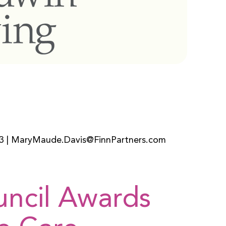
3 | MaryMaude.Davis@FinnPartners.com
uncil Awards