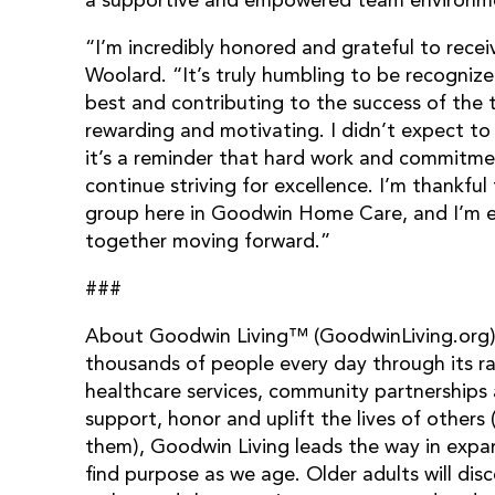
a supportive and empowered team environm
“I’m incredibly honored and grateful to rece
Woolard. “It’s truly humbling to be recognize
best and contributing to the success of the t
rewarding and motivating. I didn’t expect to 
it’s a reminder that hard work and commitme
continue striving for excellence. I’m thankfu
group here in Goodwin Home Care, and I’m ex
together moving forward.”
###
About Goodwin Living™ (GoodwinLiving.org):
thousands of people every day through its ra
healthcare services, community partnerships 
support, honor and uplift the lives of others 
them), Goodwin Living leads the way in expan
find purpose as we age. Older adults will d