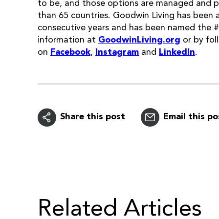
to be, and those options are managed and 
than 65 countries. Goodwin Living has been 
consecutive years and has been named the 
information at
GoodwinLiving.org
or by fol
on
Facebook
,
Instagram
and
LinkedIn
.
Share this post
Email this po
Related Articles