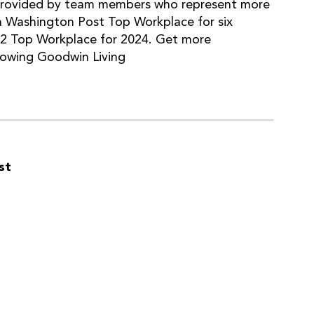
provided by team members who represent more
a Washington Post Top Workplace for six
#2 Top Workplace for 2024. Get more
lowing Goodwin Living
st