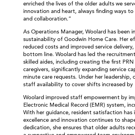
enriched the lives of the older adults we ser
innovation and heart, always finding ways to 
and collaboration.”
As Operations Manager, Woolard has been ins
sustainability of Goodwin Home Care. Her eff
reduced costs and improved service delivery,
bottom line. Woolard has led the recruitment
skilled aides, including creating the first PR
caregivers, significantly expanding service ca
minute care requests. Under her leadership,
staff availability to cover shifts increased by 
Woolard improved staff empowerment by imp
Electronic Medical Record (EMR) system, inc
With her guidance, resident satisfaction ha
excellence and innovation continues to sha
dedication, she ensures that older adults rece