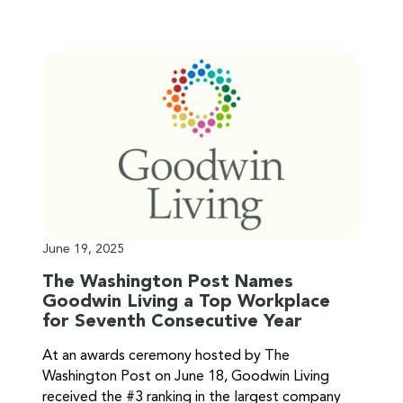
June 19, 2025
The Washington Post Names
Goodwin Living a Top Workplace
for Seventh Consecutive Year
At an awards ceremony hosted by The
Washington Post on June 18, Goodwin Living
received the #3 ranking in the largest company