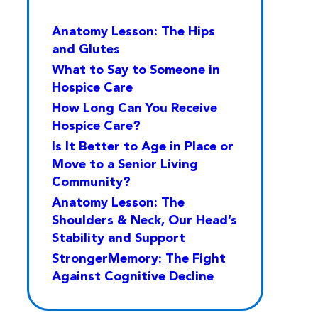
Anatomy Lesson: The Hips
and Glutes
What to Say to Someone in
Hospice Care
How Long Can You Receive
Hospice Care?
Is It Better to Age in Place or
Move to a Senior Living
Community?
Anatomy Lesson: The
Shoulders & Neck, Our Head’s
Stability and Support
StrongerMemory: The Fight
Against Cognitive Decline