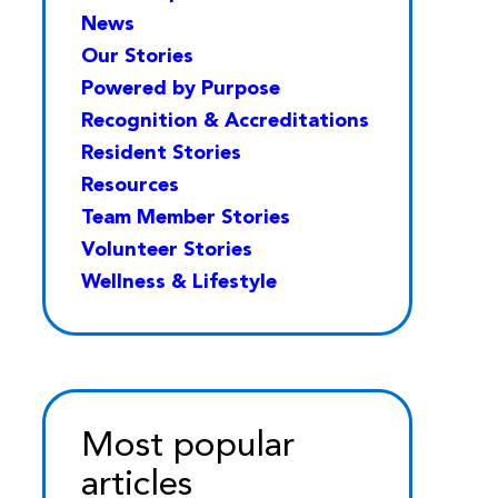
News
Our Stories
Powered by Purpose
Recognition & Accreditations
Resident Stories
Resources
Team Member Stories
Volunteer Stories
Wellness & Lifestyle
Most popular
articles