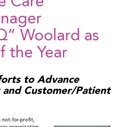
e Care
anager
Q” Woolard as
 the Year
forts to Advance
ty and Customer/Patient
not-for-profit,
ices organization