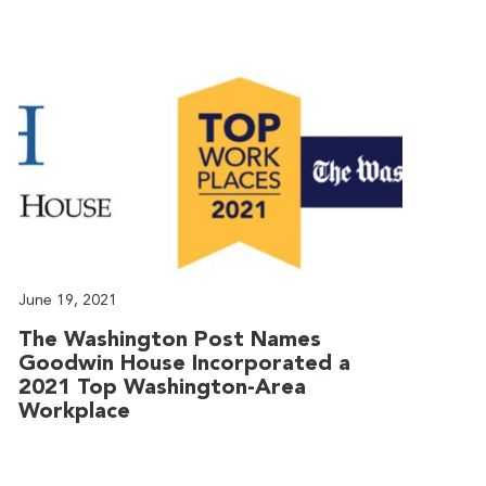
June 19, 2021
J
The Washington Post Names
G
Goodwin House Incorporated a
T
2021 Top Washington-Area
G
Workplace
T
t