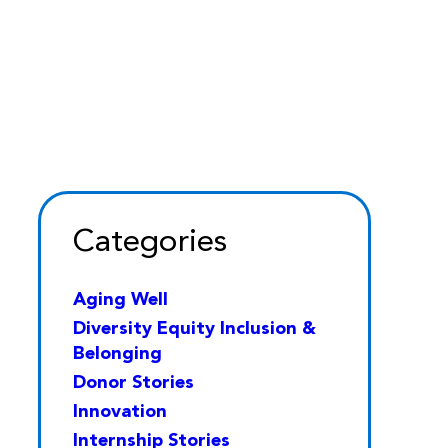
Categories
Aging Well
Diversity Equity Inclusion &
Belonging
Donor Stories
Innovation
Internship Stories