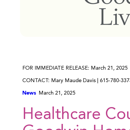
FOR IMMEDIATE RELEASE: March 21, 2025
CONTACT: Mary Maude Davis | 615-780-337
News
March 21, 2025
Healthcare Co