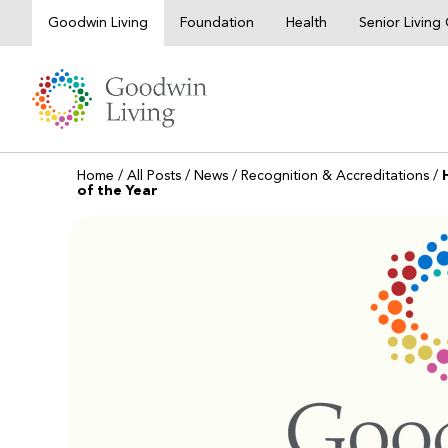
Skip
Goodwin Living
Foundation
Health
Senior Livin
to
content
Home
/
All Posts
/
News
/
Recognition & Accreditations
/
of the Year