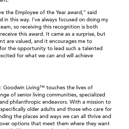
ent.
ive the Employee of the Year award,” said
d in this way. I’ve always focused on doing my
eam, so receiving this recognition is both
receive this award. It came as a surprise, but
nt are valued, and it encourages me to
l for the opportunity to lead such a talented
cited for what we can and will achieve
 Goodwin Living™ touches the lives of
nge of senior living communities, specialized
and philanthropic endeavors. With a mission to
(specifically older adults and those who care for
ding the places and ways we can all thrive and
iscover options that meet them where they want