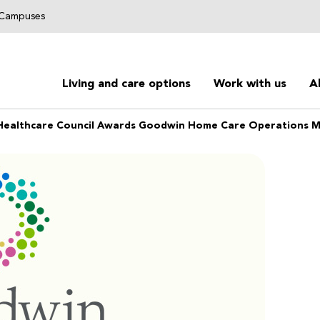
g Campuses
Living and care options
Work with us
A
Healthcare Council Awards Goodwin Home Care Operations 