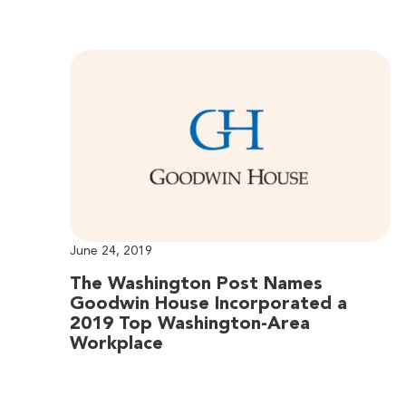
June 24, 2019
The Washington Post Names
Goodwin House Incorporated a
2019 Top Washington-Area
Workplace