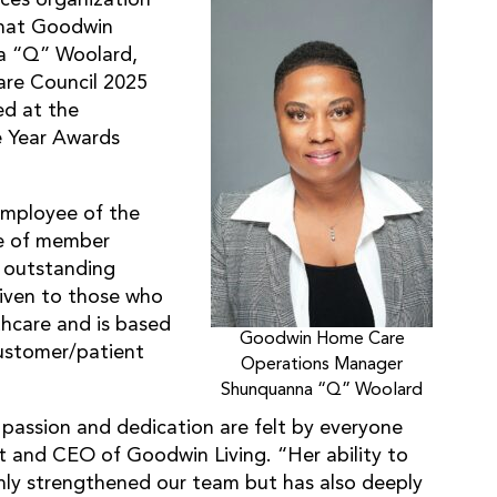
that Goodwin
a “Q” Woolard,
re Council 2025
ed at the
e Year Awards
Employee of the
ee of member
 outstanding
 given to those who
thcare and is based
Goodwin Home Care
 customer/patient
Operations Manager
Shunquanna “Q” Woolard
passion and dedication are felt by everyone
nt and CEO of Goodwin Living. “Her ability to
only strengthened our team but has also deeply