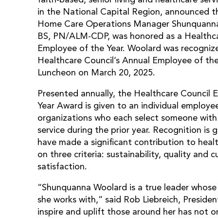
in the National Capital Region, announced 
Home Care Operations Manager Shunquann
BS, PN/ALM-CDP, was honored as a Healthca
Employee of the Year. Woolard was recogniz
Healthcare Council’s Annual Employee of th
Luncheon on March 20, 2025.
Presented annually, the Healthcare Council 
Year Award is given to an individual employ
organizations who each select someone with
service during the prior year. Recognition is
have made a significant contribution to heal
on three criteria: sustainability, quality and
satisfaction.
“Shunquanna Woolard is a true leader whose 
she works with,” said Rob Liebreich, Preside
inspire and uplift those around her has not 