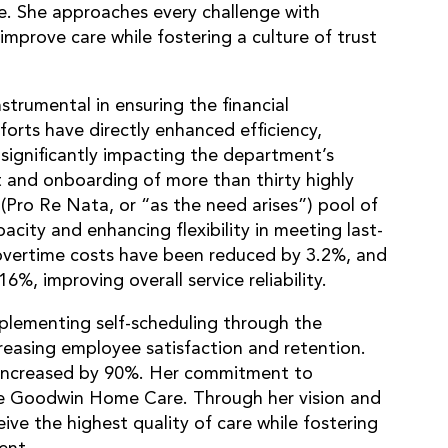
ve. She approaches every challenge with
improve care while fostering a culture of trust
trumental in ensuring the financial
orts have directly enhanced efficiency,
 significantly impacting the department’s
 and onboarding of more than thirty highly
N (Pro Re Nata, or “as the need arises”) pool of
pacity and enhancing flexibility in meeting last-
 overtime costs have been reduced by 3.2%, and
16%, improving overall service reliability.
lementing self-scheduling through the
reasing employee satisfaction and retention.
s increased by 90%. Her commitment to
pe Goodwin Home Care. Through her vision and
ive the highest quality of care while fostering