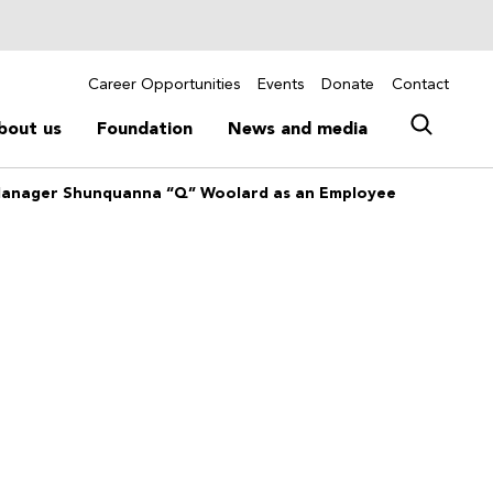
Career Opportunities
Events
Donate
Contact
bout us
Foundation
News and media
Manager Shunquanna “Q” Woolard as an Employee