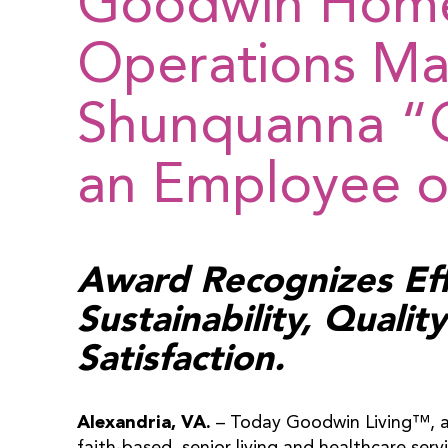
Goodwin Hom
Operations M
Shunquanna “
an Employee of
Award Recognizes Ef
Sustainability, Quali
Satisfaction.
Alexandria, VA.
– Today Goodwin Living™, a 
faith-based, senior living and healthcare serv