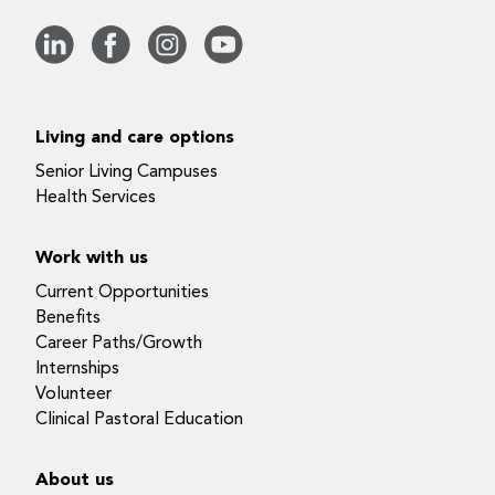
Living and care options
Senior Living Campuses
Health Services
Work with us
Current Opportunities
Benefits
Career Paths/Growth
Internships
Volunteer
Clinical Pastoral Education
About us