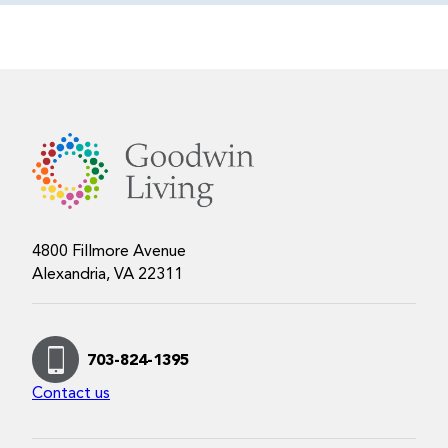
4800 Fillmore Avenue
Alexandria, VA 22311
703-824-1395
Contact us