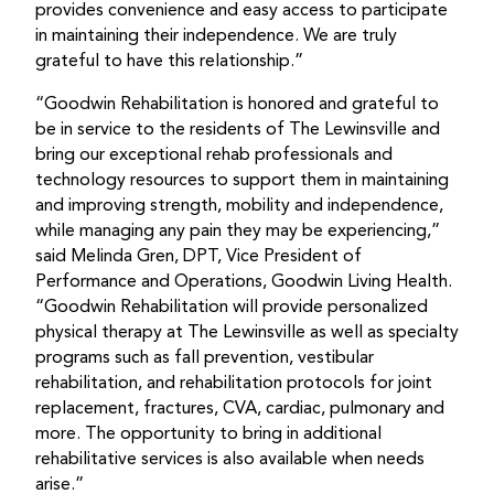
provides convenience and easy access to participate
in maintaining their independence. We are truly
grateful to have this relationship.”
“Goodwin Rehabilitation is honored and grateful to
be in service to the residents of The Lewinsville and
bring our exceptional rehab professionals and
technology resources to support them in maintaining
and improving strength, mobility and independence,
while managing any pain they may be experiencing,”
said Melinda Gren, DPT, Vice President of
Performance and Operations, Goodwin Living Health.
“Goodwin Rehabilitation will provide personalized
physical therapy at The Lewinsville as well as specialty
programs such as fall prevention, vestibular
rehabilitation, and rehabilitation protocols for joint
replacement, fractures, CVA, cardiac, pulmonary and
more. The opportunity to bring in additional
rehabilitative services is also available when needs
arise.”