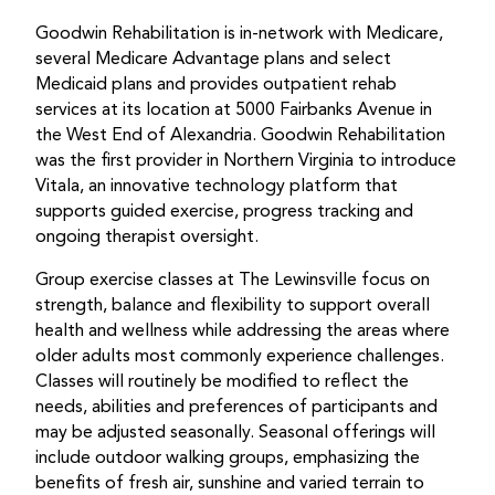
Goodwin Rehabilitation is in-network with Medicare,
several Medicare Advantage plans and select
Medicaid plans and provides outpatient rehab
services at its location at 5000 Fairbanks Avenue in
the West End of Alexandria. Goodwin Rehabilitation
was the first provider in Northern Virginia to introduce
Vitala, an innovative technology platform that
supports guided exercise, progress tracking and
ongoing therapist oversight.
Group exercise classes at The Lewinsville focus on
strength, balance and flexibility to support overall
health and wellness while addressing the areas where
older adults most commonly experience challenges.
Classes will routinely be modified to reflect the
needs, abilities and preferences of participants and
may be adjusted seasonally. Seasonal offerings will
include outdoor walking groups, emphasizing the
benefits of fresh air, sunshine and varied terrain to