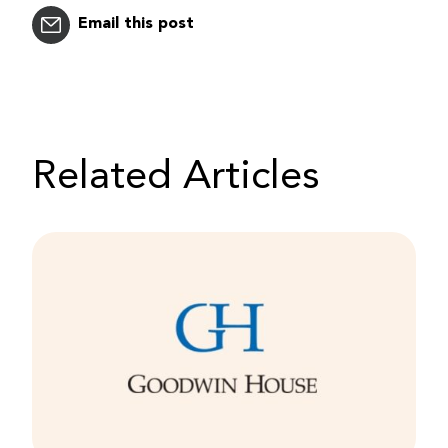
Email this post
Related Articles