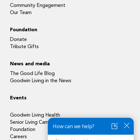
Community Engagement
Our Team
Foundation
Donate
Tribute Gifts
News and media
The Good Life Blog
Goodwin Living in the News
Events
Goodwin Living Health
Senior Living Campuses
Foundation
Careers