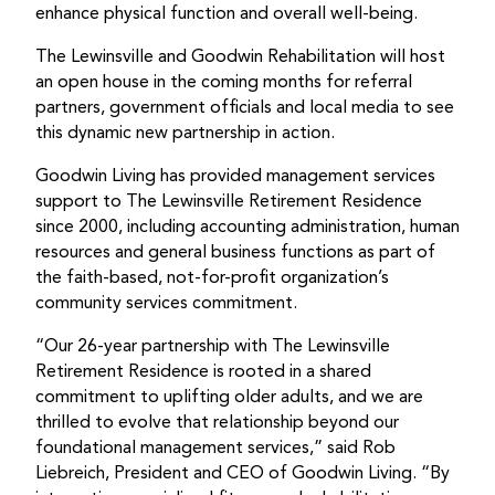
enhance physical function and overall well-being.
The Lewinsville and Goodwin Rehabilitation will host
an open house in the coming months for referral
partners, government officials and local media to see
this dynamic new partnership in action.
Goodwin Living has provided management services
support to The Lewinsville Retirement Residence
since 2000, including accounting administration, human
resources and general business functions as part of
the faith-based, not-for-profit organization’s
community services commitment.
“Our 26-year partnership with The Lewinsville
Retirement Residence is rooted in a shared
commitment to uplifting older adults, and we are
thrilled to evolve that relationship beyond our
foundational management services,” said Rob
Liebreich, President and CEO of Goodwin Living. “By