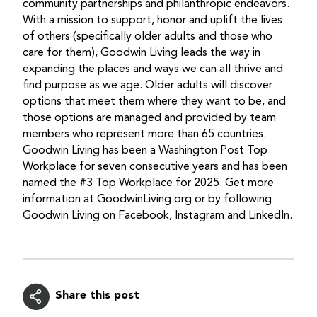
community partnerships and philanthropic endeavors.
With a mission to support, honor and uplift the lives
of others (specifically older adults and those who
care for them), Goodwin Living leads the way in
expanding the places and ways we can all thrive and
find purpose as we age. Older adults will discover
options that meet them where they want to be, and
those options are managed and provided by team
members who represent more than 65 countries.
Goodwin Living has been a Washington Post Top
Workplace for seven consecutive years and has been
named the #3 Top Workplace for 2025. Get more
information at GoodwinLiving.org or by following
Goodwin Living on Facebook, Instagram and LinkedIn.
Share this post