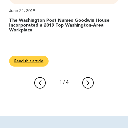
June 24, 2019
The Washington Post Names Goodwin House
Incorporated a 2019 Top Washington-Area
Workplace
Read this article
1
/
4