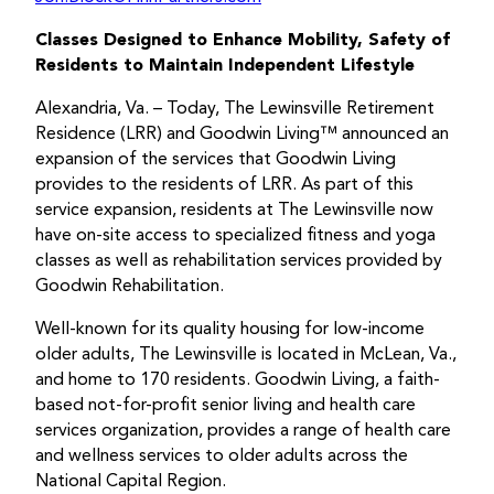
Classes Designed to Enhance Mobility, Safety of
Residents to Maintain Independent Lifestyle
Alexandria, Va. – Today, The Lewinsville Retirement
Residence (LRR) and Goodwin Living™ announced an
expansion of the services that Goodwin Living
provides to the residents of LRR. As part of this
service expansion, residents at The Lewinsville now
have on-site access to specialized fitness and yoga
classes as well as rehabilitation services provided by
Goodwin Rehabilitation.
Well-known for its quality housing for low-income
older adults, The Lewinsville is located in McLean, Va.,
and home to 170 residents. Goodwin Living, a faith-
based not-for-profit senior living and health care
services organization, provides a range of health care
and wellness services to older adults across the
National Capital Region.