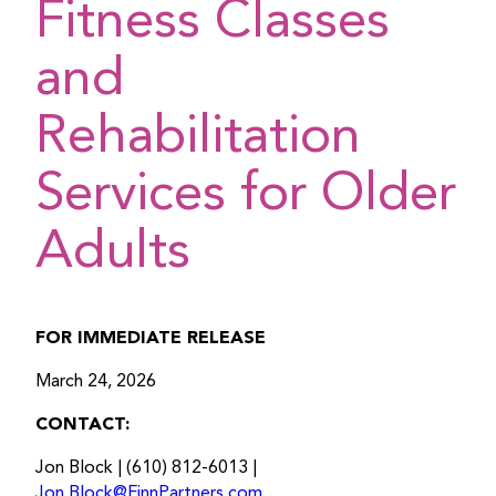
Fitness Classes
and
Rehabilitation
Services for Older
Adults
FOR IMMEDIATE RELEASE
March 24, 2026
CONTACT:
Jon Block | (610) 812-6013 |
Jon.Block@FinnPartners.com