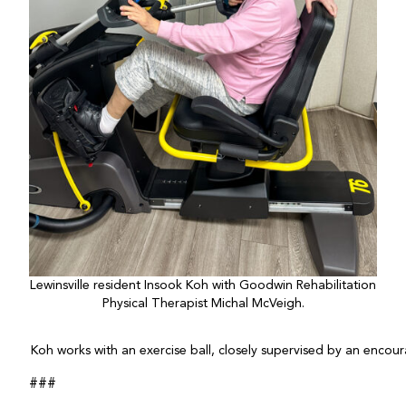
Lewinsville resident Insook Koh with Goodwin Rehabilitation
Physical Therapist Michal McVeigh.
Koh works with an exercise ball, closely supervised by an encou
###