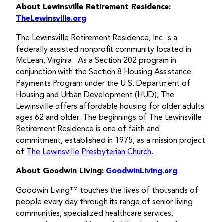
About Lewinsville Retirement Residence:
TheLewinsville.org
The Lewinsville Retirement Residence, Inc. is a
federally assisted nonprofit community located in
McLean, Virginia. As a Section 202 program in
conjunction with the Section 8 Housing Assistance
Payments Program under the U.S. Department of
Housing and Urban Development (HUD), The
Lewinsville offers affordable housing for older adults
ages 62 and older. The beginnings of The Lewinsville
Retirement Residence is one of faith and
commitment, established in 1975, as a mission project
of
The Lewinsville Presbyterian Church
.
About Goodwin Living:
GoodwinLiving.org
Goodwin Living™ touches the lives of thousands of
people every day through its range of senior living
communities, specialized healthcare services,