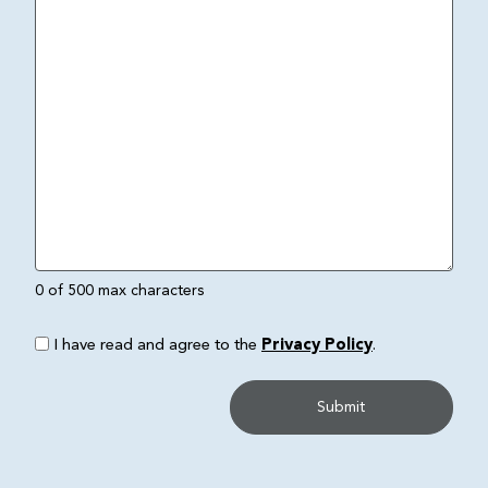
0 of 500 max characters
I have read and agree to the
Privacy Policy
.