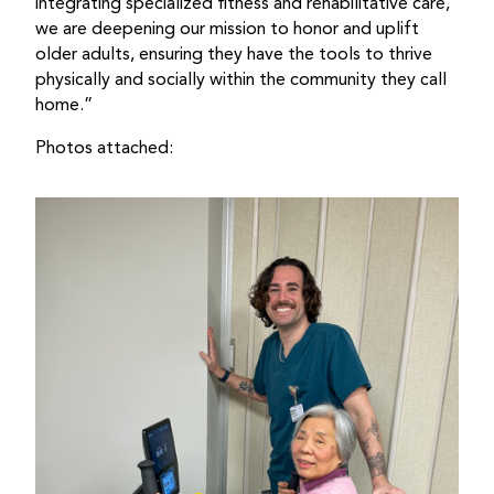
integrating specialized fitness and rehabilitative care,
we are deepening our mission to honor and uplift
older adults, ensuring they have the tools to thrive
physically and socially within the community they call
home.”
Photos attached: