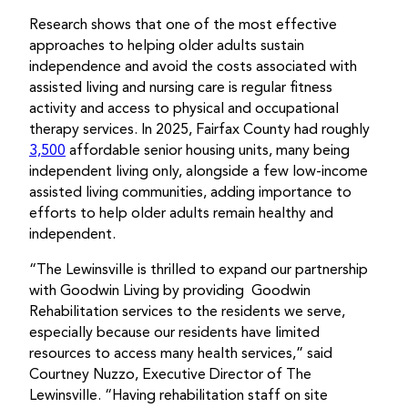
Research shows that one of the most effective
approaches to helping older adults sustain
independence and avoid the costs associated with
assisted living and nursing care is regular fitness
activity and access to physical and occupational
therapy services. In 2025, Fairfax County had roughly
3,500
affordable senior housing units, many being
independent living only, alongside a few low-income
assisted living communities, adding importance to
efforts to help older adults remain healthy and
independent.
“The Lewinsville is thrilled to expand our partnership
with Goodwin Living by providing Goodwin
Rehabilitation services to the residents we serve,
especially because our residents have limited
resources to access many health services,” said
Courtney Nuzzo, Executive Director of The
Lewinsville. “Having rehabilitation staff on site