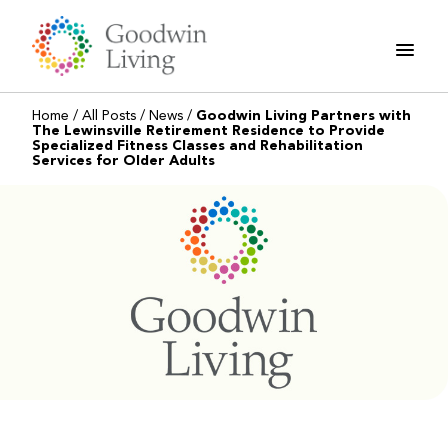
Skip
to
content
Home
/
All Posts
/
News
/
Goodwin Living Partners with
The Lewinsville Retirement Residence to Provide
Specialized Fitness Classes and Rehabilitation
Services for Older Adults