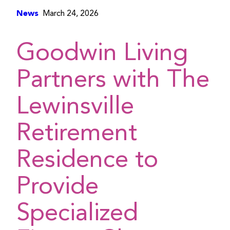
News
March 24, 2026
Goodwin Living
Partners with The
Lewinsville
Retirement
Residence to
Provide
Specialized