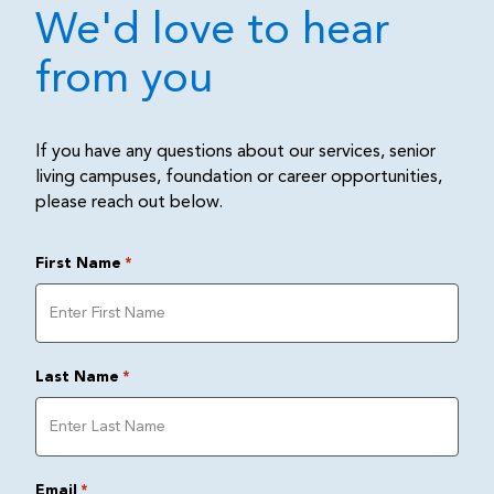
We'd love to hear
from you
If you have any questions about our services, senior
living campuses, foundation or career opportunities,
please reach out below.
First Name
*
Last Name
*
Email
*