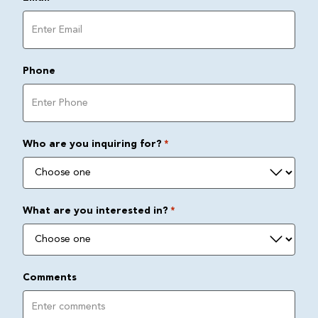
Phone
Who are you inquiring for?
*
What are you interested in?
*
Comments