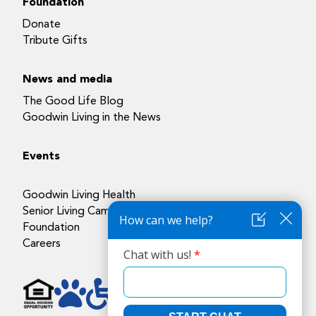
Foundation
Donate
Tribute Gifts
News and media
The Good Life Blog
Goodwin Living in the News
Events
Goodwin Living Health
Senior Living Campuses
Foundation
Careers