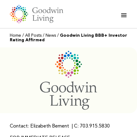
Skip
to
content
Home
/
All Posts
/
News
/
Goodwin Living BBB+ Investor
Rating Affirmed
Contact: Elizabeth Bement | C: 703.915.5830