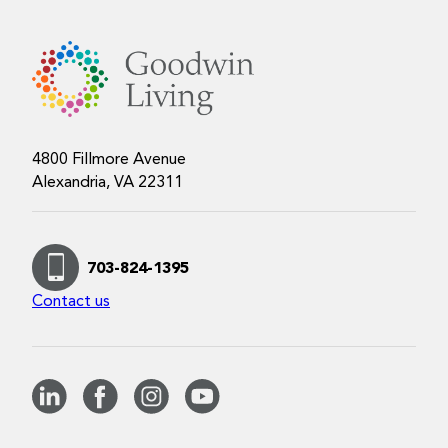
4800 Fillmore Avenue
Alexandria, VA 22311
703-824-1395
Contact us