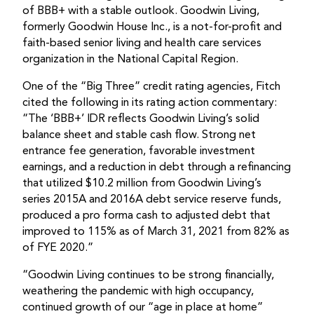
of BBB+ with a stable outlook. Goodwin Living,
formerly Goodwin House Inc., is a not-for-profit and
faith-based senior living and health care services
organization in the National Capital Region.
One of the “Big Three” credit rating agencies, Fitch
cited the following in its rating action commentary:
“The ‘BBB+’ IDR reflects Goodwin Living’s solid
balance sheet and stable cash flow. Strong net
entrance fee generation, favorable investment
earnings, and a reduction in debt through a refinancing
that utilized $10.2 million from Goodwin Living’s
series 2015A and 2016A debt service reserve funds,
produced a pro forma cash to adjusted debt that
improved to 115% as of March 31, 2021 from 82% as
of FYE 2020.”
“Goodwin Living continues to be strong financially,
weathering the pandemic with high occupancy,
continued growth of our “age in place at home”