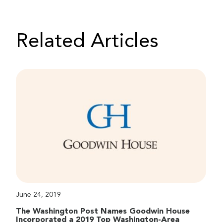
Related Articles
June 24, 2019
The Washington Post Names Goodwin House
Incorporated a 2019 Top Washington-Area