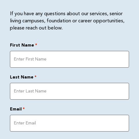
If you have any questions about our services, senior
living campuses, foundation or career opportunities,
please reach out below.
First Name
*
Last Name
*
Email
*