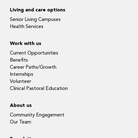
Living and care options
Senior Living Campuses
Health Services
Work with us
Current Opportunities
Benefits
Career Paths/Growth
Internships
Volunteer
Clinical Pastoral Education
About us
Community Engagement
Our Team