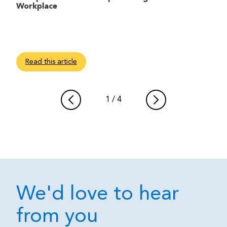
Workplace
Read this article
1
/
4
We'd love to hear
from you