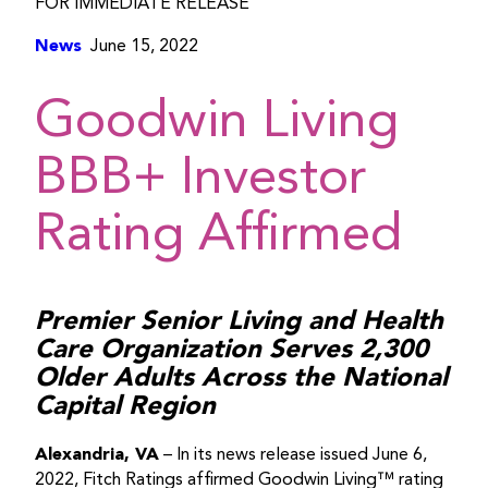
FOR IMMEDIATE RELEASE
News
June 15, 2022
Goodwin Living
BBB+ Investor
Rating Affirmed
Premier Senior Living and Health
Care Organization Serves 2,300
Older Adults Across the National
Capital Region
Alexandria, VA
– In its news release issued June 6,
2022, Fitch Ratings affirmed Goodwin Living™ rating