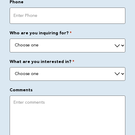
Phone
Who are you inquiring for?
*
What are you interested in?
*
Comments