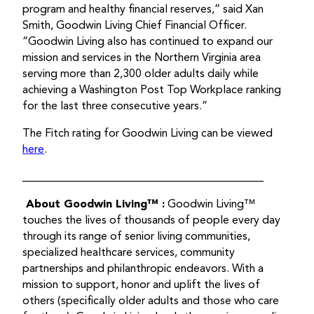
program and healthy financial reserves,” said Xan
Smith, Goodwin Living Chief Financial Officer.
“Goodwin Living also has continued to expand our
mission and services in the Northern Virginia area
serving more than 2,300 older adults daily while
achieving a Washington Post Top Workplace ranking
for the last three consecutive years.”
The Fitch rating for Goodwin Living can be viewed
here
.
___________________________________________
About Goodwin Living™
:
Goodwin Living™
touches the lives of thousands of people every day
through its range of senior living communities,
specialized healthcare services, community
partnerships and philanthropic endeavors. With a
mission to support, honor and uplift the lives of
others (specifically older adults and those who care