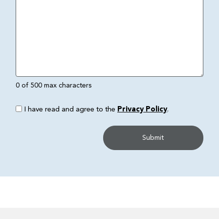
0 of 500 max characters
I have read and agree to the
Privacy Policy
.