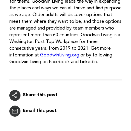
for them), Goodwin Living leads the way in expanding
the places and ways we can all thrive and find purpose
as we age. Older adults will discover options that
meet them where they want to be, and those options
are managed and provided by team members who
represent more than 60 countries. Goodwin Living is a
Washington Post Top Workplace for three
consecutive years, from 2019 to 2021. Get more
information at
GoodwinLiving.org
or by following
Goodwin Living on Facebook and LinkedIn.
Share this post
Email this post