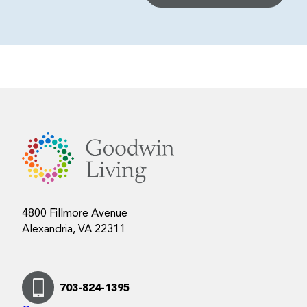
4800 Fillmore Avenue
Alexandria, VA 22311
703-824-1395