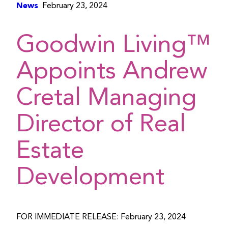
News
February 23, 2024
Goodwin Living™
Appoints Andrew
Cretal Managing
Director of Real
Estate
Development
FOR IMMEDIATE RELEASE: February 23, 2024