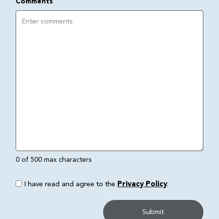
Comments
0 of 500 max characters
I have read and agree to the
Privacy Policy
.