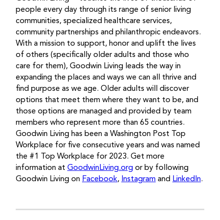
people every day through its range of senior living
communities, specialized healthcare services,
community partnerships and philanthropic endeavors.
With a mission to support, honor and uplift the lives
of others (specifically older adults and those who
care for them), Goodwin Living leads the way in
expanding the places and ways we can all thrive and
find purpose as we age. Older adults will discover
options that meet them where they want to be, and
those options are managed and provided by team
members who represent more than 65 countries.
Goodwin Living has been a Washington Post Top
Workplace for five consecutive years and was named
the #1 Top Workplace for 2023. Get more
information at
GoodwinLiving.org
or by following
Goodwin Living on
Facebook
,
Instagram
and
LinkedIn
.