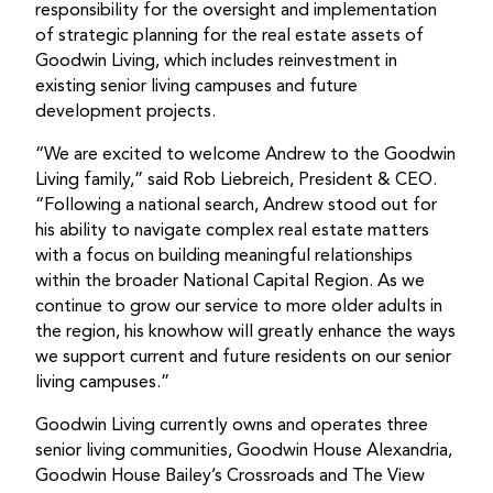
responsibility for the oversight and implementation
of strategic planning for the real estate assets of
Goodwin Living, which includes reinvestment in
existing senior living campuses and future
development projects.
“We are excited to welcome Andrew to the Goodwin
Living family,” said Rob Liebreich, President & CEO.
“Following a national search, Andrew stood out for
his ability to navigate complex real estate matters
with a focus on building meaningful relationships
within the broader National Capital Region. As we
continue to grow our service to more older adults in
the region, his knowhow will greatly enhance the ways
we support current and future residents on our senior
living campuses.”
Goodwin Living currently owns and operates three
senior living communities, Goodwin House Alexandria,
Goodwin House Bailey’s Crossroads and The View