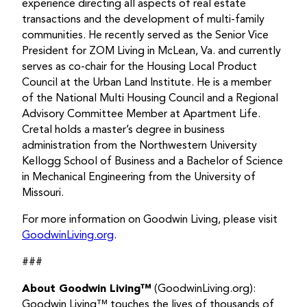
experience directing all aspects of real estate
transactions and the development of multi-family
communities. He recently served as the Senior Vice
President for ZOM Living in McLean, Va. and currently
serves as co-chair for the Housing Local Product
Council at the Urban Land Institute. He is a member
of the National Multi Housing Council and a Regional
Advisory Committee Member at Apartment Life.
Cretal holds a master’s degree in business
administration from the Northwestern University
Kellogg School of Business and a Bachelor of Science
in Mechanical Engineering from the University of
Missouri.
For more information on Goodwin Living, please visit
GoodwinLiving.org
.
###
About Goodwin Living™
(GoodwinLiving.org):
Goodwin Living™ touches the lives of thousands of