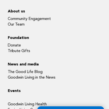
About us
Community Engagement
Our Team
Foundation
Donate
Tribute Gifts
News and media
The Good Life Blog
Goodwin Living in the News
Events
Goodwin Living Health