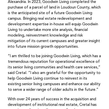
Alexandria. In 2023, Goodwin Living completed the
purchase of a parcel of land in Loudoun County, which
is the anticipated site of a future Goodwin Living
campus. Bringing real estate redevelopment and
development expertise in-house will equip Goodwin
Living to undertake more site analysis, financial
modeling, reinvestment knowledge and risk
mitigation of its current campuses and greater insight
into future mission growth opportunities.
“I am thrilled to be joining Goodwin Living, which has a
tremendous reputation for operational excellence of
its senior living communities and health care services,”
said Cretal. “I also am grateful for the opportunity to
help Goodwin Living continue to reinvest in its
existing senior living campuses and enhance our ability
to serve a wider range of older adults in the future.”
With over 24 years of success in the acquisition and
development of institutional real estate, Cretal has