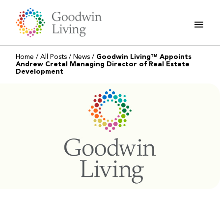
Skip
to
content
Home
/
All Posts
/
News
/
Goodwin Living™ Appoints
Andrew Cretal Managing Director of Real Estate
Development