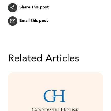
Share this post
Email this post
Related Articles