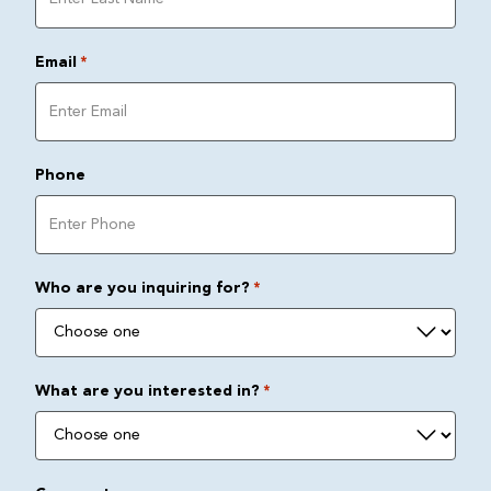
Email
*
Phone
Who are you inquiring for?
*
What are you interested in?
*