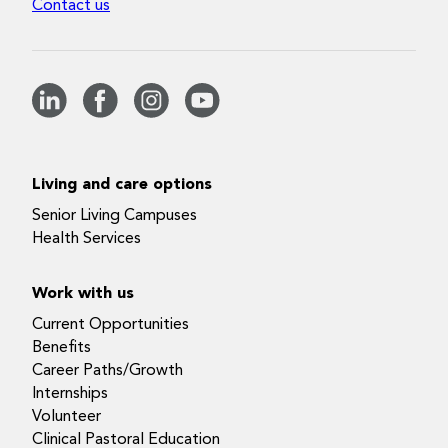
Contact us
Living and care options
Senior Living Campuses
Health Services
Work with us
Current Opportunities
Benefits
Career Paths/Growth
Internships
Volunteer
Clinical Pastoral Education