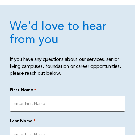
We'd love to hear
from you
If you have any questions about our services, senior
living campuses, foundation or career opportunities,
please reach out below.
First Name
*
Last Name
*