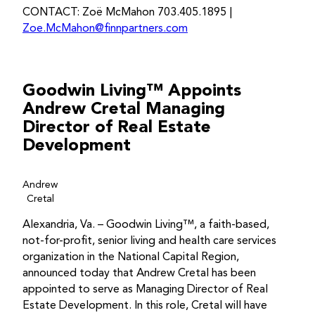
CONTACT: Zoë McMahon 703.405.1895 |
Zoe.McMahon@finnpartners.com
Goodwin Living™ Appoints
Andrew Cretal Managing
Director of Real Estate
Development
Andrew
Cretal
Alexandria, Va. – Goodwin Living™, a faith-based,
not-for-profit, senior living and health care services
organization in the National Capital Region,
announced today that Andrew Cretal has been
appointed to serve as Managing Director of Real
Estate Development. In this role, Cretal will have