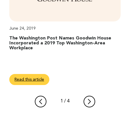
June 24, 2019
The Washington Post Names Goodwin House
Incorporated a 2019 Top Washington-Area
Workplace
Read this article
1
/
4