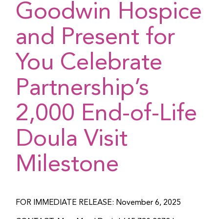
Goodwin Hospice
and Present for
You Celebrate
Partnership’s
2,000 End-of-Life
Doula Visit
Milestone
FOR IMMEDIATE RELEASE: November 6, 2025