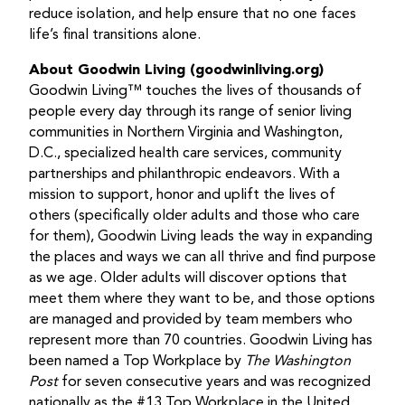
reduce isolation, and help ensure that no one faces
life’s final transitions alone.
About Goodwin Living (goodwinliving.org)
Goodwin Living™ touches the lives of thousands of
people every day through its range of senior living
communities in Northern Virginia and Washington,
D.C., specialized health care services, community
partnerships and philanthropic endeavors. With a
mission to support, honor and uplift the lives of
others (specifically older adults and those who care
for them), Goodwin Living leads the way in expanding
the places and ways we can all thrive and find purpose
as we age. Older adults will discover options that
meet them where they want to be, and those options
are managed and provided by team members who
represent more than 70 countries. Goodwin Living has
been named a Top Workplace by
The Washington
Post
for seven consecutive years and was recognized
nationally as the #13 Top Workplace in the United