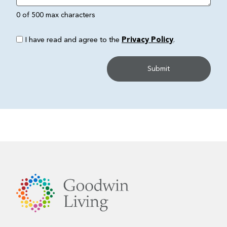
0 of 500 max characters
I have read and agree to the
Privacy Policy
.