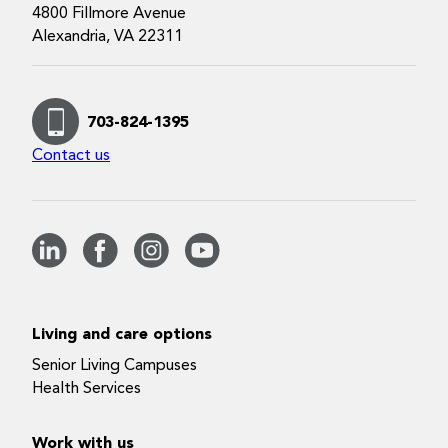
4800 Fillmore Avenue
Alexandria, VA 22311
703-824-1395
Contact us
Living and care options
Senior Living Campuses
Health Services
Work with us