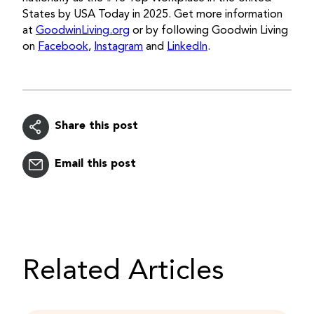
States by USA Today in 2025. Get more information
at
GoodwinLiving.org
or by following Goodwin Living
on
Facebook
,
Instagram
and
LinkedIn
.
Share this post
Email this post
Related Articles