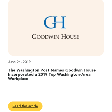
June 24, 2019
The Washington Post Names Goodwin House
Incorporated a 2019 Top Washington-Area
Workplace
Read this article