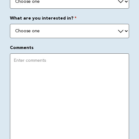
What are you interested in?
*
Comments