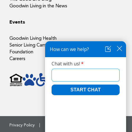
Goodwin Living in the News
Events
Goodwin Living Health
Senior Living Campuses
Foundation
Careers
Privacy Policy
Accessibility Policy