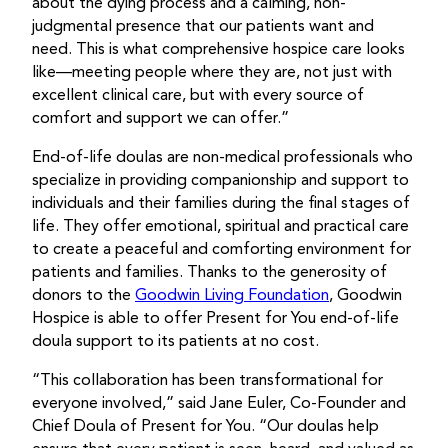
about the dying process and a calming, non-
judgmental presence that our patients want and
need. This is what comprehensive hospice care looks
like—meeting people where they are, not just with
excellent clinical care, but with every source of
comfort and support we can offer.”
End-of-life doulas are non-medical professionals who
specialize in providing companionship and support to
individuals and their families during the final stages of
life. They offer emotional,
spiritual
and practical care
to create a peaceful and comforting environment for
patients and families. Thanks to the generosity of
donors to the
Goodwin Living Foundation
, Goodwin
Hospice is able to offer Present for You end-of-life
doula support to its patients at no cost.
“This collaboration has been transformational for
everyone involved,” said Jane Euler, Co-Founder and
Chief Doula of Present for You. “Our doulas help