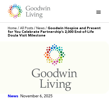
Skip
to
content
Home
/
All Posts
/
News
/
Goodwin Hospice and Present
for You Celebrate Partnership’s 2,000 End-of-Life
Doula Visit Milestone
News
November 6, 2025