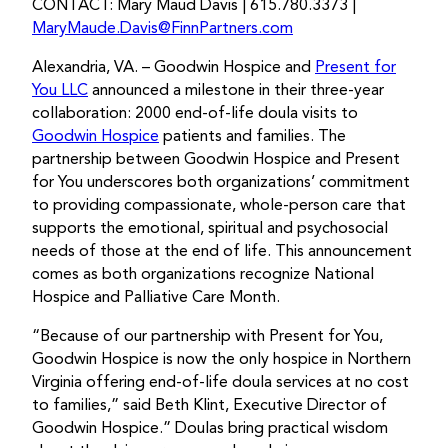
CONTACT: Mary Maud Davis | 615.780.3373 |
MaryMaude.Davis@FinnPartners.com
Alexandria, VA. – Goodwin Hospice and
Present for
You LLC
announced a milestone in their three-year
collaboration: 2000 end-of-life doula visits to
Goodwin Hospice
patients and families. The
partnership between Goodwin Hospice and Present
for You underscores both organizations’ commitment
to providing compassionate, whole-person care that
supports the emotional, spiritual and psychosocial
needs of those at the end of life. This announcement
comes as both organizations recognize National
Hospice and Palliative Care Month.
“Because of our partnership with Present for You,
Goodwin Hospice is now the only hospice in Northern
Virginia offering end-of-life doula services at no cost
to families,” said Beth Klint, Executive Director of
Goodwin Hospice.” Doulas bring practical wisdom