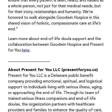
ensure that every patient is seen, heard, and valued as
a whole person, not just for their medical needs, but
for their story, relationships and humanity. We’re
honored to walk alongside Goodwin Hospice in this
shared vision of holistic, compassionate care at life’s
end.”
Learn more about end-of-life doula support and the
collaboration between Goodwin Hospice and Present
for You
here
.
_____________________
About Present for You LLC (presentforyou.co)
Present for You LLC is a Delaware public benefit
company providing emotional, spiritual, and logistical
support to individuals living with serious illness, aging,
or approaching the end of life. Through its team of
trained serious illness companions and end-of-life
doulas, the organization partners with healthcare
providers and families to enhance the quality of care,