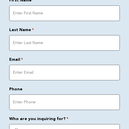
First Name
*
Last Name
*
Email
*
Phone
Who are you inquiring for?
*