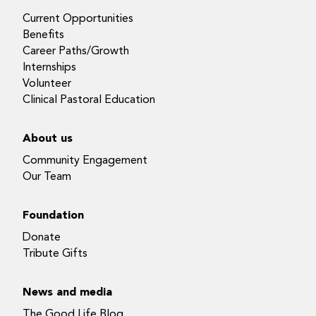
Current Opportunities
Benefits
Career Paths/Growth
Internships
Volunteer
Clinical Pastoral Education
About us
Community Engagement
Our Team
Foundation
Donate
Tribute Gifts
News and media
The Good Life Blog