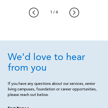
1
/
4
We'd love to hear
from you
If you have any questions about our services, senior
living campuses, foundation or career opportunities,
please reach out below.