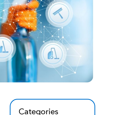
Categories