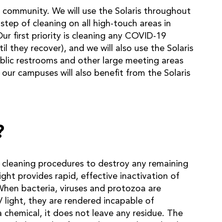
 community. We will use the Solaris throughout
 step of cleaning on all high-touch areas in
r first priority is cleaning any COVID-19
il they recover), and we will also use the Solaris
ublic restrooms and other large meeting areas
our campuses will also benefit from the Solaris
?
l cleaning procedures to destroy any remaining
ht provides rapid, effective inactivation of
When bacteria, viruses and protozoa are
light, they are rendered incapable of
a chemical, it does not leave any residue. The