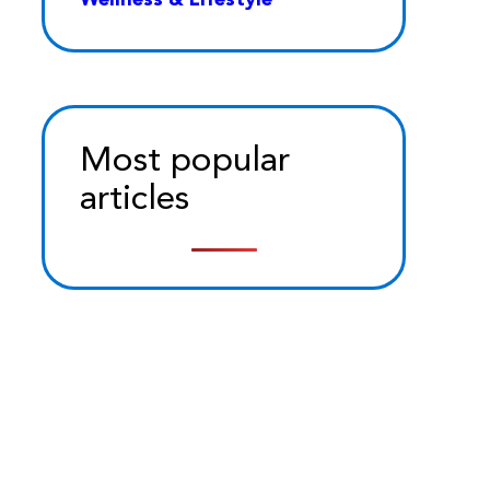
Most popular
articles