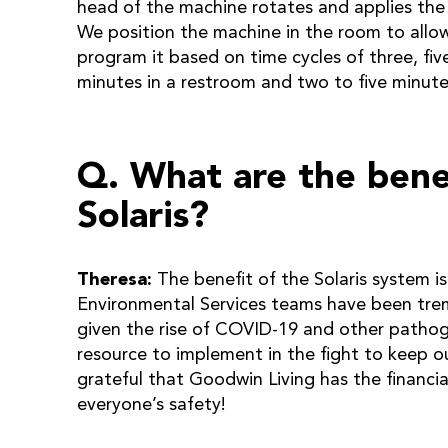
head of the machine rotates and applies the U
We position the machine in the room to all
program it based on time cycles of three, fiv
minutes in a restroom and two to five minut
Q. What are the benef
Solaris?
Theresa:
The benefit of the Solaris system is
Environmental Services teams have been trem
given the rise of COVID-19 and other pathog
resource to implement in the fight to keep o
grateful that Goodwin Living has the financia
everyone’s safety!