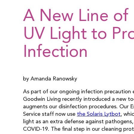
A New Line of 
UV Light to Pr
Infection
by Amanda Ranowsky
As part of our ongoing infection precaution e
Goodwin Living recently introduced a new to
augments our disinfection procedures. Our 
Service staff now use
the Solaris Lytbot
, whi
light as an extra defense against pathogens,
COVID-19. The final step in our cleaning prot