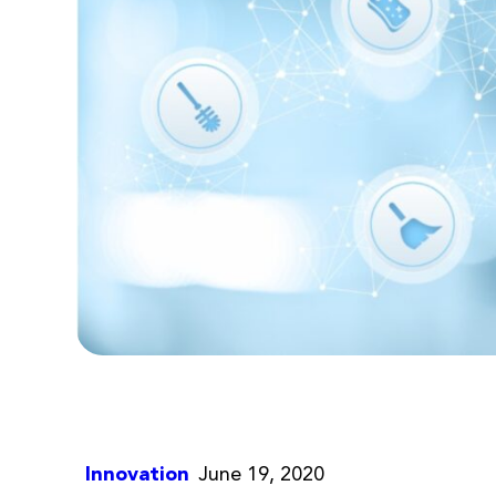
Innovation
June 19, 2020