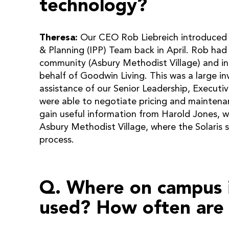
technology?
Theresa:
Our CEO Rob Liebreich introduced t
& Planning (IPP) Team back in April. Rob had 
community (Asbury Methodist Village) and ini
behalf of Goodwin Living. This was a large i
assistance of our Senior Leadership, Execut
were able to negotiate pricing and maintenanc
gain useful information from Harold Jones, w
Asbury Methodist Village, where the Solaris s
process.
Q. Where on campus i
used? How often are 