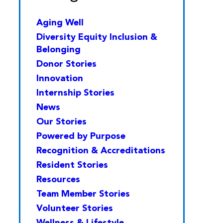
Aging Well
Diversity Equity Inclusion &
Belonging
Donor Stories
Innovation
Internship Stories
News
Our Stories
Powered by Purpose
Recognition & Accreditations
Resident Stories
Resources
Team Member Stories
Volunteer Stories
Wellness & Lifestyle