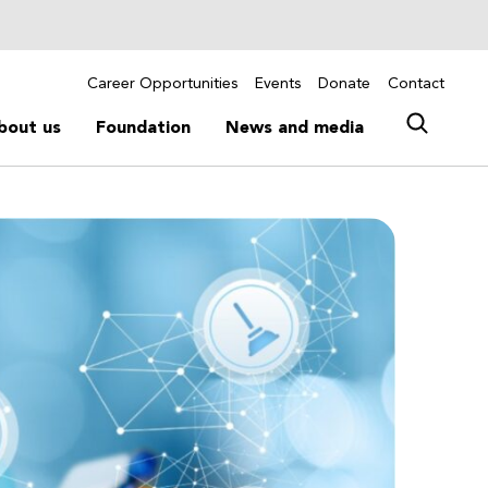
Career Opportunities
Events
Donate
Contact
bout us
Foundation
News and media