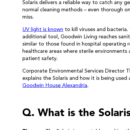
Solaris delivers a reliable way to catch any g
normal cleaning methods – even thorough on
miss.
UV light is known
to kill viruses and bacteria.
additional tool, Goodwin Living reaches sanit
similar to those found in hospital operating
healthcare areas where sterile environments ar
patient safety.
Corporate Environmental Services Director 
explains the Solaris and how it is being used
Goodwin House Alexandria
.
Q. What is the Solari