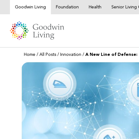
Skip
Goodwin Living
Foundation
Health
Senior Livin
to
content
Home
/
All Posts
/
Innovation
/
A New Line of Defense: 