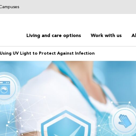
g Campuses
Living and care options
Work with us
A
Using UV Light to Protect Against Infection