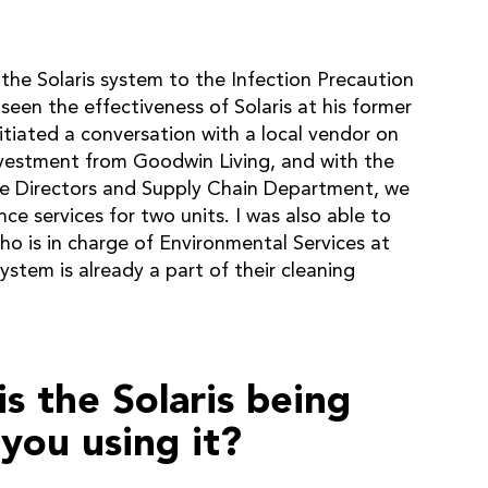
he Solaris system to the Infection Precaution
seen the effectiveness of Solaris at his former
tiated a conversation with a local vendor on
nvestment from Goodwin Living, and with the
ive Directors and Supply Chain Department, we
e services for two units. I was also able to
ho is in charge of Environmental Services at
ystem is already a part of their cleaning
s the Solaris being
you using it?