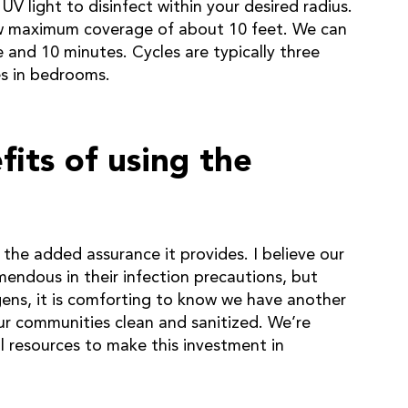
V light to disinfect within your desired radius.
ow maximum coverage of about 10 feet. We can
e and 10 minutes. Cycles are typically three
es in bedrooms.
its of using the
 the added assurance it provides. I believe our
endous in their infection precautions, but
ens, it is comforting to know we have another
ur communities clean and sanitized. We’re
l resources to make this investment in