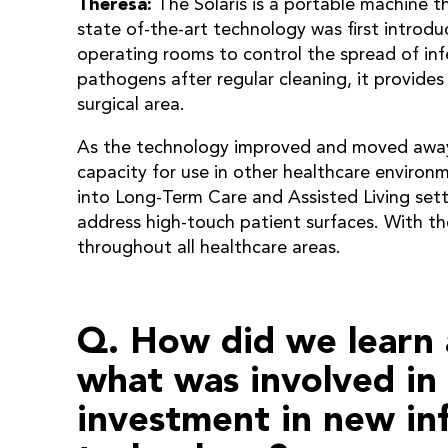
Theresa:
The Solaris is a portable machine th
state of-the-art technology was first introdu
operating rooms to control the spread of infe
pathogens after regular cleaning, it provides
surgical area.
As the technology improved and moved away 
capacity for use in other healthcare enviro
into Long-Term Care and Assisted Living sett
address high-touch patient surfaces. With th
throughout all healthcare areas.
Q. How did we learn 
what was involved in
investment in new in