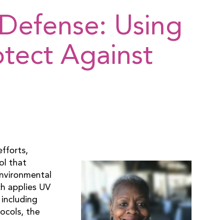
Defense: Using
otect Against
fforts,
ol that
Environmental
ch applies UV
 including
ocols, the