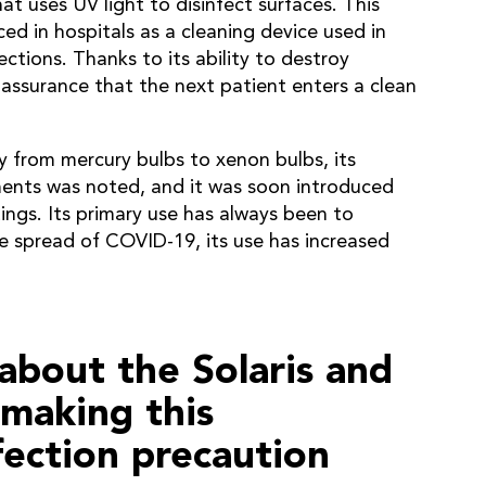
at uses UV light to disinfect surfaces. This
ced in hospitals as a cleaning device used in
ctions. Thanks to its ability to destroy
 assurance that the next patient enters a clean
from mercury bulbs to xenon bulbs, its
nments was noted, and it was soon introduced
ings. Its primary use has always been to
e spread of COVID-19, its use has increased
about the Solaris and
 making this
fection precaution