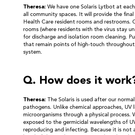
Theresa:
We have one Solaris Lytbot at each
all community spaces. It will provide the final
Health Care resident rooms and restrooms. Ou
rooms (where residents with the virus stay unt
for discharge and isolation room cleaning. P
that remain points of high-touch throughout 
system.
Q. How does it work
Theresa:
The Solaris is used after our norma
pathogens. Unlike chemical approaches, UV lig
microorganisms through a physical process. 
exposed to the germicidal wavelengths of UV 
reproducing and infecting. Because it is not 