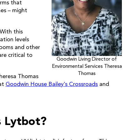
erms that
es – might
 With this
ation levels
 rooms and other
e critical to
Goodwin Living Director of
Environmental Services Theresa
Thomas
Theresa Thomas
 at
Goodwin House Bailey’s Crossroads
and
s Lytbot?