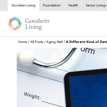
Skip
Goodwin Living
Foundation
Health
Senior Livin
to
content
Home
/
All Posts
/
Aging Well
/
A Different Kind of De