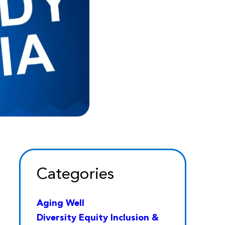
Categories
Aging Well
Diversity Equity Inclusion &