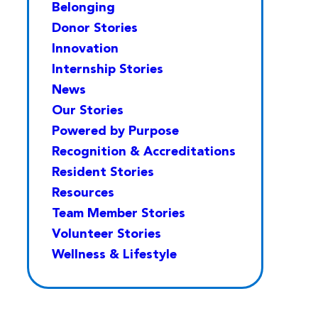
Belonging
Donor Stories
Innovation
Internship Stories
News
Our Stories
Powered by Purpose
Recognition & Accreditations
Resident Stories
Resources
Team Member Stories
Volunteer Stories
Wellness & Lifestyle