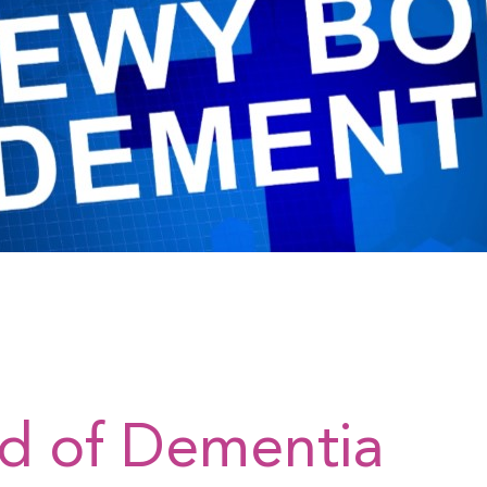
nd of Dementia