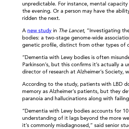
unpredictable. For instance, mental capacity
the evening. Or a person may have the abili
ridden the next.
A
new study
in
The Lancet
, “Investigating t
bodies: a two-stage genome-wide associatio
genetic profile, distinct from other types of
“Dementia with Lewy bodies is often misunde
Parkinson’s, but this confirms it’s actually a
director of research at Alzheimer’s Society, 
According to the study, patients with LBD d
memory as Alzheimer’s patients, but they de
paranoia and hallucinations along with failin
“Dementia with Lewy bodies accounts for 10 
understanding of it lags beyond the more we
it’s commonly misdiagnosed,” said senior stu