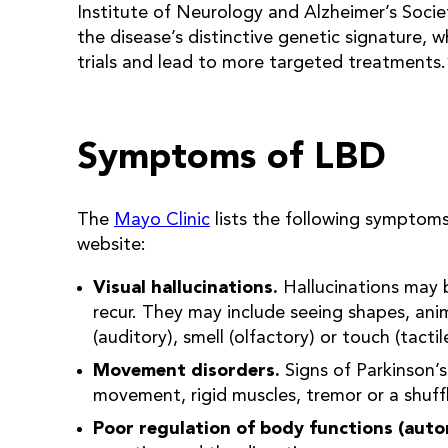
Institute of Neurology and Alzheimer’s Society
the disease’s distinctive genetic signature, wh
trials and lead to more targeted treatments.
Symptoms of LBD
The
Mayo Clinic
lists the following symptoms
website:
Visual hallucinations.
Hallucinations may 
recur. They may include seeing shapes, ani
(auditory), smell (olfactory) or touch (tactil
Movement disorders.
Signs of Parkinson’s
movement, rigid muscles, tremor or a shuffli
Poor regulation of body functions (aut