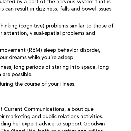
ulated by a part of the nervous system that is
can result in dizziness, falls and bowel issues
inking (cognitive) problems similar to those of
r attention, visual-spatial problems and
movement (REM) sleep behavior disorder,
your dreams while you’re asleep.
ess, long periods of staring into space, long
 are possible.
ing the course of your illness.
of Current Communications, a boutique
r marketing and public relations activities.
iding her expert advice to support Goodwin