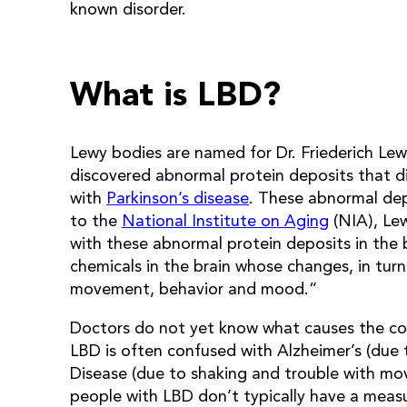
known disorder.
What is LBD?
Lewy bodies are named for Dr. Friederich Le
discovered abnormal protein deposits that di
with
Parkinson’s disease
. These abnormal dep
to the
National Institute on Aging
(NIA), Lew
with these abnormal protein deposits in the 
chemicals in the brain whose changes, in turn
movement, behavior and mood.”
Doctors do not yet know what causes the cond
LBD is often confused with Alzheimer’s (due 
Disease (due to shaking and trouble with mov
people with LBD don’t typically have a meas