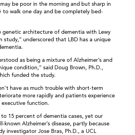
 may be poor in the morning and but sharp in
ty to walk one day and be completely bed-
he genetic architecture of dementia with Lewy
n study,” underscored that LBD has a unique
 dementia.
rstood as being a mixture of Alzheimer’s and
 unique condition,” said Doug Brown, Ph.D.,
which funded the study.
on’t have as much trouble with short-term
teriorate more rapidly and patients experience
g executive function.
to 15 percent of dementia cases, yet our
ll-known Alzheimer’s disease, partly because
dy investigator Jose Bras, Ph.D., a UCL