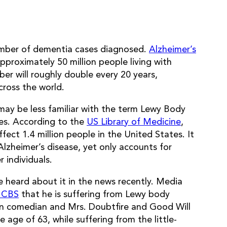
number of dementia cases diagnosed.
Alzheimer’s
proximately 50 million people living with
er will roughly double every 20 years,
cross the world.
ay be less familiar with the term Lewy Body
es. According to the
US Library of Medicine
,
ect 1.4 million people in the United States. It
zheimer’s disease, yet only accounts for
 individuals.
e heard about it in the news recently. Media
n CBS
that he is suffering from Lewy body
wn comedian and Mrs. Doubtfire and Good Will
e age of 63, while suffering from the little-