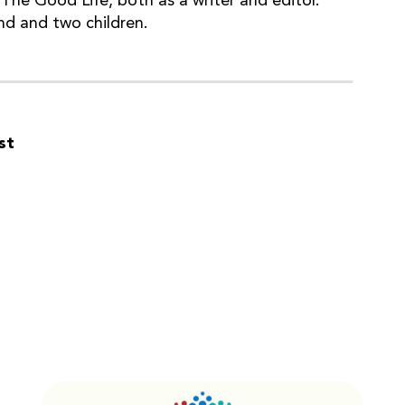
The Good Life, both as a writer and editor.
nd and two children.
st