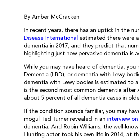
By Amber McCracken
In recent years, there has an uptick in the 
Disease International
estimated there were ap
dementia in 2017, and they predict that numb
highlighting just how pervasive dementia is a
While you may have heard of dementia, you m
Dementia (LBD), or dementia with Lewy bodi
dementia with Lewy bodies is estimated to aff
is the second most common dementia after Al
about 5 percent of all dementia cases in older
If the condition sounds familiar, you may hav
mogul Ted Turner revealed in an
interview o
dementia. And Robin Williams, the well-kno
Hunting actor took his own life in 2014, at th