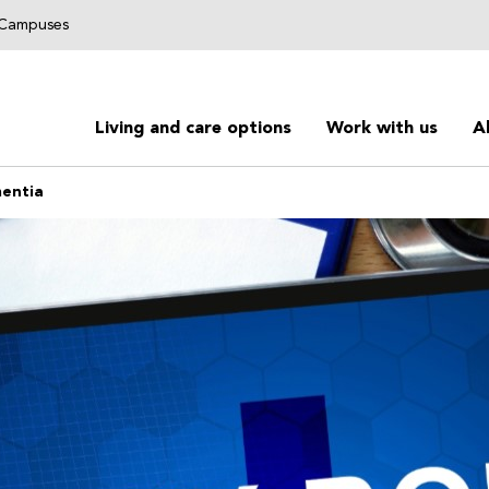
g Campuses
Living and care options
Work with us
A
mentia