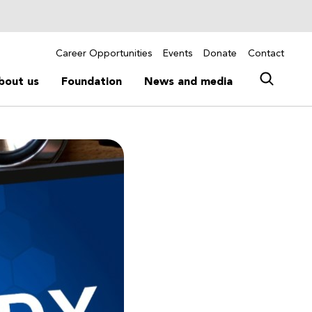
Career Opportunities
Events
Donate
Contact
bout us
Foundation
News and media