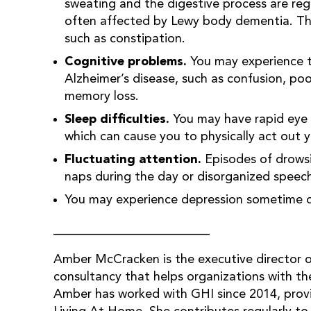
sweating and the digestive process are reg
often affected by Lewy body dementia. This 
such as constipation.
Cognitive problems.
You may experience th
Alzheimer’s disease, such as confusion, poo
memory loss.
Sleep difficulties.
You may have rapid eye 
which can cause you to physically act out 
Fluctuating attention.
Episodes of drowsin
naps during the day or disorganized speech
You may experience depression sometime dur
_________________________
Amber McCracken is the executive director 
consultancy that helps organizations with thei
Amber has worked with GHI since 2014, prov