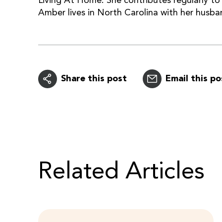
Living At Home. She contributes regularly to 
Amber lives in North Carolina with her husba
Share this post
Email this po
Related Articles