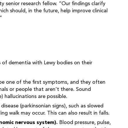
 senior research fellow. “Our findings clarify
ich should, in the future, help improve clinical
”
 of dementia with Lewy bodies on their
be one of the first symptoms, and they often
mals or people that aren’t there. Sound
e) hallucinations are possible.
 disease (parkinsonian signs), such as slowed
ng walk may occur. This can also result in falls.
onomic nervous system).
Blood pressure, pulse,