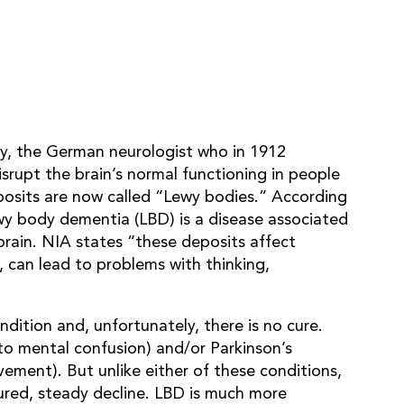
wy, the German neurologist who in 1912
srupt the brain’s normal functioning in people
osits are now called “Lewy bodies.” According
y body dementia (LBD) is a disease associated
brain. NIA states “these deposits affect
, can lead to problems with thinking,
ition and, unfortunately, there is no cure.
to mental confusion) and/or Parkinson’s
ement). But unlike either of these conditions,
ured, steady decline. LBD is much more