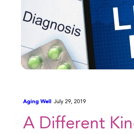
Aging Well
July 29, 2019
A Different Ki