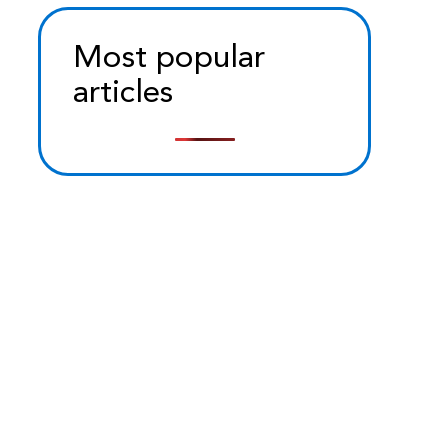
Most popular
articles