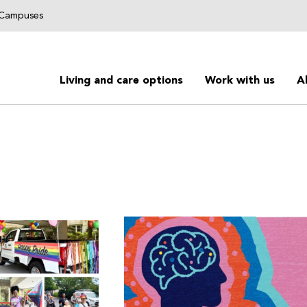
g Campuses
Living and care options
Work with us
A