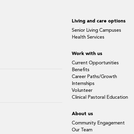
Living and care options
Senior Living Campuses
Health Services
Work with us
Current Opportunities
Benefits
Career Paths/Growth
Internships
Volunteer
Clinical Pastoral Education
About us
Community Engagement
Our Team