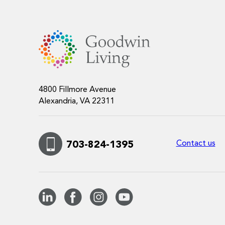
4800 Fillmore Avenue
Alexandria, VA 22311
Contact us
703-824-1395