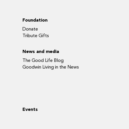
Foundation
Donate
Tribute Gifts
News and media
The Good Life Blog
Goodwin Living in the News
Events