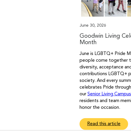
June 30, 2026
Goodwin Living Cel
Month
June is LGBTQ+ Pride M
people come together t
diversity, acceptance an
contributions LGBTQ+ 
society. And every summ
celebrates Pride throug
our
Senior Living Campu
residents and team mem
honor the occasion.
Read this article