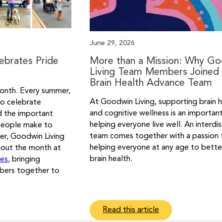
June 29, 2026
ebrates Pride
More than a Mission: Why G
Living Team Members Joined 
Brain Health Advance Team
onth. Every summer,
At Goodwin Living, supporting brain 
o celebrate
and cognitive wellness is an importan
d the important
helping everyone live well. An interdis
people make to
team comes together with a passion 
er, Goodwin Living
helping everyone at any age to better
hout the month at
brain health.
ses
, bringing
bers together to
Read this article