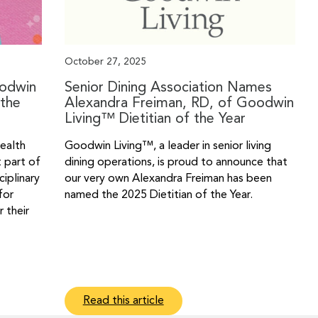
October 27, 2025
oodwin
Senior Dining Association Names
the
Alexandra Freiman, RD, of Goodwin
Living™ Dietitian of the Year
health
Goodwin Living™, a leader in senior living
t part of
dining operations, is proud to announce that
ciplinary
our very own Alexandra Freiman has been
for
named the 2025 Dietitian of the Year.
 their
Read this article