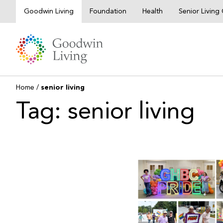
Skip
Goodwin Living
Foundation
Health
Senior Livin
to
content
Home
/
senior living
Tag: senior living