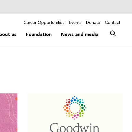
Career Opportunities
Events
Donate
Contact
bout us
Foundation
News and media