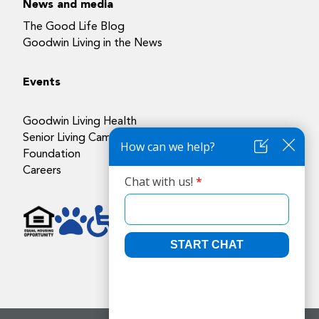
News and media
The Good Life Blog
Goodwin Living in the News
Events
Goodwin Living Health
Senior Living Campuses
Foundation
Careers