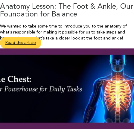
Anatomy Lesson: The Foot & Ankle, Our
Foundation for Balance
We wanted to take some time to introduce you to the anatomy of
what’s responsible for making it possible for us to take steps and
keep our balance. Let’s take a closer look at the foot and ankle!
Read this article