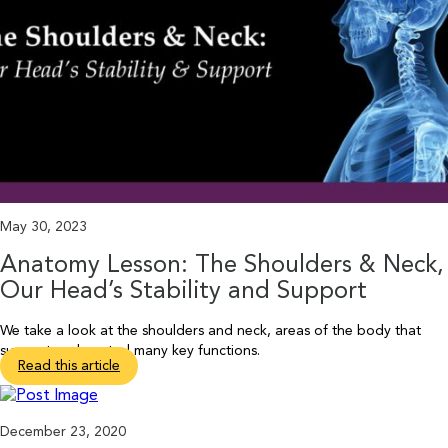
May 30, 2023
Anatomy Lesson: The Shoulders & Neck,
Our Head’s Stability and Support
We take a look at the shoulders and neck, areas of the body that
support and control many key functions.
Read this article
December 23, 2020