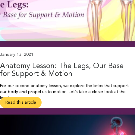
January 13, 2021
Anatomy Lesson: The Legs, Our Base
for Support & Motion
For our second anatomy lesson, we explore the limbs that support
our body and propel us to motion. Let’s take a closer look at the
legs!
Read this article