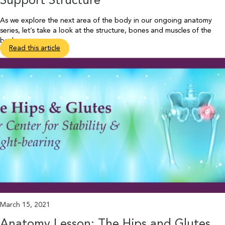
Support Structure
As we explore the next area of the body in our ongoing anatomy
series, let’s take a look at the structure, bones and muscles of the
back.
Read this article
March 15, 2021
Anatomy Lesson: The Hips and Glutes