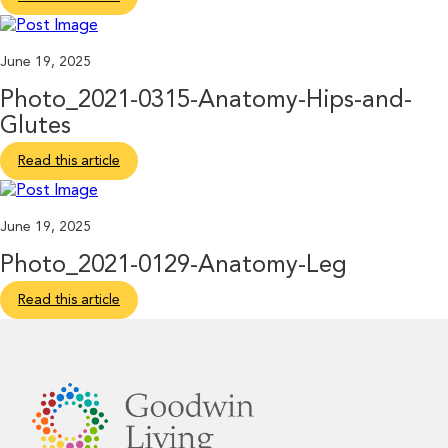
June 19, 2025
Photo_2021-0315-Anatomy-Hips-and-
Glutes
Read this article
June 19, 2025
Photo_2021-0129-Anatomy-Leg
Read this article