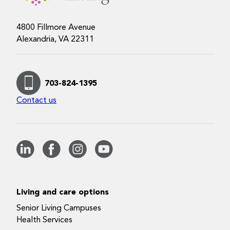
4800 Fillmore Avenue
Alexandria, VA 22311
703-824-1395
Contact us
Living and care options
Senior Living Campuses
Health Services