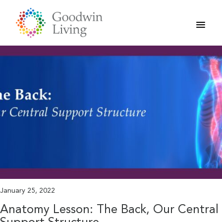
Skip
to
content
January 25, 2022
Anatomy Lesson: The Back, Our Central