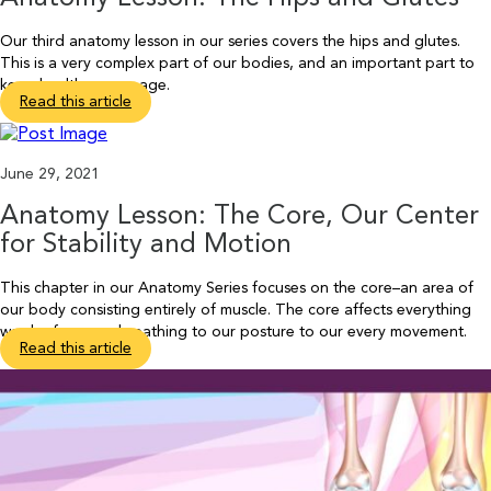
Our third anatomy lesson in our series covers the hips and glutes.
This is a very complex part of our bodies, and an important part to
keep healthy as we age.
Read this article
June 29, 2021
Anatomy Lesson: The Core, Our Center
for Stability and Motion
This chapter in our Anatomy Series focuses on the core–an area of
our body consisting entirely of muscle. The core affects everything
we do, from our breathing to our posture to our every movement.
Read this article