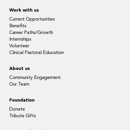
Work with us
Current Opportunities
Benefits
Career Paths/Growth
Internships
Volunteer
Clinical Pastoral Education
About us
Community Engagement
Our Team
Foundation
Donate
Tribute Gifts