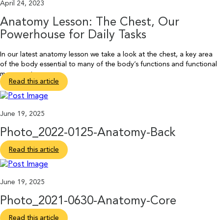
April 24, 2023
Anatomy Lesson: The Chest, Our
Powerhouse for Daily Tasks
In our latest anatomy lesson we take a look at the chest, a key area
of the body essential to many of the body’s functions and functional
movements.
Read this article
June 19, 2025
Photo_2022-0125-Anatomy-Back
Read this article
June 19, 2025
Photo_2021-0630-Anatomy-Core
Read this article