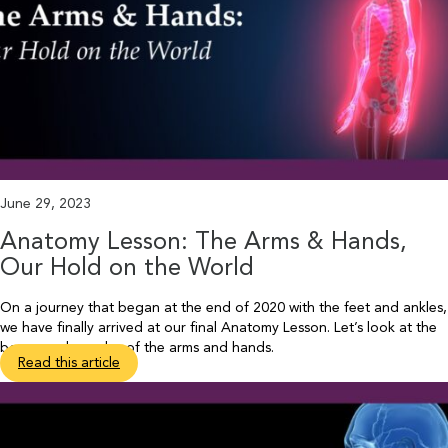
June 29, 2023
Anatomy Lesson: The Arms & Hands,
Our Hold on the World
On a journey that began at the end of 2020 with the feet and ankles,
we have finally arrived at our final Anatomy Lesson. Let’s look at the
bones and muscles of the arms and hands.
Read this article