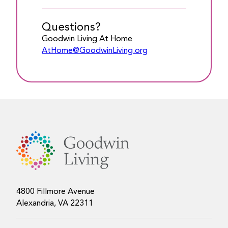
Questions?
Goodwin Living At Home
AtHome@GoodwinLiving.org
4800 Fillmore Avenue
Alexandria, VA 22311