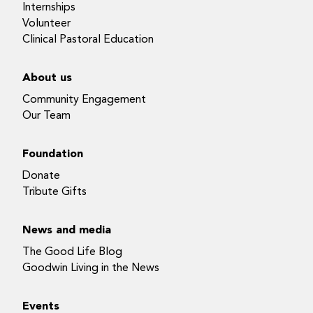
Internships
Volunteer
Clinical Pastoral Education
About us
Community Engagement
Our Team
Foundation
Donate
Tribute Gifts
News and media
The Good Life Blog
Goodwin Living in the News
Events