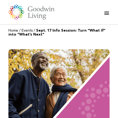
Skip
to
content
Home
/
Events
/
Sept. 17 Info Session: Turn “What If”
into “What’s Next”