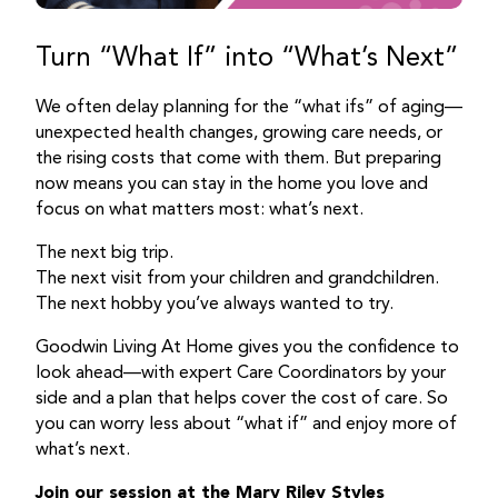
Turn “What If” into “What’s Next”
We often delay planning for the “what ifs” of aging—
unexpected health changes, growing care needs, or
the rising costs that come with them. But preparing
now means you can stay in the home you love and
focus on what matters most: what’s next.
The next big trip.
The next visit from your children and grandchildren.
The next hobby you’ve always wanted to try.
Goodwin Living At Home gives you the confidence to
look ahead—with expert Care Coordinators by your
side and a plan that helps cover the cost of care. So
you can worry less about “what if” and enjoy more of
what’s next.
Join our session at the Mary Riley Styles