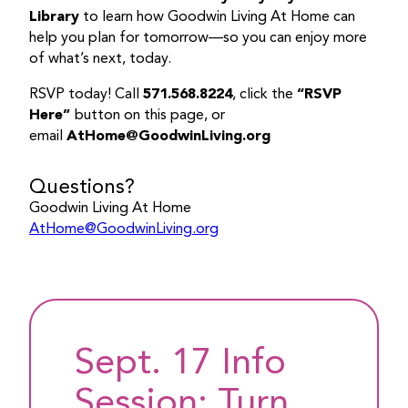
Library
to learn how Goodwin Living At Home can
help you plan for tomorrow—so you can enjoy more
of what’s next, today.
RSVP today! Call
571.568.8224
, click the
“RSVP
Here”
button on this page, or
email
AtHome@GoodwinLiving.org
Questions?
Goodwin Living At Home
AtHome@GoodwinLiving.org
Sept. 17 Info
Session: Turn