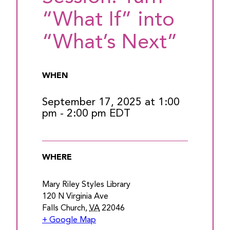
“What If” into
“What’s Next”
WHEN
September 17, 2025 at 1:00
pm
-
2:00 pm
EDT
WHERE
Mary Riley Styles Library
120 N Virginia Ave
Falls Church
,
VA
22046
+ Google Map