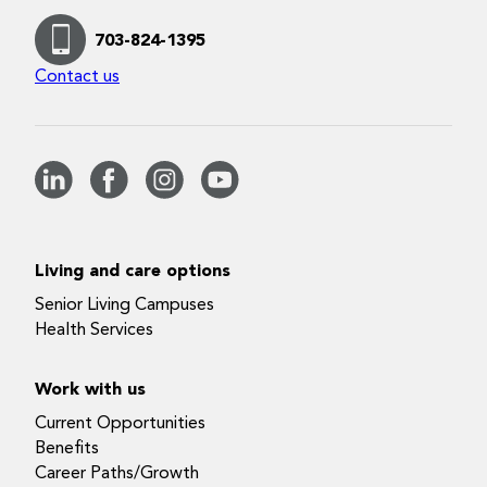
703-824-1395
Contact us
Living and care options
Senior Living Campuses
Health Services
Work with us
Current Opportunities
Benefits
Career Paths/Growth